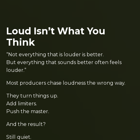
Loud Isn’t What You
Think
“Not everything that is louder is better.
But everything that sounds better often feels
louder.”
Most producers chase loudness the wrong way.
They turn things up.
Add limiters.
Push the master.
And the result?
Still quiet.