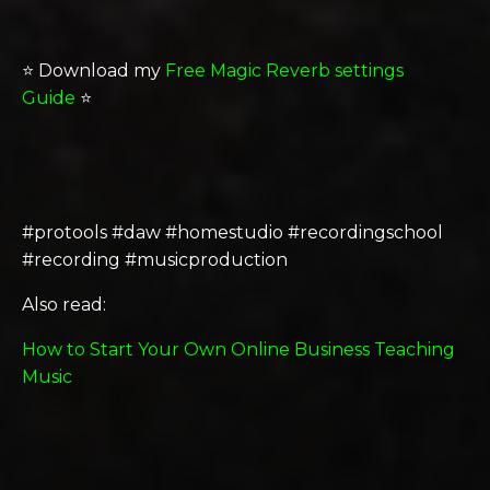
⭐️ Download my
Free Magic Reverb settings
Guide
⭐️
#protools #daw #homestudio #recordingschool
#recording #musicproduction
Also read:
How to Start Your Own Online Business Teaching
Music