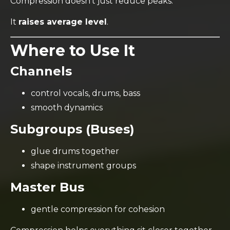
Compression doesn’t just reduce peaks.
It
raises average level
.
Where to Use It
Channels
control vocals, drums, bass
smooth dynamics
Subgroups (Buses)
glue drums together
shape instrument groups
Master Bus
gentle compression for cohesion