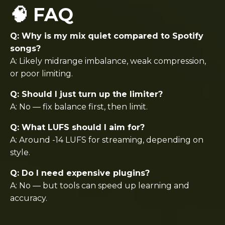
🧠 FAQ
Q: Why is my mix quiet compared to Spotify
songs?
A: Likely midrange imbalance, weak compression,
or poor limiting.
Q: Should I just turn up the limiter?
A: No — fix balance first, then limit.
Q: What LUFS should I aim for?
A: Around -14 LUFS for streaming, depending on
style.
Q: Do I need expensive plugins?
A: No — but tools can speed up learning and
accuracy.