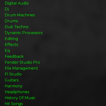
Digital Audio
Dj
Drum Machines
Drums
Dub Techno
Dynamic Processors
Editing
Effects
Eq
Feedback
Fender Studio Pro
File Management
Fl Studio
Guitars
Harmony
Headphones
History Of Music
Hit Songs