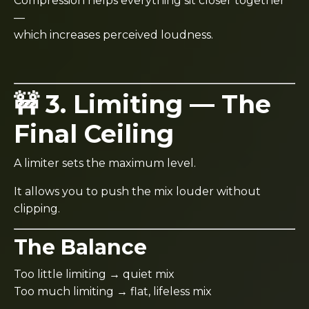
Compression helps everything sit closer together
—
which increases perceived loudness.
🚧 3. Limiting — The
Final Ceiling
A limiter sets the maximum level.
It allows you to push the mix louder without
clipping.
The Balance
Too little limiting → quiet mix
Too much limiting → flat, lifeless mix