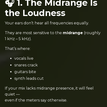
🎧 1. The Midrange Is
the Loudness
Your ears don’t hear all frequencies equally.
They are most sensitive to the
midrange
(roughly
1 kHz – 5 kHz).
That’s where:
vocals live
snares crack
guitars bite
synth leads cut
If your mix lacks midrange presence, it will feel
quiet —
even if the meters say otherwise.