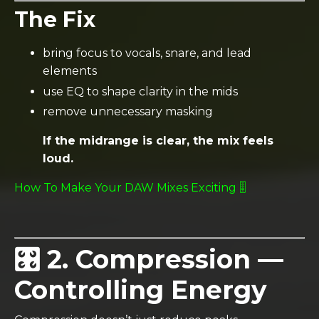
The Fix
bring focus to vocals, snare, and lead
elements
use EQ to shape clarity in the mids
remove unnecessary masking
If the midrange is clear, the mix feels
loud.
How To Make Your DAW Mixes Exciting 🎚️
🎛️ 2. Compression —
Controlling Energy