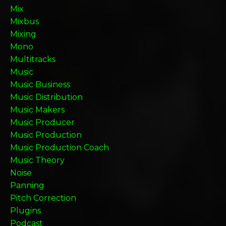
Mix
Mixbus
Mixing
Mono
Multitracks
Music
Music Business
Music Distribution
Music Makers
Music Producer
Music Production
Music Production Coach
Music Theory
Noise
Panning
Pitch Correction
Plugins
Podcast