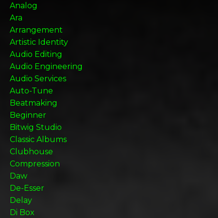
Analog
Ara
Arrangement
Artistic Identity
Audio Editing
Audio Engineering
Audio Services
Auto-Tune
Beatmaking
Beginner
Bitwig Studio
Classic Albums
Clubhouse
Compression
Daw
De-Esser
Delay
Di Box