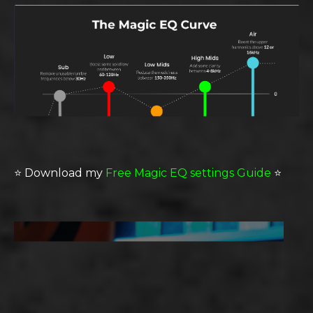
⭐️
Download my
Free Magic EQ settings Guide
⭐️