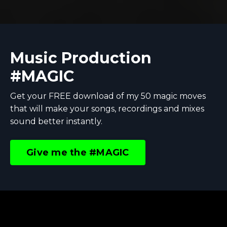
Music Production
#MAGIC
Get your FREE download of my 50 magic moves
that will make your songs, recordings and mixes
sound better instantly.
Give me the #MAGIC