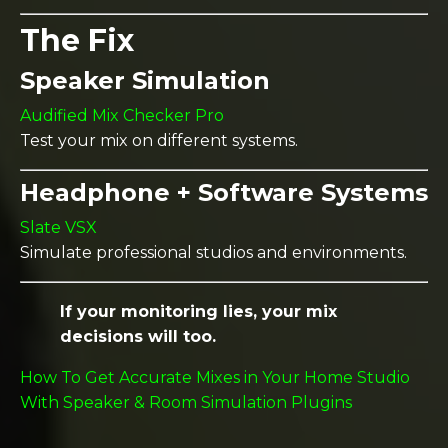
The Fix
Speaker Simulation
Audified Mix Checker Pro
Test your mix on different systems.
Headphone + Software Systems
Slate VSX
Simulate professional studios and environments.
If your monitoring lies, your mix
decisions will too.
How To Get Accurate Mixes in Your Home Studio
With Speaker & Room Simulation Plugins