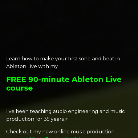
Learn how to make your first song and beat in
Ableton Live with my
FREE 90-minute Ableton Live
course
I've been teaching audio engineering and music
production for 35 years.⭐️
Check out my new online music production