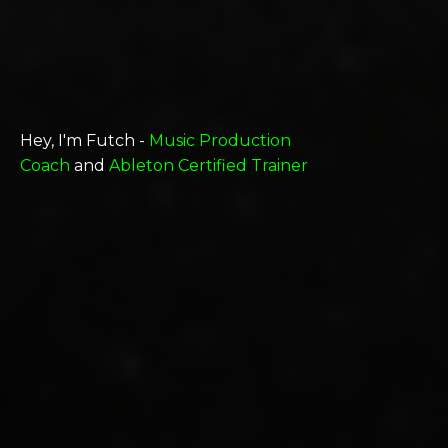
Hey, I'm Futch -
Music Production
Coach
and
Ableton Certified Trainer