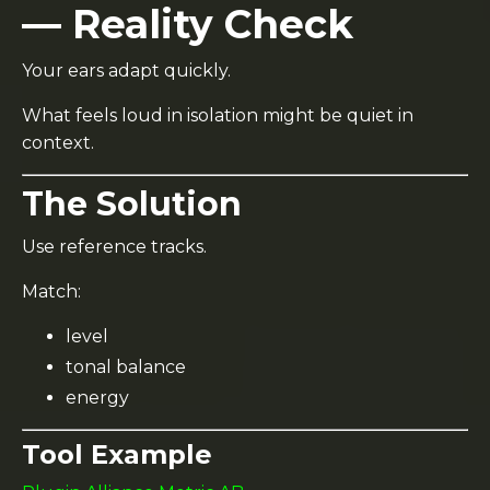
— Reality Check
Your ears adapt quickly.
What feels loud in isolation might be quiet in
context.
The Solution
Use reference tracks.
Match:
level
tonal balance
energy
Tool Example