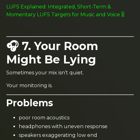
LUFS Explained: Integrated, Short-Term &
Momentary LUFS Targets for Music and Voice 🎚️
🎧 7. Your Room
Might Be Lying
Sometimes your mix isn’t quiet.
Your monitoring is.
Problems
poor room acoustics
headphones with uneven response
speakers exaggerating low end