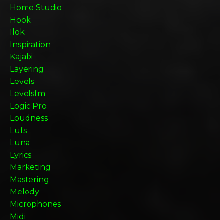
Home Studio
Hook
Ilok
Inspiration
Kajabi
Layering
Levels
Levelsfm
Logic Pro
Loudness
Lufs
Luna
Lyrics
Marketing
Mastering
Melody
Microphones
Midi