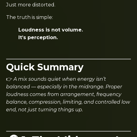
Just more distorted.
The truth is simple:
Loudness is not volume.
It’s perception.
Quick Summary
👉
A mix sounds quiet when energy isn’t
balanced — especially in the midrange. Proper
loudness comes from arrangement, frequency
balance, compression, limiting, and controlled low
end, not just turning things up.