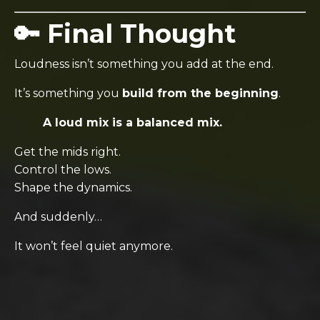
🔑 Final Thought
Loudness isn’t something you add at the end.
It’s something you
build from the beginning
.
A loud mix is a balanced mix.
Get the mids right.
Control the lows.
Shape the dynamics.
And suddenly…
It won’t feel quiet anymore.