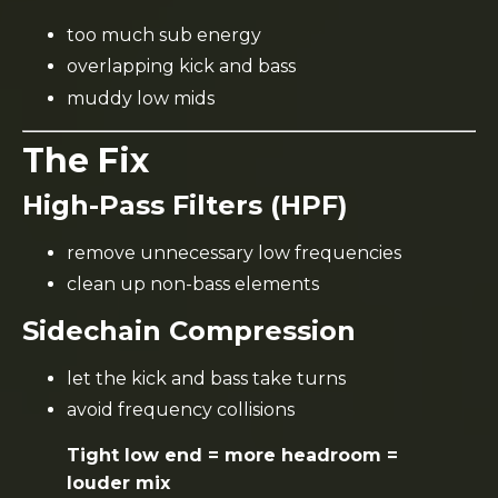
too much sub energy
overlapping kick and bass
muddy low mids
The Fix
High-Pass Filters (HPF)
remove unnecessary low frequencies
clean up non-bass elements
Sidechain Compression
let the kick and bass take turns
avoid frequency collisions
Tight low end = more headroom =
louder mix