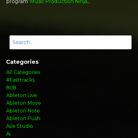
program:
Music Production Ninja
...
Categories
All Categories
#fasttracks
808
Ableton Live
Ableton Move
Ableton Note
Ableton Push
Ace Studio
Ai