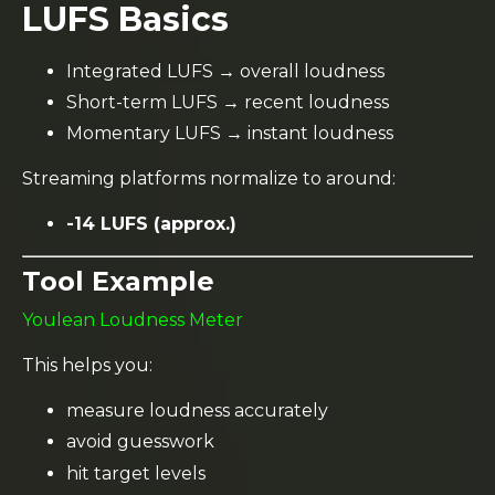
LUFS Basics
Integrated LUFS → overall loudness
Short-term LUFS → recent loudness
Momentary LUFS → instant loudness
Streaming platforms normalize to around:
-14 LUFS (approx.)
Tool Example
Youlean Loudness Meter
This helps you:
measure loudness accurately
avoid guesswork
hit target levels