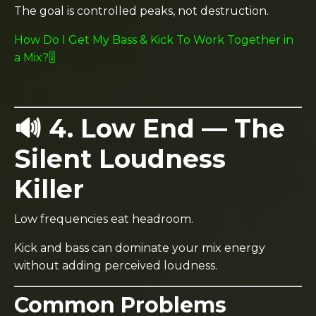
The goal is controlled peaks, not destruction.
How Do I Get My Bass & Kick To Work Together in
a Mix?🎚️
🔊 4. Low End — The
Silent Loudness
Killer
Low frequencies eat headroom.
Kick and bass can dominate your mix energy
without adding perceived loudness.
Common Problems