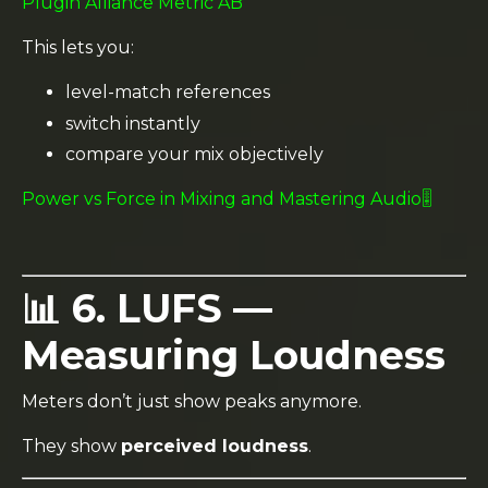
Plugin Alliance Metric AB
This lets you:
level-match references
switch instantly
compare your mix objectively
Power vs Force in Mixing and Mastering Audio🎚️
📊 6. LUFS —
Measuring Loudness
Meters don’t just show peaks anymore.
They show
perceived loudness
.