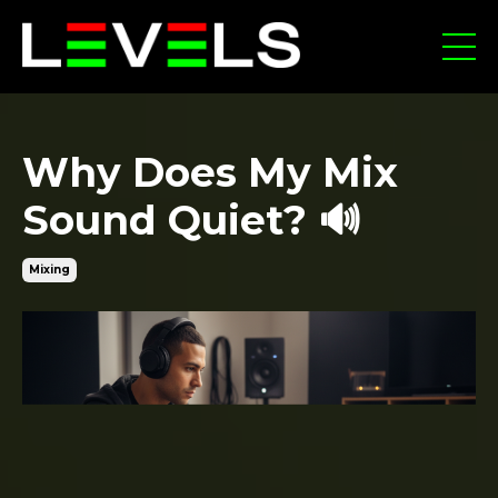
Why Does My Mix
Sound Quiet? 🔊
Mixing