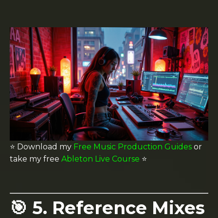
⭐️ Download my
Free Music Production Guides
or
take my free
Ableton Live Course
⭐️
🎯 5. Reference Mixes