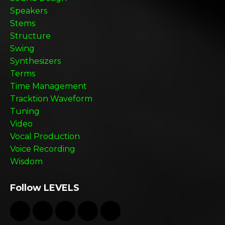
Speakers
Stems
Structure
Swing
Synthesizers
Terms
Time Management
Tracktion Waveform
Tuning
Video
Vocal Production
Voice Recording
Wisdom
Follow LEVELS