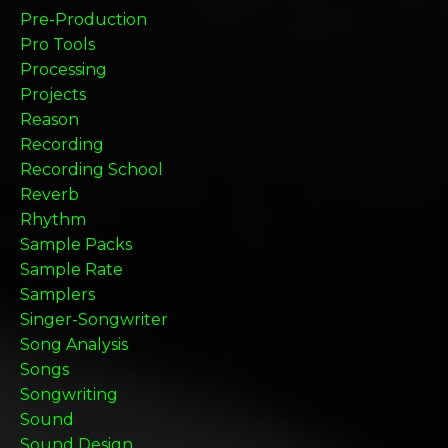
Pre-Production
Pro Tools
Processing
Projects
Reason
Recording
Recording School
Reverb
Rhythm
Sample Packs
Sample Rate
Samplers
Singer-Songwriter
Song Analysis
Songs
Songwriting
Sound
Sound Design