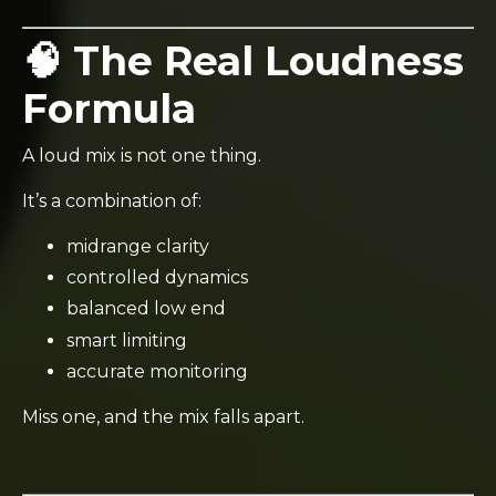
🧠 The Real Loudness
Formula
A loud mix is not one thing.
It’s a combination of:
midrange clarity
controlled dynamics
balanced low end
smart limiting
accurate monitoring
Miss one, and the mix falls apart.