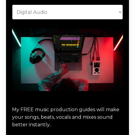
Download Music Production #MAGIC
My FREE music production guides will make
your songs, beats, vocals and mixes sound
better instantly..