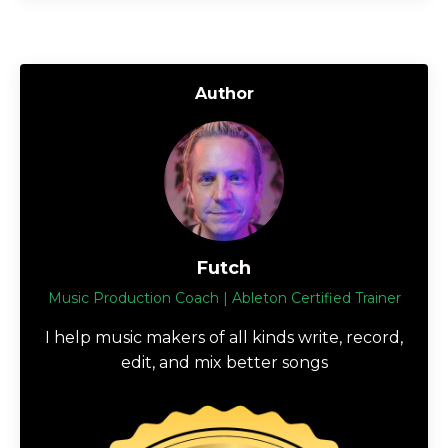
Author
Futch
Music Production Coach | Ableton Certified Trainer
I help music makers of all kinds write, record,
edit, and mix better songs