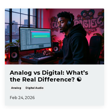
Analog vs Digital: What’s
the Real Difference? ☯️
Analog
Digital Audio
Feb 24, 2026