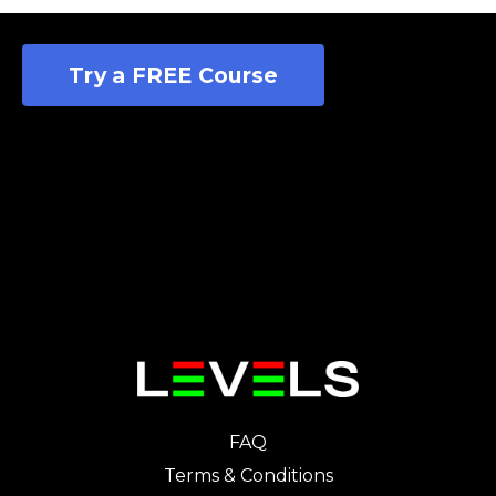
Try a FREE Course
FAQ
Terms & Conditions