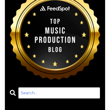
Categories