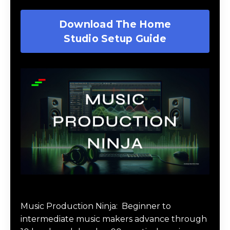
Download The Home
Studio Setup Guide
Music Production Ninja Online Course
Music Production Ninja:
Beginner to
intermediate music makers advance through