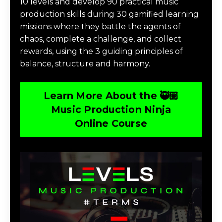
10 levels and develop 90 practical music
production skills during 30 gamified learning
missions where they battle the agents of
chaos, complete a challenge, and collect
rewards, using the 3 guiding principles of
balance, structure and harmony.
Learn More About the 🥷🏽
Music Production Ninja
Online Course