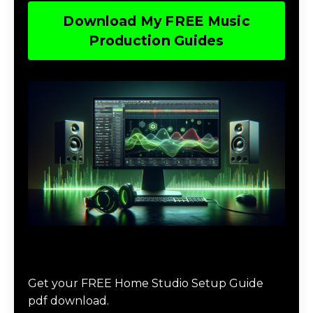
Download My FREE Music
Production Guides
Download The Home Studio Setup
Guide
Get your FREE Home Studio Setup Guide
pdf download.