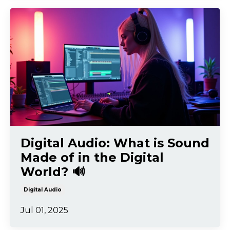
Digital Audio: What is Sound
Made of in the Digital
World? 🔊
Digital Audio
Jul 01, 2025