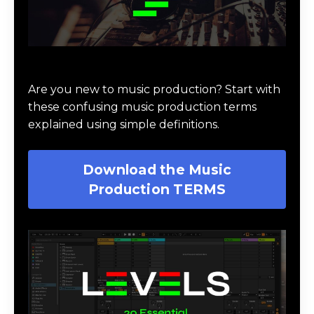
Download Music Production #TERMS
Are you new to music production? Start with
these confusing music production terms
explained using simple definitions.
Download the Music
Production TERMS