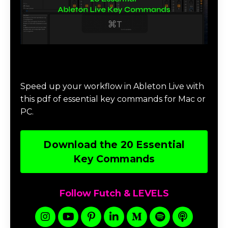
Download 20 Essential Ableton Live
Key Commands
Speed up your workflow in Ableton Live with
this pdf of essential key commands for Mac or
PC.
Download the 20 Essential
Key Commands
Follow Futch & LEVELS