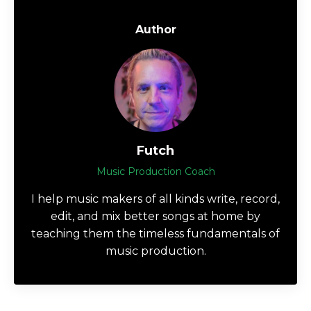
Author
Futch
Music Production Coach
I help music makers of all kinds write, record,
edit, and mix better songs at home by
teaching them the timeless fundamentals of
music production.