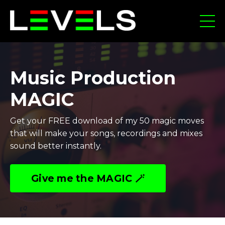
Music Production
MAGIC
Get your FREE download of my 50 magic moves
that will make your songs, recordings and mixes
sound better instantly.
Give me the MAGIC 🪄