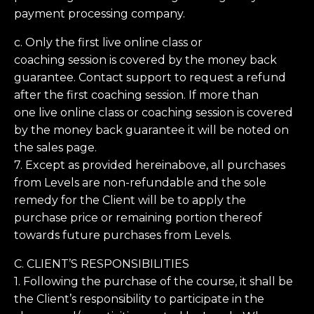
payment processing company.
c. Only the first live online class or
coaching session is covered by the money back
guarantee. Contact support to request a refund
after the first coaching session. If more than
one live online class or coaching session is covered
by the money back guarantee it will be noted on
the sales page.
7. Except as provided hereinabove, all purchases
from Levels are non-refundable and the sole
remedy for the Client will be to apply the
purchase price or remaining portion thereof
towards future purchases from Levels.
C. CLIENT’S RESPONSIBILITIES
1. Following the purchase of the course, it shall be
the Client’s responsibility to participate in the