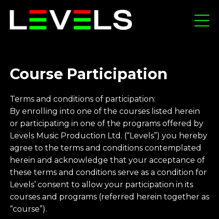
Course Participation
Terms and conditions of participation:
By enrolling into one of the courses listed herein
or participating in one of the programs offered by
Levels Music Production Ltd. (“Levels”) you hereby
agree to the terms and conditions contemplated
herein and acknowledge that your acceptance of
these terms and conditions serve as a condition for
Levels’ consent to allow your participation in its
courses and programs (referred herein together as
“course”).