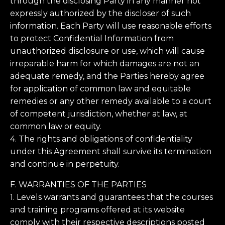
through the disclosing Party in any manner not
expressly authorized by the discloser of such
information. Each Party will use reasonable efforts
to protect Confidential Information from
unauthorized disclosure or use, which will cause
irreparable harm for which damages are not an
adequate remedy, and the Parties hereby agree
for application of common law and equitable
remedies or any other remedy available to a court
of competent jurisdiction, whether at law, at
common law or equity.
4. The rights and obligations of confidentiality
under this Agreement shall survive its termination
and continue in perpetuity.
F. WARRANTIES OF THE PARTIES
1. Levels warrants and guarantees that the courses
and training programs offered at its website
comply with their respective descriptions posted