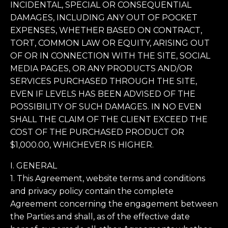
INCIDENTAL, SPECIAL OR CONSEQUENTIAL
DAMAGES, INCLUDING ANY OUT OF POCKET
EXPENSES, WHETHER BASED ON CONTRACT,
TORT, COMMON LAW OR EQUITY, ARISING OUT
OF OR IN CONNECTION WITH THE SITE, SOCIAL
MEDIA PAGES, OR ANY PRODUCTS AND/OR
SERVICES PURCHASED THROUGH THE SITE,
EVEN IF LEVELS HAS BEEN ADVISED OF THE
POSSIBILITY OF SUCH DAMAGES. IN NO EVEN
SHALL THE CLAIM OF THE CLIENT EXCEED THE
COST OF THE PURCHASED PRODUCT OR
$1,000.00, WHICHEVER IS HIGHER.
I. GENERAL
1. This Agreement, website terms and conditions
and privacy policy contain the complete
Agreement concerning the engagement between
the Parties and shall, as of the effective date