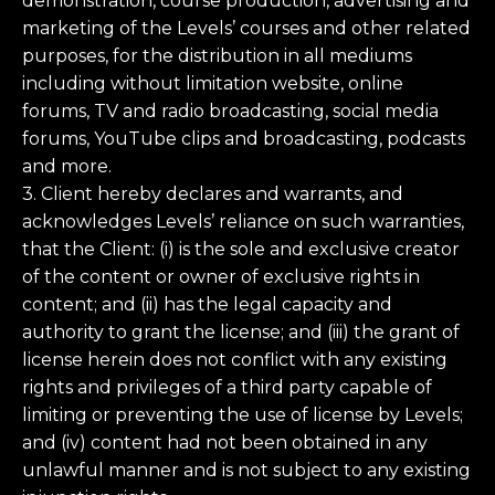
demonstration, course production, advertising and
marketing of the Levels’ courses and other related
purposes, for the distribution in all mediums
including without limitation website, online
forums, TV and radio broadcasting, social media
forums, YouTube clips and broadcasting, podcasts
and more.
3. Client hereby declares and warrants, and
acknowledges Levels’ reliance on such warranties,
that the Client: (i) is the sole and exclusive creator
of the content or owner of exclusive rights in
content; and (ii) has the legal capacity and
authority to grant the license; and (iii) the grant of
license herein does not conflict with any existing
rights and privileges of a third party capable of
limiting or preventing the use of license by Levels;
and (iv) content had not been obtained in any
unlawful manner and is not subject to any existing