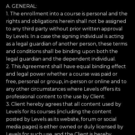
A. GENERAL:
1. The enrollment into a course is personal and the
rights and obligations herein shall not be assigned
to any third party without prior written approval
by Levels. In a case the signing individual is acting
as a legal guardian of another person, these terms
and conditions shall be binding upon both the
legal guardian and the dependent individual.
2. This Agreement shall have equal binding effect
and legal power whether a course was paid or
free, personal or group, in-person or online and to
any other circumstances where Levels offers its
professional content to the use by Client.
3. Client hereby agrees that all content used by
Levels for its courses (including the content
posted by Levels as its website, forum or social
media pages) is either owned or duly licensed by
Levels for such use, and the Client is hereby