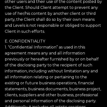
other users and their use of the content posted by
the Client. Should Client attempt to prevent any
use of her/his content by another client or third
party, the Client shall do so by their own means
and Levels is not responsible or obliged to support
Client in such efforts.
E. CONFIDENTIALITY
1. “Confidential Information” as used in this
agreement means any and all information
previously or hereafter furnished by or on behalf
of the disclosing party to the recipient of such
information, including without limitation any and
all information relating or pertaining to the
existing or future business operations, financial
statements, business documents, business project,
clients, suppliers and other business, professional
and personal information of the disclosing party.
Additionally, it includes all artistic creations,