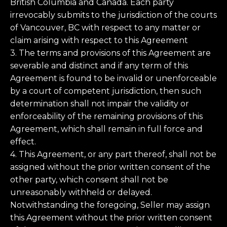
British Columbia and Canada. Each party
irrevocably submits to the jurisdiction of the courts
of Vancouver, BC with respect to any matter or
claim arising with respect to this Agreement
3. The terms and provisions of this Agreement are
severable and distinct and if any term of this
Agreement is found to be invalid or unenforceable
by a court of competent jurisdiction, then such
determination shall not impair the validity or
enforceability of the remaining provisions of this
Agreement, which shall remain in full force and
effect.
4. This Agreement, or any part thereof, shall not be
assigned without the prior written consent of the
other party, which consent shall not be
unreasonably withheld or delayed.
Notwithstanding the foregoing, Seller may assign
this Agreement without the prior written consent