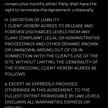
consecutive months, either Party shall have the
right to terminate this Agreement unilaterally.
H. LIMITATION OF LIABILITY
1. CLIENT HEREBY AGREES TO RELEASE AND
FOREVER DISCHARGES LEVELS FROM ANY
CLAIM, COMPLAINT, LEGAL OR ADMINISTRATIVE
PROCEEDINGS AND OTHER DEMAND, KNOWN
OR UNKNOWN, ARISING OUT OF OR IN
CONNECTION WITH THE CLIENT’S USE OF THE
SITE. WITHOUT LIMITING THE GENERALITY OF
THE FOREGOING, CLIENT HEREBY AGREES AS
FOLLOWS:
a. EXCEPT AS EXPRESSLY PROVIDED
OTHERWISE IN THIS AGREEMENT, TO THE
FULLEST EXTENT PERMISSIBLE BY LAW, LEVELS
DISCLAIMS ALL WARRANTIES, EXPRESS OR