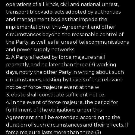
operations of all kinds, civil and national unrest,
transport blockade, acts adopted by authorities
and management bodies that impede the
implementation of this Agreement and other
circumstances beyond the reasonable control of
the Party, as well as failures of telecommunications
and power supply networks.
2. A Party affected by force majeure shall
promptly, and no later than three (3) working
days, notify the other Party in writing about such
circumstances. Posting by Levels of the relevant
notice of force majeure event at the w
3. ebsite shall constitute sufficient notice.
4. In the event of force majeure, the period for
fulfillment of the obligations under this
Agreement shall be extended according to the
duration of such circumstances and their effects. If
force majeure lasts more than three (3)