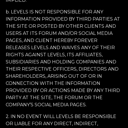
IMPLIED.
b. LEVELS IS NOT RESPONSIBLE FOR ANY
INFORMATION PROVIDED BY THIRD PARTIES AT
THE SITE OR POSTED BY OTHER CLIENTS AND
USERS AT ITS FORUM AND/OR SOCIAL MEDIA
PAGES, AND CLIENT HEREBY FOREVER
RELEASES LEVELS AND WAIVES ANY OF THEIR
RIGHTS AGAINST LEVELS, ITS AFFILIATES,
SUBSIDIARIES AND HOLDING COMPANIES AND
THEIR RESPECTIVE OFFICERS, DIRECTORS AND
SHAREHOLDERS, ARISING OUT OF OR IN
CONNECTION WITH THE INFORMATION
PROVIDED BY OR ACTIONS MADE BY ANY THIRD
PARTY AT THE SITE, THE FORUM OR THE
COMPANY’S SOCIAL MEDIA PAGES.
2. IN NO EVENT WILL LEVELS BE RESPONSIBLE
OR LIABLE FOR ANY DIRECT, INDIRECT,