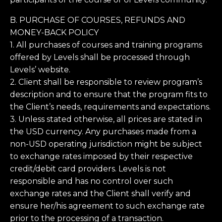
B. PURCHASE OF COURSES, REFUNDS AND
MONEY-BACK POLICY
1. All purchases of courses and training programs
offered by Levels shall be processed through
Levels’ website.
2. Client shall be responsible to review program’s
description and to ensure that the program fits to
the Client’s needs, requirements and expectations.
3. Unless stated otherwise, all prices are stated in
the USD currency. Any purchases made from a
non-USD operating jurisdiction might be subject
to exchange rates imposed by their respective
credit/debit card providers. Levels is not
responsible and has no control over such
exchange rates and the Client shall verify and
ensure her/his agreement to such exchange rate
prior to the processing of a transaction.