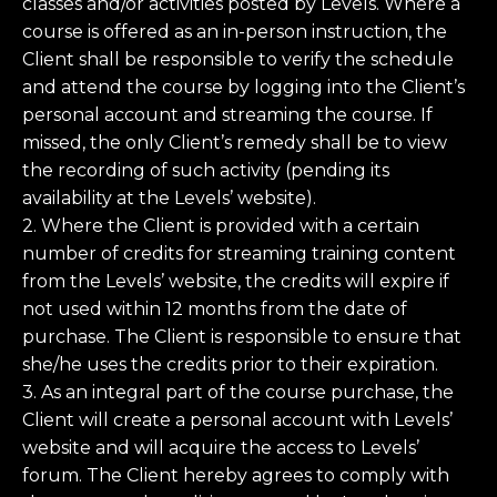
classes and/or activities posted by Levels. Where a
course is offered as an in-person instruction, the
Client shall be responsible to verify the schedule
and attend the course by logging into the Client’s
personal account and streaming the course. If
missed, the only Client’s remedy shall be to view
the recording of such activity (pending its
availability at the Levels’ website).
2. Where the Client is provided with a certain
number of credits for streaming training content
from the Levels’ website, the credits will expire if
not used within 12 months from the date of
purchase. The Client is responsible to ensure that
she/he uses the credits prior to their expiration.
3. As an integral part of the course purchase, the
Client will create a personal account with Levels’
website and will acquire the access to Levels’
forum. The Client hereby agrees to comply with