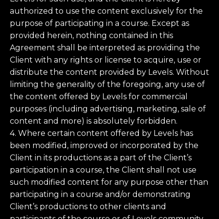
authorized to use the content exclusively for the
purpose of participating in a course. Except as
provided herein, nothing contained in this
Agreement shall be interpreted as providing the
Client with any rights or license to acquire, use or
distribute the content provided by Levels. Without
limiting the generality of the foregoing, any use of
the content offered by Levels for commercial
purposes (including advertising, marketing, sale of
content and more) is absolutely forbidden.
4. Where certain content offered by Levels has
been modified, improved or incorporated by the
Client in its productions as a part of the Client’s
participation in a course, the Client shall not use
such modified content for any purpose other than
participating in a course and/or demonstrating
Client’s productions to other clients and
participants of the course or of Levels community.