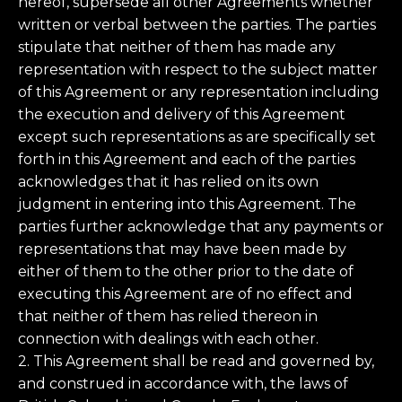
hereof, supersede all other Agreements whether
written or verbal between the parties. The parties
stipulate that neither of them has made any
representation with respect to the subject matter
of this Agreement or any representation including
the execution and delivery of this Agreement
except such representations as are specifically set
forth in this Agreement and each of the parties
acknowledges that it has relied on its own
judgment in entering into this Agreement. The
parties further acknowledge that any payments or
representations that may have been made by
either of them to the other prior to the date of
executing this Agreement are of no effect and
that neither of them has relied thereon in
connection with dealings with each other.
2. This Agreement shall be read and governed by,
and construed in accordance with, the laws of