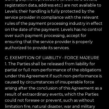
registration data, address etc.) are not available to
Levels; their handling is fully protected by the
service provider in compliance with the relevant
rules of the payment processing industry in effect
on the date of the payment. Levels has no control
over such payment processing, accept for
ensuring that the service provider is properly
authorized to provide its services.
G. EXEMPTION OF LIABILITY - FORCE MAJEURE
1. The Parties shall be released from liability for
partial or full non-performance of the obligations
under this Agreement if such non-performance is
caused by circumstances of insuperable force
arising after the conclusion of this Agreement as a
result of extraordinary events, which the Parties
could not foresee or prevent, such as without
limitation fire, natural disaster, war and military