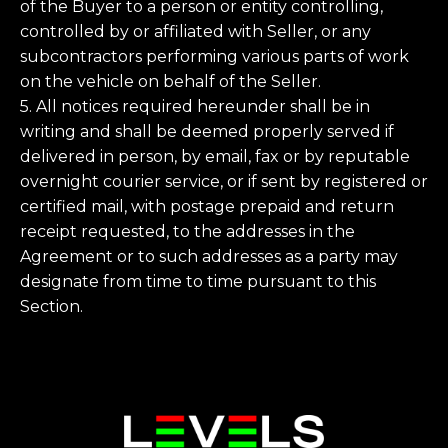
of the Buyer to a person or entity controlling,
controlled by or affiliated with Seller, or any
subcontractors performing various parts of work
on the vehicle on behalf of the Seller.
5. All notices required hereunder shall be in
writing and shall be deemed properly served if
delivered in person, by email, fax or by reputable
overnight courier service, or if sent by registered or
certified mail, with postage prepaid and return
receipt requested, to the addresses in the
Agreement or to such addresses as a party may
designate from time to time pursuant to this
Section.