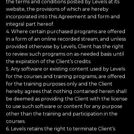
the terms and conditions posted by Levels at its
website, the provisions of which are hereby
incorporated into this Agreement and form and
integral part hereof.
4. Where certain purchased programs are offered
in a form of an online recorded stream, and unless
provided otherwise by Levels, Client has the right
to review such programs on as-needed basis until
the expiration of the Client’s credits.
5. Any software or existing content used by Levels
for the courses and training programs, are offered
for the training purposes only and the Client
hereby agrees that nothing contained herein shall
be deemed as providing the Client with the license
to use such software or content for any purpose
other than the training and participation in the
courses.
6. Levels retains the right to terminate Client’s