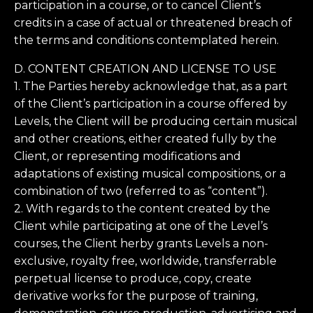
participation in a course, or to cancel Client’s
credits in a case of actual or threatened breach of
the terms and conditions contemplated herein.
D. CONTENT CREATION AND LICENSE TO USE
1. The Parties hereby acknowledge that, as a part
of the Client’s participation in a course offered by
Levels, the Client will be producing certain musical
and other creations, either created fully by the
Client, or representing modifications and
adaptations of existing musical compositions, or a
combination of two (referred to as “content”).
2. With regards to the content created by the
Client while participating at one of the Level’s
courses, the Client herby grants Levels a non-
exclusive, royalty free, worldwide, transferrable
perpetual license to produce, copy, create
derivative works for the purpose of training,