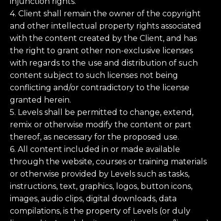
injunction rights.
4. Client shall remain the owner of the copyright
and other intellectual property rights associated
with the content created by the Client, and has
the right to grant other non-exclusive licenses
with regards to the use and distribution of such
content subject to such licenses not being
conflicting and/or contradictory to the license
granted herein.
5. Levels shall be permitted to change, extend,
remix or otherwise modify the content or part
thereof, as necessary for the proposed use.
6. All content included in or made available
through the website, courses or training materials
or otherwise provided by Levels such as tasks,
instructions, text, graphics, logos, button icons,
images, audio clips, digital downloads, data
compilations, is the property of Levels (or duly