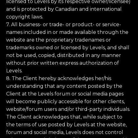
licensed to Levels by its respective owner/licensee)
and is protected by Canadian and international
copyright laws.
7. All business- or trade- or product- or service-
names included in or made available through the
website are the proprietary tradenames or
trademarks owned or licensed by Levels, and shall
not be used, copied, distributed in any manner
without prior written express authorization of
Levels.
8. The Client hereby acknowledges her/his
understanding that any content posted by the
Client at the Levels forum or social media pages
will become publicly accessible for other clients,
website/forum users and/or third-party individuals.
The Client acknowledges that, while subject to
the terms of use posted by Levels at the website,
forum and social media, Levels does not control