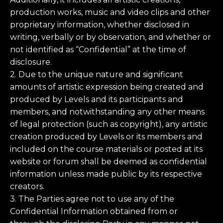
production works, music and video clips and other
proprietary information, whether disclosed in
writing, verbally or by observation, and whether or
not identified as “Confidential” at the time of
disclosure.
2. Due to the unique nature and significant
amounts of artistic expression being created and
produced by Levels and its participants and
members, and notwithstanding any other means
of legal protection (such as copyright), any artistic
creation produced by Levels or its members and
included on the course materials or posted at its
website or forum shall be deemed as confidential
information unless made public by its respective
creators.
3. The Parties agree not to use any of the
Confidential Information obtained from or