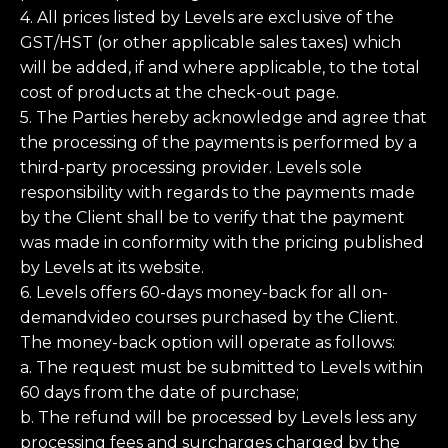
4. All prices listed by Levels are exclusive of the
GST/HST (or other applicable sales taxes) which
will be added, if and where applicable, to the total
cost of products at the check-out page.
5. The Parties hereby acknowledge and agree that
the processing of the payments is performed by a
third-party processing provider. Levels sole
responsibility with regards to the payments made
by the Client shall be to verify that the payment
was made in conformity with the pricing published
by Levels at its website.
6. Levels offers 60-days money-back for all on-
demandvideo courses purchased by the Client.
The money-back option will operate as follows:
a. The request must be submitted to Levels within
60 days from the date of purchase;
b. The refund will be processed by Levels less any
processing fees and surcharges charged by the