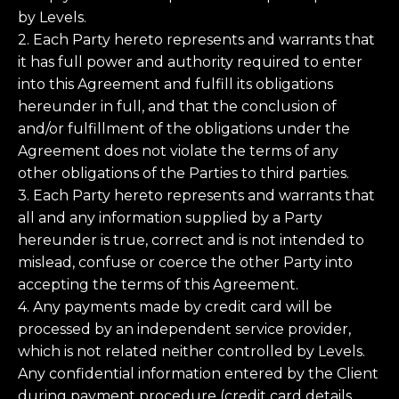
by Levels.
2. Each Party hereto represents and warrants that
it has full power and authority required to enter
into this Agreement and fulfill its obligations
hereunder in full, and that the conclusion of
and/or fulfillment of the obligations under the
Agreement does not violate the terms of any
other obligations of the Parties to third parties.
3. Each Party hereto represents and warrants that
all and any information supplied by a Party
hereunder is true, correct and is not intended to
mislead, confuse or coerce the other Party into
accepting the terms of this Agreement.
4. Any payments made by credit card will be
processed by an independent service provider,
which is not related neither controlled by Levels.
Any confidential information entered by the Client
during payment procedure (credit card details,