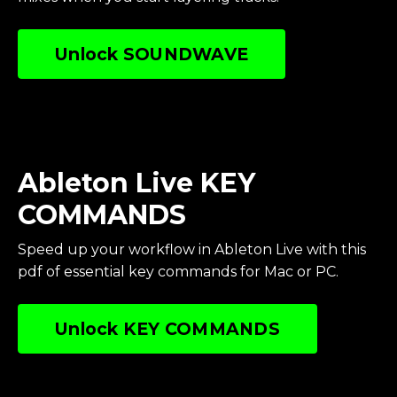
Unlock SOUNDWAVE
Ableton Live KEY
COMMANDS
Speed up your workflow in Ableton Live with this
pdf of essential key commands for Mac or PC.
Unlock KEY COMMANDS