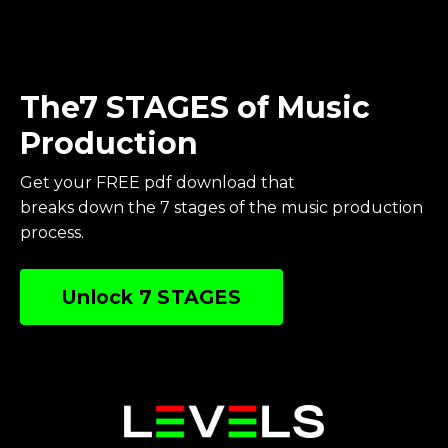
The7 STAGES of Music
Production
Get your FREE pdf download
that
breaks
down
the 7 stages of the music production
process.
Unlock 7 STAGES