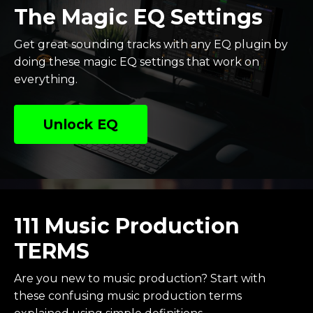
The Magic EQ Settings
Get great sounding tracks with any EQ plugin by
doing these magic EQ settings that work on
everything.
Unlock EQ
111 Music Production
TERMS
Are you new to music production? Start with
these confusing music production terms