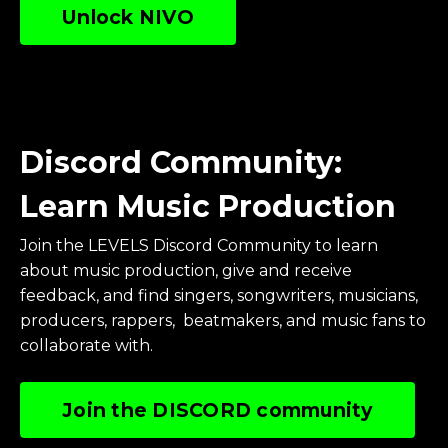
Unlock NIVO
Discord Community:
Learn Music Production
Join the LEVELS Discord Community to learn
about music production, give and receive
feedback, and find singers, songwriters, musicians,
producers, rappers, beatmakers, and music fans to
collaborate with.
Join the DISCORD community