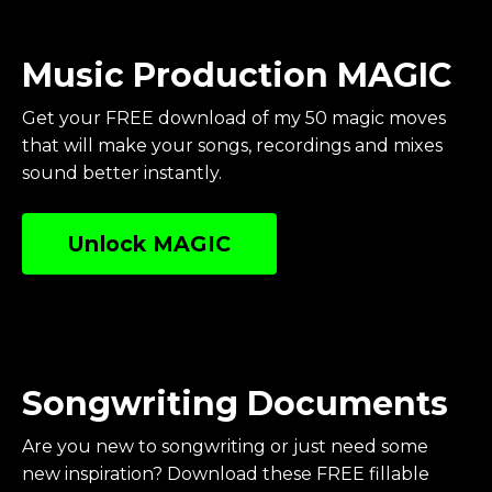
Music Production MAGIC
Get your FREE download of my 50 magic moves
that will make your songs, recordings and mixes
sound better instantly.
Unlock MAGIC
Songwriting Documents
Are you new to songwriting or just need some
new inspiration? Download these FREE fillable