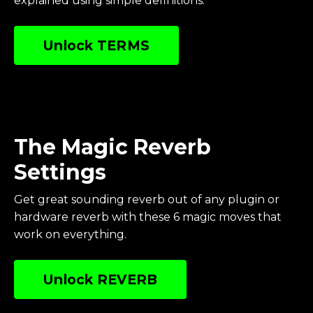
explained using simple definitions.
Unlock TERMS
The Magic Reverb
Settings
Get great sounding reverb out of any plugin or
hardware reverb with these 6 magic moves that
work on everything
.
Unlock REVERB