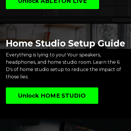
Unlock ABLETON LIVE
Home Studio Setup Guide
Everything is lying to you! Your speakers,
headphones, and home studio room.
Learn the 6
D's of home studio setup to reduce the impact of
those lies.
Unlock HOME STUDIO