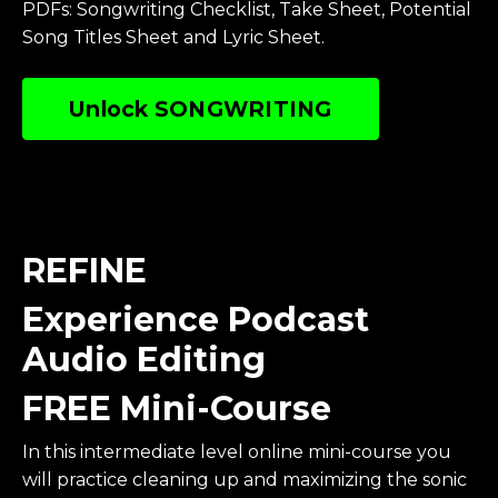
PDFs: Songwriting Checklist, Take Sheet, Potential
Song Titles Sheet and Lyric Sheet.
Unlock SONGWRITING
REFINE
Experience Podcast
Audio Editing
FREE Mini-Course
In this intermediate level online mini-course you
will practice cleaning up and maximizing the sonic