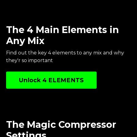
The 4 Main Elements in
Any Mix
Find out the key 4 elements to any mix and why
they'r so important
Unlock 4 ELEMENTS
The Magic Compressor
Settings