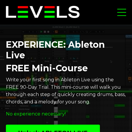
EXPERIENCE: Ableton
Live
FREE Mini-Course
Write your first song in Ableton Live using the
FREE 90-Day Trial. This mini-course will walk you
through each step of quickly creating drums, bass,
chords, and a melody for your song.
No experience necessary!