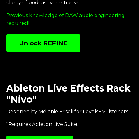
clarity of podcast voice tracks
.
Previous knowledge of DAW audio engineering
required!
Unlock REFINE
Ableton Live Effects Rack
"Nivo"
Designed by Mélanie Frisoli for LevelsFM listeners.
*Requires Ableton Live Suite.