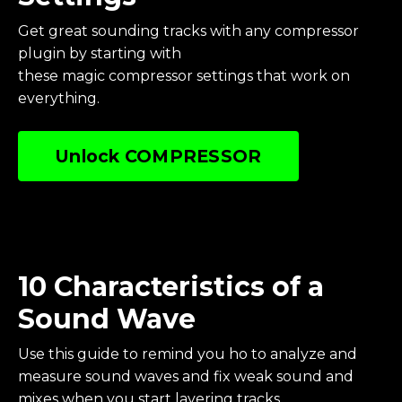
Get great sounding tracks with any compressor
plugin by starting with
these magic compressor settings that work on
everything.
Unlock COMPRESSOR
10 Characteristics of a
Sound Wave
Use this guide to remind you ho to analyze and
measure sound waves and fix weak sound and
mixes when you start layering tracks.