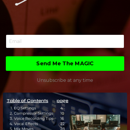
Send Me The MAGIC
Unsubscribe at any time