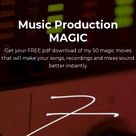
Music Production
MAGIC
Get your FREE pdf download of my 50 magic moves
that will make your songs, recordings and mixes sound
better instantly.