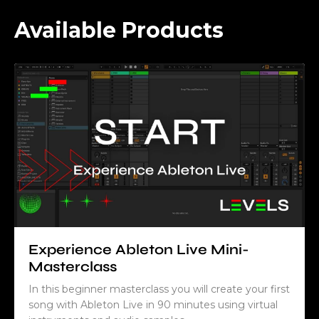
Available Products
Experience Ableton Live Mini-
Masterclass
In this beginner masterclass you will create your first
song with Ableton Live in 90 minutes using virtual