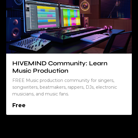
HIVEMIND Community: Learn
Music Production
FREE Music production community for singers,
songwriters, beatmakers, rappers, DJs, electronic
musicians, and music fans.
Free