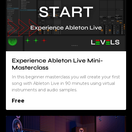
Experience Ableton Live Mini-
Masterclass
In this beginner masterclass you will create your first
song with Ableton Live in 90 minutes using virtual
instruments and audio samples.
Free