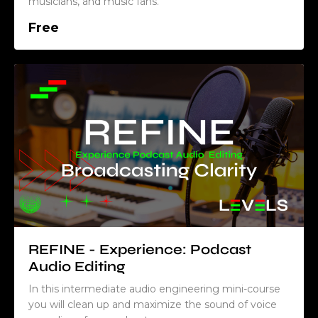
musicians, and music fans.
Free
REFINE - Experience: Podcast
Audio Editing
In this intermediate audio engineering mini-course
you will clean up and maximize the sound of voice