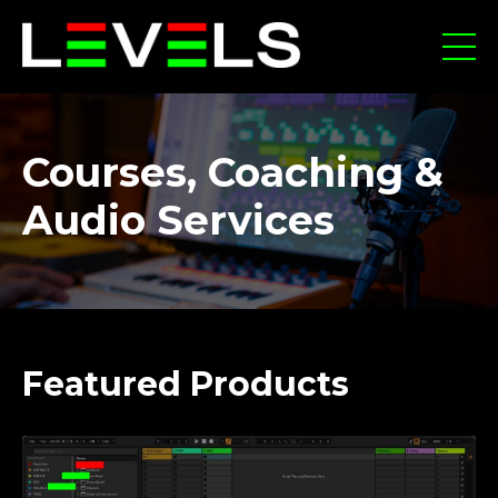
Courses, Coaching &
Audio Services
Featured Products