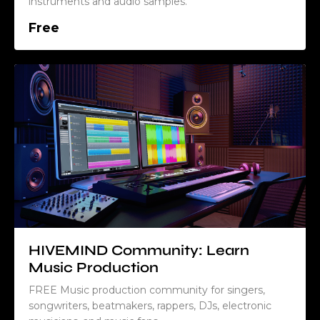
instruments and audio samples.
Free
HIVEMIND Community: Learn
Music Production
FREE Music production community for singers,
songwriters, beatmakers, rappers, DJs, electronic