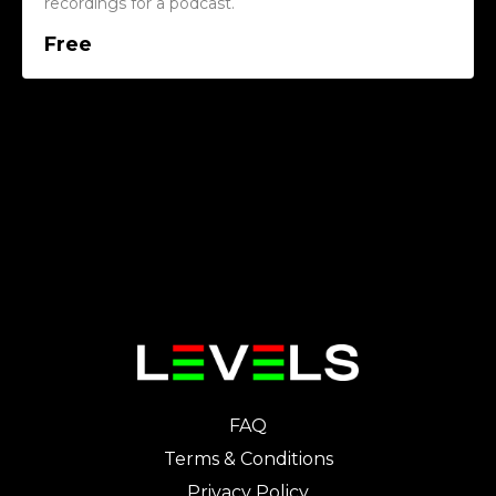
recordings for a podcast.
Free
FAQ
Terms & Conditions
Privacy Policy