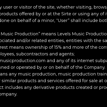
user or visitor of the site, whether visiting, brows
oducts offered by or at the Sirte or using any of its
done on behalf of a minor, “User” shall include bo
 Music Production” means Levels Music Production 
ociated and/or related entities, entities with the s
erest means ownership of 15% and more of the cont
ployees, subcontractors and agents;
usicproduction.com and any of its internet subp
ed or operated by or on behalf of the Company.
eans any music production, music production trai
 similar products and services offered for sale at o
t includes any derivative products created or pro
Company.