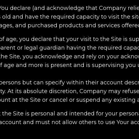
, You declare (and acknowledge that Company relie
 old and have the required capacity to visit the site
pages, and purchased products and services offer
of age, you declare that your visit to the Site is s
arent or legal guardian having the required capac
g the Site, you acknowledge and rely on your ack
of age and more is present and is supervising you u
persons but can specify within their account descr
ty. At its absolute discretion, Company may refuse
ount at the Site or cancel or suspend any existing 
t the Site is personal and intended for your person
 account and must not allow others to use Your ac