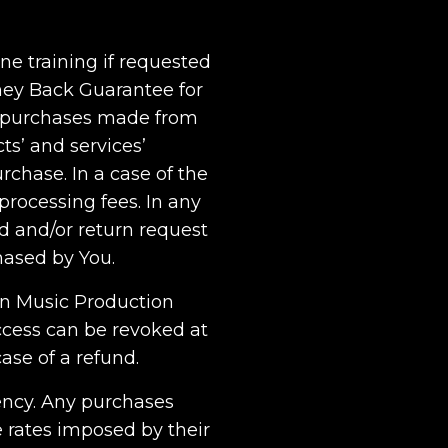
ne training if requested
oney Back Guarantee for
ll purchases made from
cts’ and services’
rchase. In a case of the
rocessing fees. In any
nd and/or return request
hased by You.
rn Music Production
cess can be revoked at
ase of a refund.
rency. Any purchases
 rates imposed by their