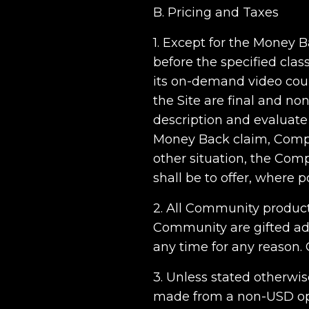
B. Pricing and Taxes
1. Except for the Money B
before the specified clas
its on-demand video cour
the Site are final and non
description and evaluate 
Money Back claim, Compan
other situation, the Comp
shall be to offer, where
2. All Community produc
Community are gifted ad
any time for any reason. 
3. Unless stated otherwis
made from a non-USD oper