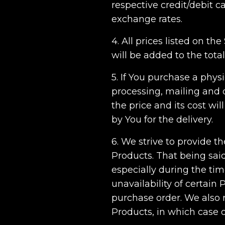
respective credit/debit 
exchange rates.
4. All prices listed on th
will be added to the tota
5. If You purchase a phys
processing, mailing and d
the price and its cost w
by You for the delivery.
6. We strive to provide t
Products. That being sai
especially during the tim
unavailability of certain 
purchase order. We also re
Products, in which case ou