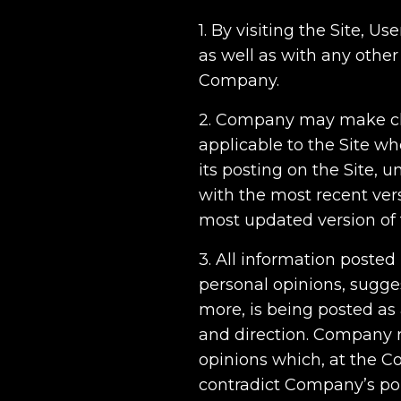
1. By visiting the Site, 
as well as with any other
Company.
2. Company may make cha
applicable to the Site w
its posting on the Site, 
with the most recent versi
most updated version of 
3. All information posted
personal opinions, sugge
more, is being posted as
and direction. Company r
opinions which, at the Co
contradict Company’s pol