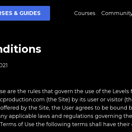
SES & GUIDES
Courses
Communit
ditions
021
e are the rules that govern the use of the Levels
oduction.com (the Site) by its user or visitor (the
 offered by the Site, the User agrees to be bound
ny applicable laws and regulations governing the 
 Terms of Use the following terms shall have thei