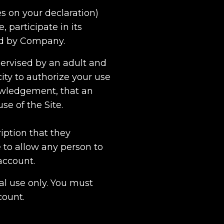
s on your declaration)
, participate in its
ed by Company.
upervised by an adult and
ity to authorize your use
nowledgement, that an
se of the Site.
iption that they
 to allow any person to
account.
al use only. You must
count.