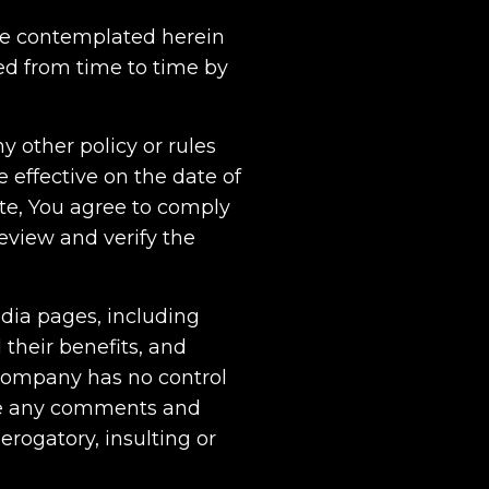
Use contemplated herein
ted from time to time by
other policy or rules
effective on the date of
ite, You agree to comply
review and verify the
edia pages, including
their benefits, and
 Company has no control
ove any comments and
erogatory, insulting or