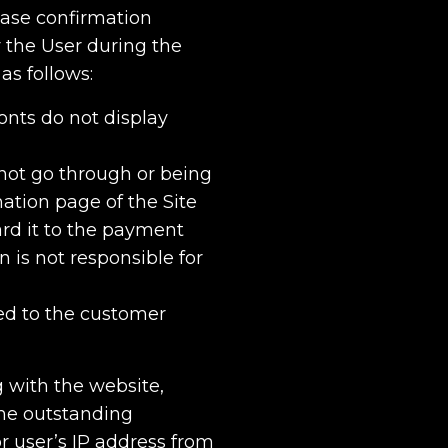
hase confirmation
 the User during the
as follows:
fonts do not display
not go through or being
ation page of the Site
ard it to the payment
is not responsible for
ted to the customer
g with the website,
he outstanding
r user’s IP address from