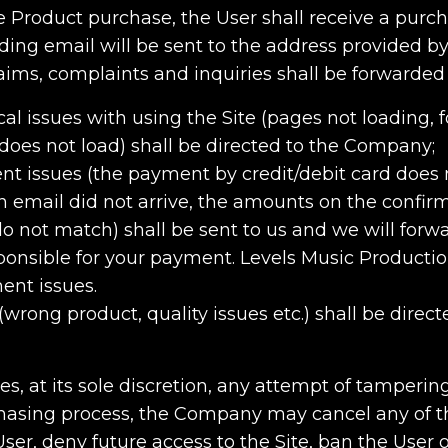
e Product purchase, the User shall receive a purc
ng email will be sent to the address provided by
ims, complaints and inquiries shall be forwarded 
cal issues with using the Site (pages not loading, 
does not load) shall be directed to the Company;
nt issues (the payment by credit/debit card does 
n email did not arrive, the amounts on the confirm
o not match) shall be sent to us and we will forw
nsible for your payment. Levels Music Production 
ent issues.
 (wrong product, quality issues etc.) shall be direc
ies, at its sole discretion, any attempt of tamperin
asing process, the Company may cancel any of t
er, deny future access to the Site, ban the User o