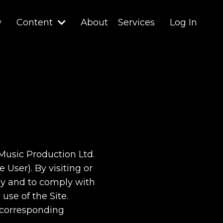
y
Content
About
Services
Log In
 Music Production Ltd.
 User). By visiting or
 by and to comply with
use of the Site.
r corresponding