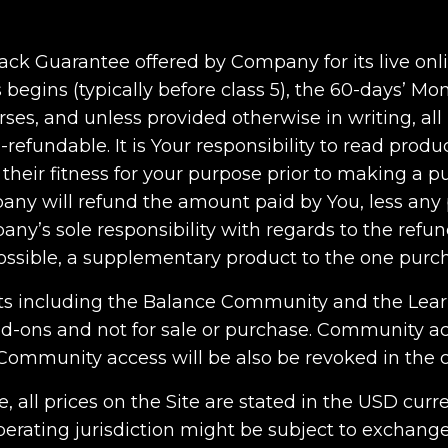
ack Guarantee offered by Company for its live onli
s begins (typically before class 5), the 60-days’ M
ses, and unless provided otherwise in writing, a
-refundable. It is Your responsibility to read produ
their fitness for your purpose prior to making a pu
y will refund the amount paid by You, less any p
any’s sole responsibility with regards to the refu
 possible, a supplementary product to the one purc
ts including the Balance Community and the Lea
d-ons and not for sale or purchase. Community ac
Community access will be also be revoked in the c
e, all prices on the Site are stated in the USD cur
ating jurisdiction might be subject to exchange