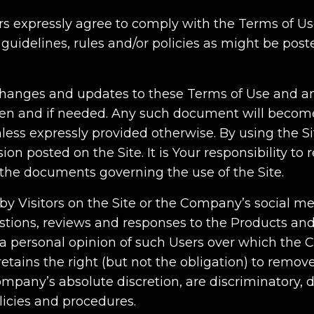
Users expressly agree to comply with the Terms of 
 guidelines, rules and/or policies as might be pos
nges and updates to these Terms of Use and any 
hen and if needed. Any such document will become 
unless expressly provided otherwise. By using the S
on posted on the Site. It is Your responsibility to 
the documents governing the use of the Site.
 by Visitors on the Site or the Company’s social m
stions, reviews and responses to the Products and 
 a personal opinion of such Users over which the
etains the right (but not the obligation) to rem
mpany’s absolute discretion, are discriminatory, d
icies and procedures.