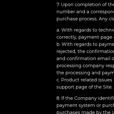
7. Upon completion of th
number and a correspondi
purchase process. Any cla
a. With regards to techni
correctly, payment page 
b. With regards to payme
rejected, the confirmatio
and confirmation email d
processing company respo
the processing and paym
c. Product related issues
support page of the Site.
8. If the Company identif
payment system or purch
purchases made by the Us