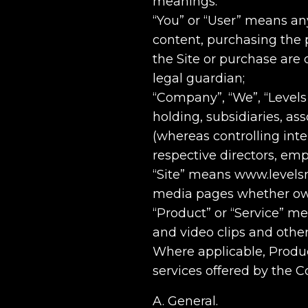
meanings:
“You” or “User” means any 
content, purchasing the pr
the Site or purchase are 
legal guardian;
“Company”, “We”, “Levels
holding, subsidiaries, ass
(whereas controlling int
respective directors, em
“Site” means www.levelsm
media pages whether own
“Product” or “Service” m
and video clips and other
Where applicable, Produc
services offered by the 
A. General.