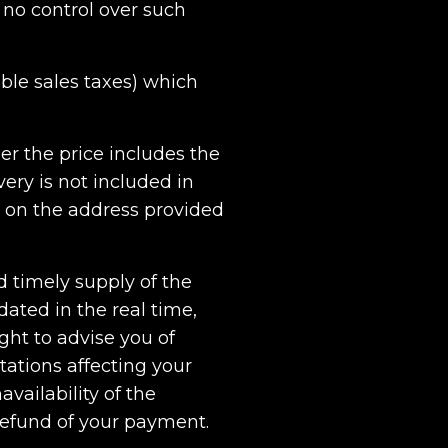
 no control over such
able sales taxes) which
her the price includes the
ery is not included in
d on the address provided
d timely supply of the
ated in the real time,
ght to advise you of
itations affecting your
availability of the
l refund of your payment.