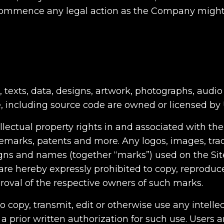
 commence any legal action as the Company might
, texts, data, designs, artwork, photographs, audio 
e, including source code are owned or licensed by 
lectual property rights in and associated with the
ademarks, patents and more. Any logos, images, tr
ns and names (together “marks”) used on the Site
re hereby expressly prohibited to copy, reproduc
roval of the respective owners of such marks.
to copy, transmit, edit or otherwise use any intell
 prior written authorization for such use. Users a