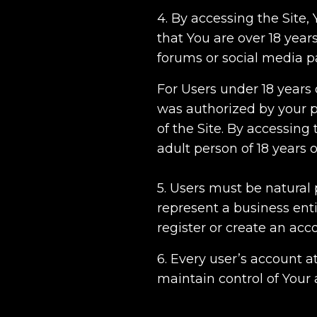
4. By accessing the Site
that You are over 18 years
forums or social media 
For Users under 18 years 
was authorized by your p
of the Site. By accessin
adult person of 18 years 
5. Users must be natural 
represent a business enti
register or create an acc
6. Every user’s account a
maintain control of Your