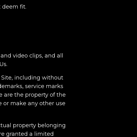
 deem fit.
and video clips, and all
Us.
 Site, including without
ademarks, service marks
 are the property of the
e or make any other use
ectual property belonging
re granted a limited