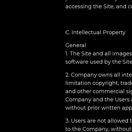
accessing the Site, and
C. Intellectual Property
General
1. The Site and all images
software used by the Sit
2. Company owns all intel
limitation copyright, tr
and other commercial sig
Company and the Users a
without prior written app
3. Users are not allowed 
to the Company, without a