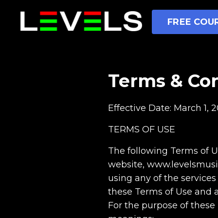
FREE COUR
Terms & Con
Effective Date: March 1, 2
TERMS OF USE
The following Terms of Us
website, www.levelsmusicpr
using any of the services
these Terms of Use and a
For the purpose of these