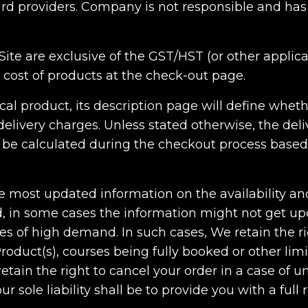
card providers. Company is not responsible and has
e Site are exclusive of the GST/HST (or other applic
l cost of products at the check-out page.
ical product, its description page will define whet
elivery charges. Unless stated otherwise, the deliv
ill be calculated during the checkout process base
he most updated information on the availability an
d, in some cases the information might not get upd
es of high demand. In such cases, We retain the ri
Product(s), courses being fully booked or other lim
tain the right to cancel your order in a case of un
r sole liability shall be to provide you with a ful