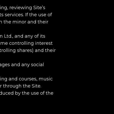
ing, reviewing Site’s
 services. If the use of
th the minor and their
Ltd., and any of its
ame controlling interest
rolling shares) and their
ages and any social
ning and courses, music
r through the Site.
duced by the use of the