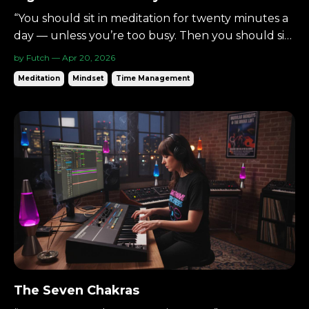
“You should sit in meditation for twenty minutes a
day — unless you’re too busy. Then you should sit
for an hour.”— Zen proverb There’s a simple way
by Futch — Apr 20, 2026
to begin meditating: Eight minutes per day. Not an
Meditation
Mindset
Time Management
hour.Not a lifestyle overhaul.Just eight. Small
enough to begin.Consistent enough to matter. ...
The Seven Chakras