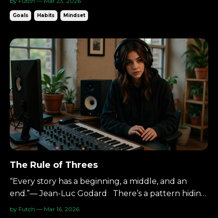
by Futch — Mar 23, 2026
becomes lighter. The Four Agreements by Don
Goals
Habits
Mindset
Miguel Ruiz. They’re not complex.They’re
disciplines. And they apply perfectly in the studio.
The Starting Poin...
The Rule of Threes
“Every story has a beginning, a middle, and an
end.”— Jean-Luc Godard There’s a pattern hiding
in plain sight: Three is the perfect amount. A
by Futch — Mar 16, 2026
beginning.A middle.An end. Three points define a