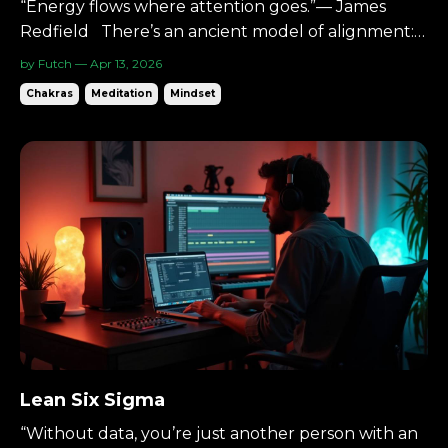
“Energy flows where attention goes.”— James
Redfield There’s an ancient model of alignment:
Seven energy centers.Seven colors.Seven layers of
by Futch — Apr 13, 2026
awareness. You don’t have to treat them as
Chakras
Meditation
Mindset
mystical. You can treat them as structure. A map.
And the music production process follows a similar
ascent....
Lean Six Sigma
“Without data, you’re just another person with an