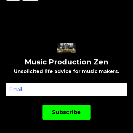
music production: How you do one thing is how
you do everything. Not as a rule.As a reflection.
Th...
Music Production Zen
Unsolicited life advice for music makers.
Subscribe