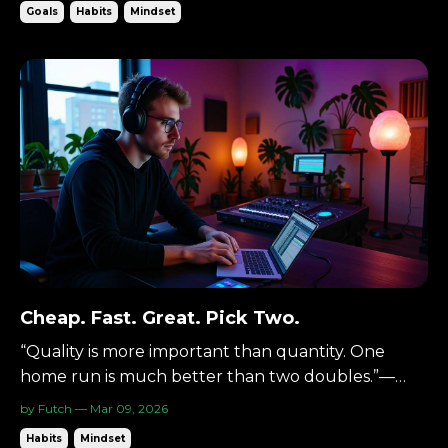
Goals
Habits
Mindset
shape.Three acts define a story.Three steps make a
path feel walkable. The Starting Point Open any
gr...
Cheap. Fast. Great. Pick Two.
“Quality is more important than quantity. One
home run is much better than two doubles.”—
Steve Jobs There’s a rule in design and business
by Futch — Mar 09, 2026
that shows up again and again: Cheap. Fast. Great.
Habits
Mindset