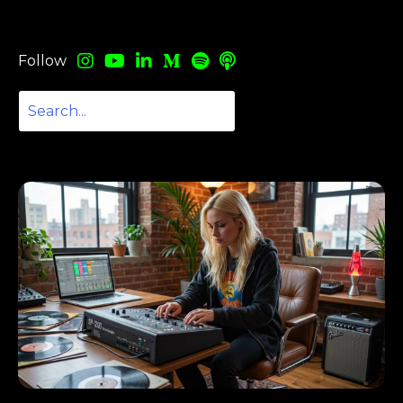
Follow