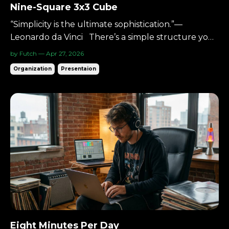
Nine-Square 3x3 Cube
“Simplicity is the ultimate sophistication.”—
Leonardo da Vinci There’s a simple structure you
can use to understand almost anything: Three
by Futch — Apr 27, 2026
columns.Three rows. Nine squares. A 3×3 cube. It’s
Organization
Presentaion
small enough to hold in your head.Big enough to
hold complexity. The Starting Point When
something fe...
Eight Minutes Per Day