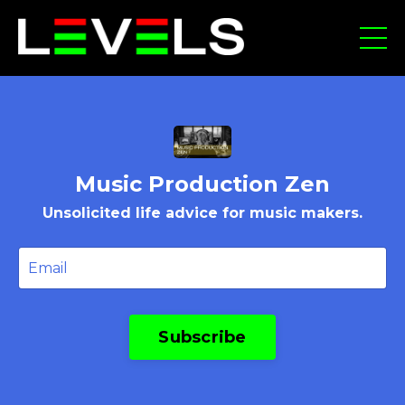
Music Production Zen
Unsolicited life advice for music makers.
Subscribe