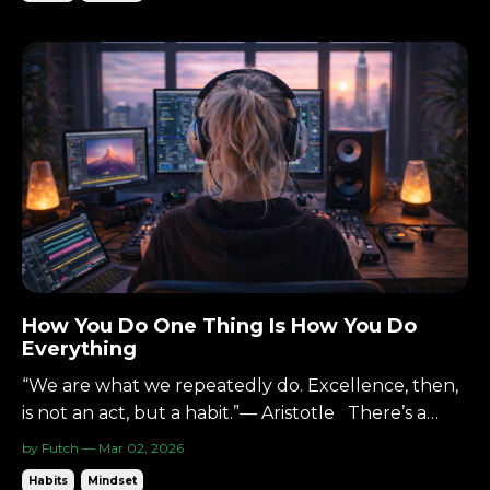
Pick two. You can have it inexpensive and
quick.You can have it quick and excellent.You can
have it exc...
How You Do One Thing Is How You Do
Everything
“We are what we repeatedly do. Excellence, then,
is not an act, but a habit.”— Aristotle There’s a
simple idea that shows up everywhere—Zen,
by Futch — Mar 02, 2026
martial arts, self-improvement, and it's perfect for
Habits
Mindset