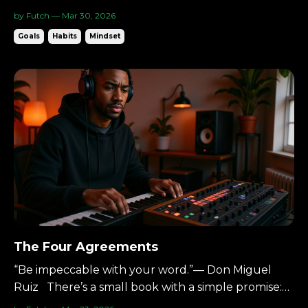
unreasonable at first: Wake up at 5AM. Six days a
by Futch — Mar 30, 2026
week. The concept comes from The 5 AM Club by
Goals
Habits
Mindset
Robin Sharma. When I first heard it, I thought it
was extreme. Now I wake up at 4:30AM on most
days. And I woul...
The Four Agreements
“Be impeccable with your word.”— Don Miguel
Ruiz There’s a small book with a simple promise:
Four agreements.Live by them, and your life