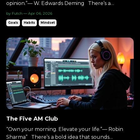
opinion.”— W. Edwards Deming There’s a
discipline built on one core idea: Reduce
by Futch — Apr 06, 2026
waste.Reduce variation.Improve the system. It’s
Goals
Habits
Mindset
called Lean Six Sigma. It’s data-driven.Process-
focused.Relentless about refinement. And it
applies surprisingly w...
The Five AM Club
“Own your morning. Elevate your life.”— Robin
Sharma” There’s a bold idea that sounds