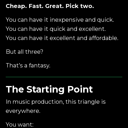
Cheap. Fast. Great. Pick two.
You can have it inexpensive and quick.
You can have it quick and excellent.
You can have it excellent and affordable.
But all three?
That’s a fantasy.
The Starting Point
In music production, this triangle is
everywhere.
You want: