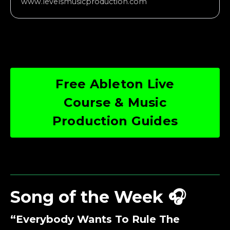
www.levelsmusicproduction.com
Free Ableton Live
Course & Music
Production Guides
Song of the Week 🎧
“Everybody Wants To Rule The