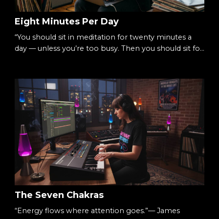
Eight Minutes Per Day
“You should sit in meditation for twenty minutes a
day — unless you’re too busy. Then you should sit for
an hour.”— Zen proverb There’s a simple way to
begin meditating: Eight minutes per day. Not an
hour.Not a lifestyle overhaul.Just eight. Small
enough to begin.Consistent enough to matter. The
Starting Point We tell ourselves we’re too busy.
Sessions.Deadlines.Life. Meditation feels like...
The Seven Chakras
“Energy flows where attention goes.”— James