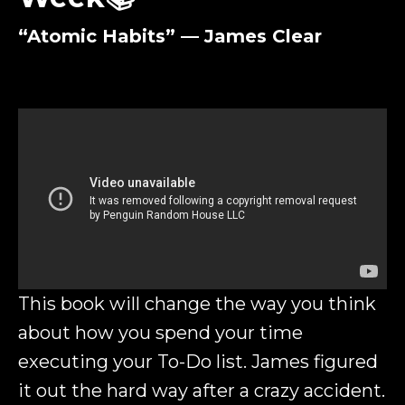
“Atomic Habits” — James Clear
This book will change the way you think
about how you spend your time
executing your To-Do list. James figured
it out the hard way after a crazy accident.