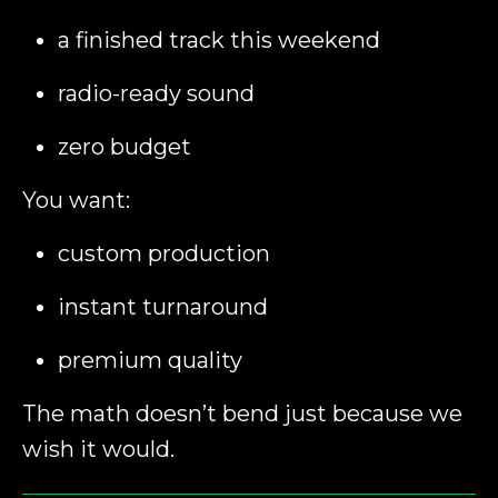
a finished track this weekend
radio-ready sound
zero budget
You want:
custom production
instant turnaround
premium quality
The math doesn’t bend just because we
wish it would.