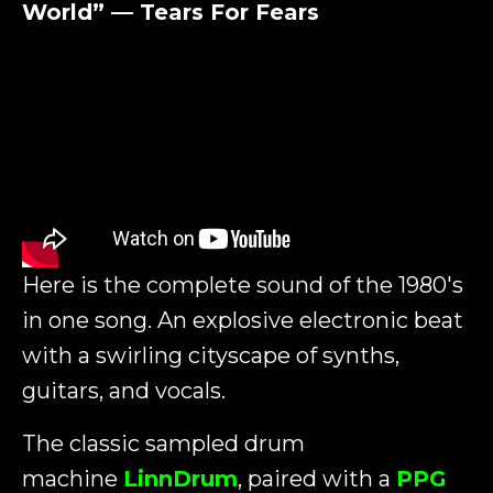
World” — Tears For Fears
Here is the complete sound of the 1980's
in one song. An explosive electronic beat
with a swirling cityscape of synths,
guitars, and vocals.
The classic sampled drum
machine
LinnDrum
, paired with a
PPG