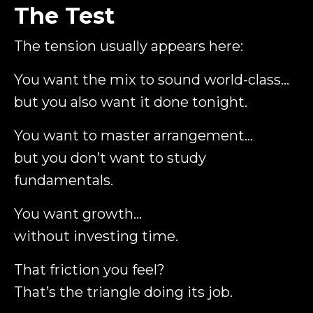
The Test
The tension usually appears here:
You want the mix to sound world-class…
but you also want it done tonight.
You want to master arrangement…
but you don’t want to study
fundamentals.
You want growth…
without investing time.
That friction you feel?
That’s the triangle doing its job.