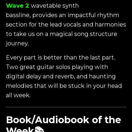
Wave 2
wavetable synth
bassline,
provides
an impactful rhythm
section for the lead vocals and harmonies
to take us on a magical song structure
journey.
Every part is better than the last part.
Two great guitar solos playing with
digital delay and reverb, and haunting
melodies that will be stuck in your head
all week.
Book/Audiobook of the
Week📚