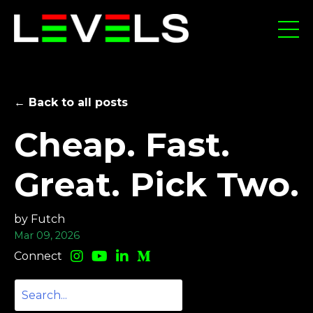
← Back to all posts
Cheap. Fast.
Great. Pick Two.
by Futch
Mar 09, 2026
Connect