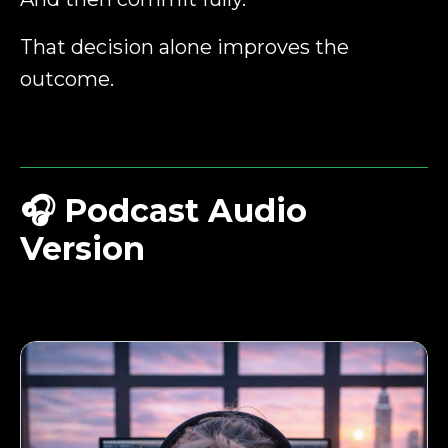
That decision alone improves the
outcome.
🎧
Podcast Audio
Version