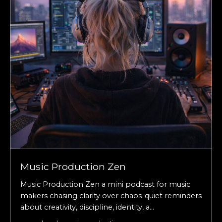
Music Production Zen
Music Production Zen a mini podcast for music
makers chasing clarity over chaos-quiet reminders
about creativity, discipline, identity, a...