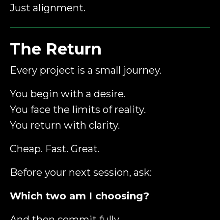
Just alignment.
The Return
Every project is a small journey.
You begin with a desire.
You face the limits of reality.
You return with clarity.
Cheap. Fast. Great.
Before your next session, ask:
Which two am I choosing?
And then commit fully.