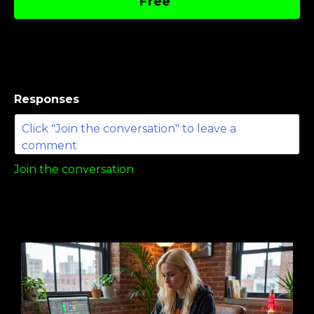
Free
Responses
Join the conversation