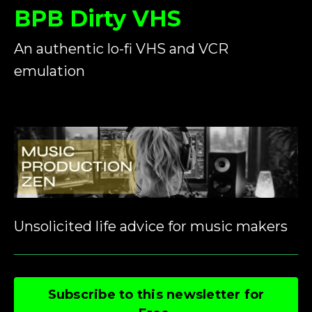
BPB Dirty VHS
An authentic lo-fi VHS and VCR
emulation
Unsolicited life advice for music makers
Subscribe to this newsletter for