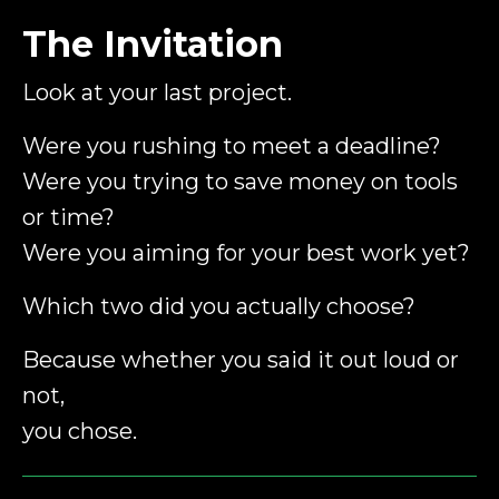
The Invitation
Look at your last project.
Were you rushing to meet a deadline?
Were you trying to save money on tools
or time?
Were you aiming for your best work yet?
Which two did you actually choose?
Because whether you said it out loud or
not,
you chose.