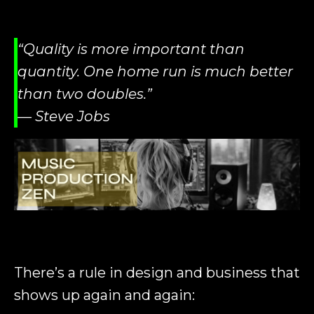
“Quality is more important than
quantity. One home run is much better
than two doubles.”
— Steve Jobs
There’s a rule in design and business that
shows up again and again: