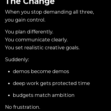
The Change
When you stop demanding all three,
you gain control.
You plan differently.
You communicate clearly.
You set realistic creative goals.
Suddenly:
demos become demos
deep work gets protected time
budgets match ambition
No frustration.