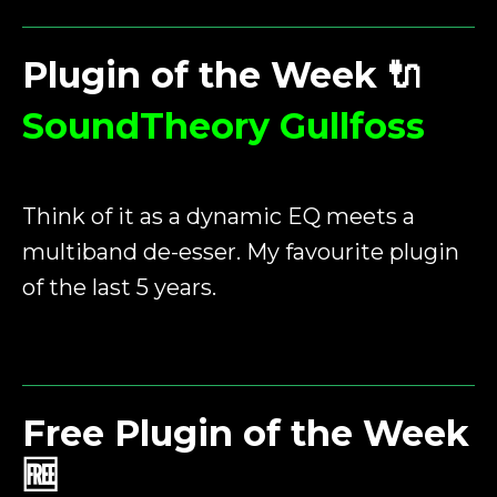
Plugin of the Week
🔌
SoundTheory Gullfoss
Think of it as a dynamic EQ meets a
multiband de-esser. My favourite plugin
of the last 5 years.
Free Plugin of the Week
🆓