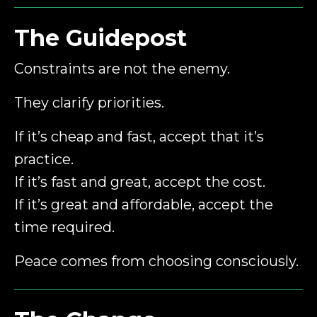
The Guidepost
Constraints are not the enemy.
They clarify priorities.
If it’s cheap and fast, accept that it’s
practice.
If it’s fast and great, accept the cost.
If it’s great and affordable, accept the
time required.
Peace comes from choosing consciously.