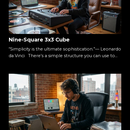
Nine-Square 3x3 Cube
“Simplicity is the ultimate sophistication.”— Leonardo
da Vinci There’s a simple structure you can use to
understand almost anything: Three columns.Three
rows. Nine squares. A 3×3 cube. It’s small enough to
hold in your head.Big enough to hold complexity.
The Starting Point When something feels
overwhelming, it’s usually undefined. Too many
ideas.Too many moving parts.Too many decisions. S...