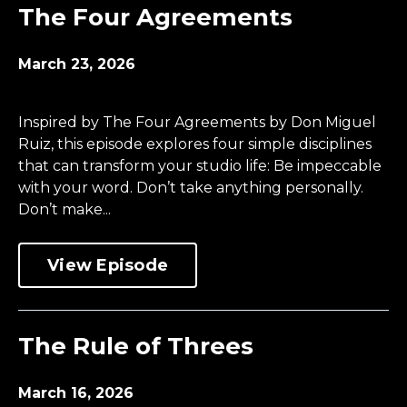
The Four Agreements
March 23, 2026
Inspired by The Four Agreements by Don Miguel
Ruiz, this episode explores four simple disciplines
that can transform your studio life: Be impeccable
with your word. Don’t take anything personally.
Don’t make...
View Episode
The Rule of Threes
March 16, 2026