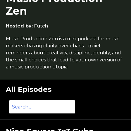
Zen
Hosted by:
Futch
Music Production Zen is a mini podcast for music
makers chasing clarity over chaos—quiet
reminders about creativity, discipline, identity, and
the small choices that lead to your own version of
a music production utopia
All Episodes
Search
Episodes