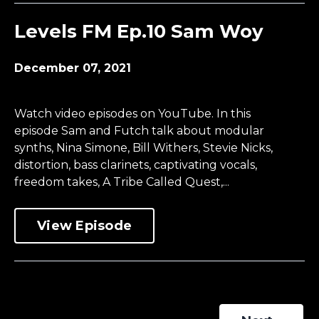
Levels FM Ep.10 Sam Woy
December 07, 2021
Watch video episodes on YouTube. In this
episode Sam and Futch talk about modular
synths, Nina Simone, Bill Withers, Stevie Nicks,
distortion, bass clarinets, captivating vocals,
freedom takes, A Tribe Called Quest,...
View Episode