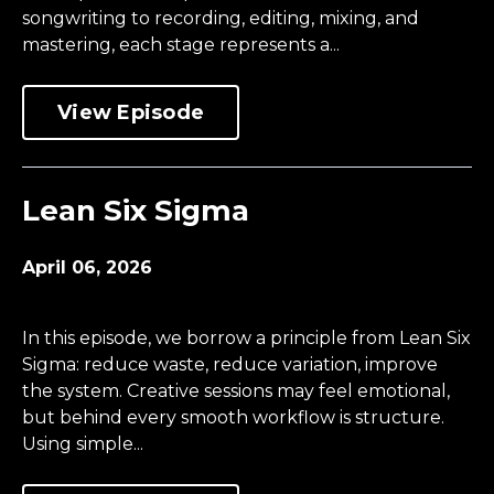
songwriting to recording, editing, mixing, and
mastering, each stage represents a...
View Episode
Lean Six Sigma
April 06, 2026
In this episode, we borrow a principle from Lean Six
Sigma: reduce waste, reduce variation, improve
the system. Creative sessions may feel emotional,
but behind every smooth workflow is structure.
Using simple...