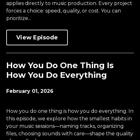
applies directly to music production. Every project
forces a choice: speed, quality, or cost. You can
prioritize...
View Episode
How You Do One Thing Is
How You Do Everything
February 01, 2026
How you do one thing is how you do everything. In
this episode, we explore how the smallest habits in
your music sessions—naming tracks, organizing
files, choosing sounds with care—shape the quality