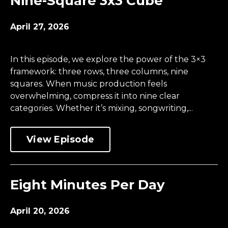
Nine-Square 3x3 Cube
April 27, 2026
In this episode, we explore the power of the 3×3
framework: three rows, three columns, nine
squares. When music production feels
overwhelming, compress it into nine clear
categories. Whether it’s mixing, songwriting,...
View Episode
Eight Minutes Per Day
April 20, 2026