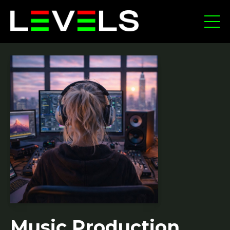
Music Production