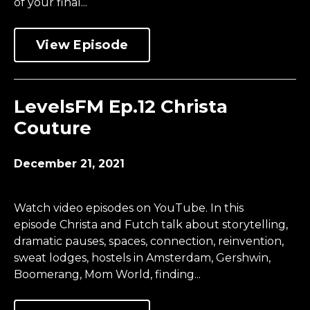
of your final...
View Episode
LevelsFM Ep.12 Christa
Couture
December 21, 2021
Watch video episodes on YouTube. In this
episode Christa and Futch talk about storytelling,
dramatic pauses, spaces, connection, reinvention,
sweat lodges, hostels in Amsterdam, Gershwin,
Boomerang, Mom World, finding...