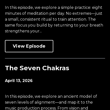
In this episode, we explore a simple practice: eight
minutes of meditation per day. No extremes—just
a small, consistent ritual to train attention. The
same focus you build by returning to your breath
strengthens your...
View Episode
The Seven Chakras
April 13, 2026
In this episode, we explore an ancient model of
seven levels of alignment—and map it to the
music production process. From vision and