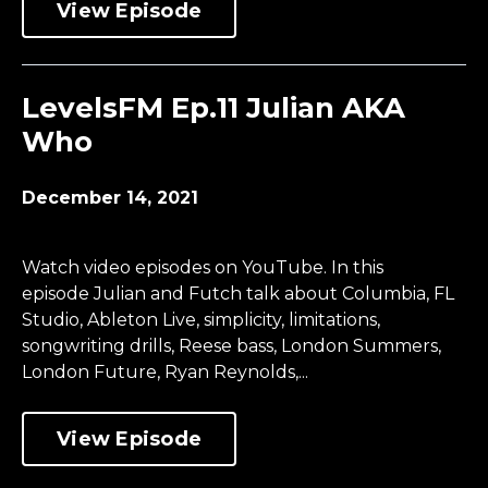
View Episode
LevelsFM Ep.11 Julian AKA
Who
December 14, 2021
Watch video episodes on YouTube. In this
episode Julian and Futch talk about Columbia, FL
Studio, Ableton Live, simplicity, limitations,
songwriting drills, Reese bass, London Summers,
London Future, Ryan Reynolds,...
View Episode