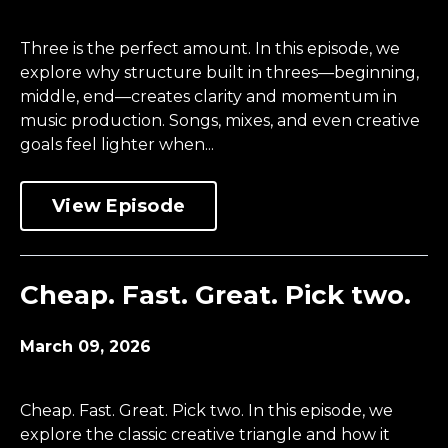
Three is the perfect amount. In this episode, we
explore why structure built in threes—beginning,
middle, end—creates clarity and momentum in
music production. Songs, mixes, and even creative
goals feel lighter when...
View Episode
Cheap. Fast. Great. Pick two.
March 09, 2026
Cheap. Fast. Great. Pick two. In this episode, we
explore the classic creative triangle and how it