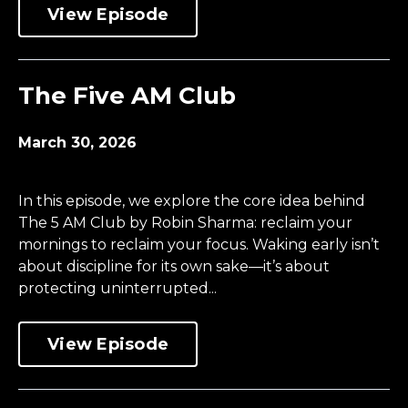
View Episode
The Five AM Club
March 30, 2026
In this episode, we explore the core idea behind
The 5 AM Club by Robin Sharma: reclaim your
mornings to reclaim your focus. Waking early isn’t
about discipline for its own sake—it’s about
protecting uninterrupted...
View Episode