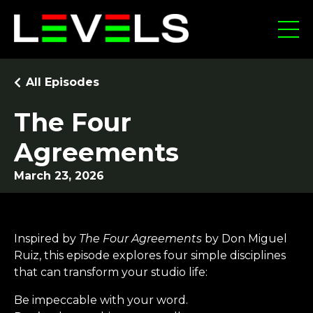
All Episodes
The Four
Agreements
March 23, 2026
Inspired by
The Four Agreements
by Don Miguel
Ruiz, this episode explores four simple disciplines
that can transform your studio life:
Be impeccable with your word.