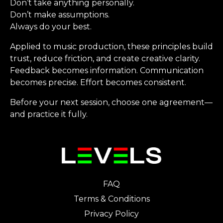
Don’t take anything personally.
Don’t make assumptions.
Always do your best.
Applied to music production, these principles build
trust, reduce friction, and create creative clarity.
Feedback becomes information. Communication
becomes precise. Effort becomes consistent.
Before your next session, choose one agreement—
and practice it fully.
FAQ
Terms & Conditions
Privacy Policy