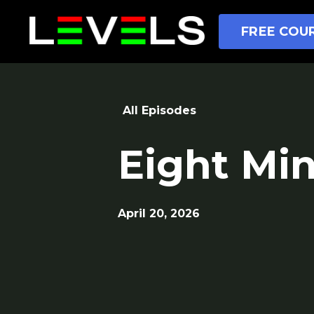
FREE COUR
All Episodes
Eight Mi
April 20, 2026