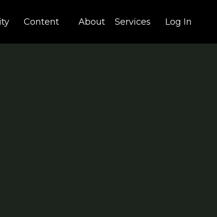
ty
Content
About
Services
Log In