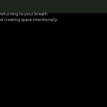
 returning to your breath
nd creating space intentionally.