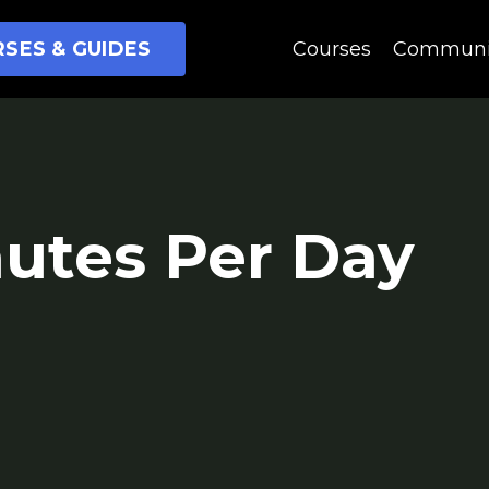
SES & GUIDES
Courses
Communi
nutes Per Day