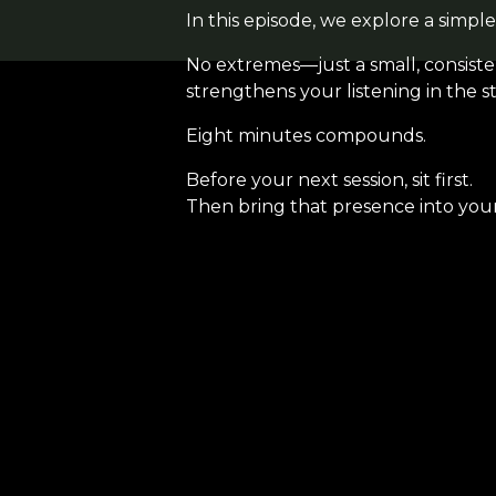
In this episode, we explore a simple
No extremes—just a small, consisten
strengthens your listening in the st
Eight minutes compounds.
Before your next session, sit first.
Then bring that presence into you