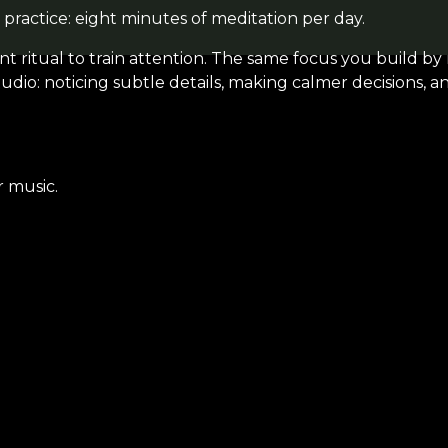
 practice: eight minutes of meditation per day.
t ritual to train attention. The same focus you build by
udio: noticing subtle details, making calmer decisions, a
r music.