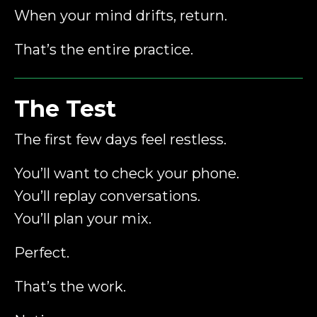
When your mind drifts, return.
That’s the entire practice.
The Test
The first few days feel restless.
You’ll want to check your phone.
You’ll replay conversations.
You’ll plan your mix.
Perfect.
That’s the work.