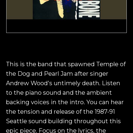
This is the band that spawned Temple of
the Dog and Pearl Jam after singer
Andrew Wood's untimely death. Listen
to the piano sound and the ambient
backing voices in the intro. You can hear
the tension and release of the 1987-91
Seattle sound building throughout this
epic piece. Focus on the lyrics, the