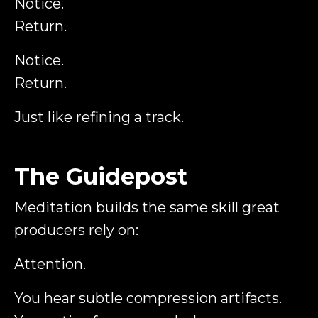
Notice.
Return.
Notice.
Return.
Just like refining a track.
The Guidepost
Meditation builds the same skill great
producers rely on:
Attention.
You hear subtle compression artifacts.