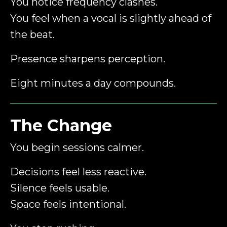
You notice frequency clashes.
You feel when a vocal is slightly ahead of
the beat.
Presence sharpens perception.
Eight minutes a day compounds.
The Change
You begin sessions calmer.
Decisions feel less reactive.
Silence feels usable.
Space feels intentional.