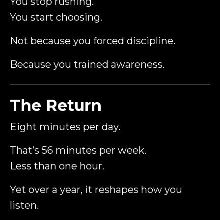
You stop rushing.
You start choosing.
Not because you forced discipline.
Because you trained awareness.
The Return
Eight minutes per day.
That’s 56 minutes per week.
Less than one hour.
Yet over a year, it reshapes how you
listen.