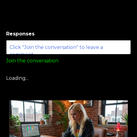
Responses
Join the conversation
Loading...