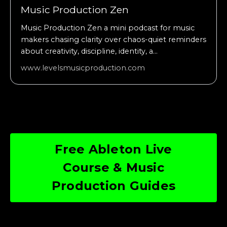
Music Production Zen
Music Production Zen a mini podcast for music
makers chasing clarity over chaos-quiet reminders
about creativity, discipline, identity, a...
www.levelsmusicproduction.com
Free Ableton Live
Course & Music
Production Guides