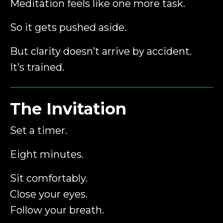
Meditation feels like one more task.
So it gets pushed aside.
But clarity doesn’t arrive by accident.
It’s trained.
The Invitation
Set a timer.
Eight minutes.
Sit comfortably.
Close your eyes.
Follow your breath.