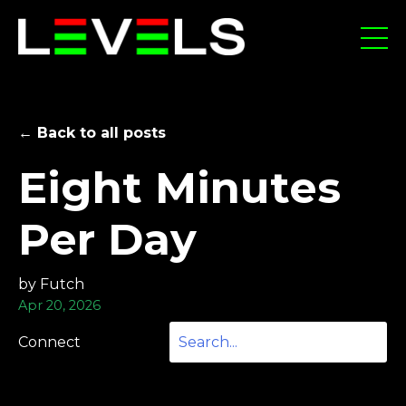
← Back to all posts
Eight Minutes
Per Day
by Futch
Apr 20, 2026
Connect