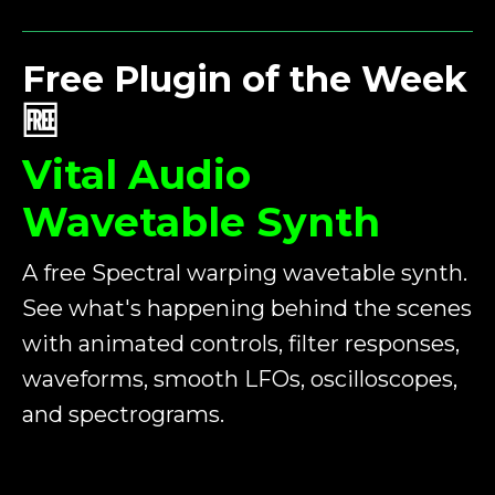
Free Plugin of the Week
🆓
Vital Audio
Wavetable Synth
A free Spectral warping wavetable synth.
See what's happening behind the scenes
with animated controls, filter responses,
waveforms, smooth LFOs, oscilloscopes,
and spectrograms.