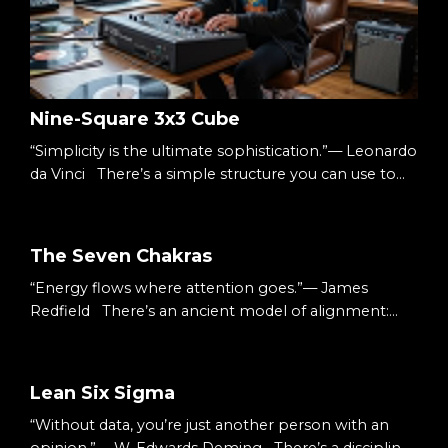
Nine-Square 3x3 Cube
“Simplicity is the ultimate sophistication.”— Leonardo
da Vinci There’s a simple structure you can use to
understand almost anything: Three columns.Three
rows. Nine squares. A 3×3 cube. It’s small enough to
hold in your head.Big enough to hold complexity.
The Seven Chakras
The Starting Point When something feels
“Energy flows where attention goes.”— James
overwhelming, it’s usually undefined. Too many
Redfield There’s an ancient model of alignment:
ideas.Too many moving parts.Too many decisions. S...
Seven energy centers.Seven colors.Seven layers of
awareness. You don’t have to treat them as mystical.
You can treat them as structure. A map. And the
Lean Six Sigma
music production process follows a similar ascent.
“Without data, you’re just another person with an
The Starting Point We begin at the top. With vision.
opinion.”— W. Edwards Deming There’s a discipline