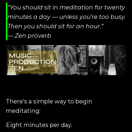
“You should sit in meditation for twenty
minutes a day — unless you’re too busy.
Then you should sit for an hour.”
— Zen proverb
There’s a simple way to begin
meditating:
Eight minutes per day.