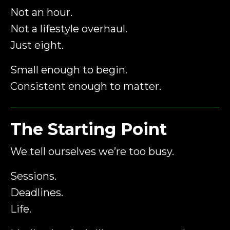
Not an hour.
Not a lifestyle overhaul.
Just eight.
Small enough to begin.
Consistent enough to matter.
The Starting Point
We tell ourselves we’re too busy.
Sessions.
Deadlines.
Life.