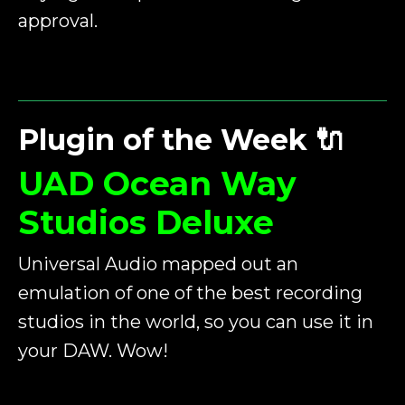
approval.
Plugin of the Week
🔌
UAD Ocean Way
Studios Deluxe
Universal Audio mapped out an
emulation of one of the best recording
studios in the world, so you can use it in
your DAW. Wow!