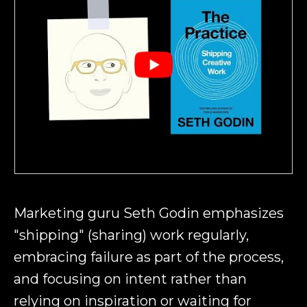
Marketing guru Seth Godin emphasizes
"shipping" (sharing) work regularly,
embracing failure as part of the process,
and focusing on intent rather than
relying on inspiration or waiting for