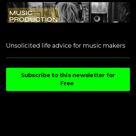
Unsolicited life advice for music makers
Subscribe to this newsletter for
Free