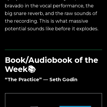
bravado in the vocal performance, the
big snare reverb, and the raw sounds of
the recording. This is what massive
potential sounds like before it explodes.
Book/Audiobook of the
Week📚
“The Practice” — Seth Godin