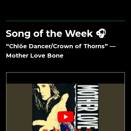
Song of the Week 🎧
“Chlöe Dancer/Crown of Thorns” —
Mother Love Bone