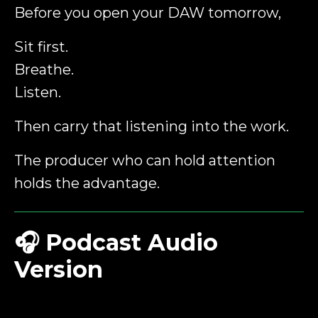
Before you open your DAW tomorrow,
Sit first.
Breathe.
Listen.
Then carry that listening into the work.
The producer who can hold attention
holds the advantage.
🎧
Podcast Audio
Version