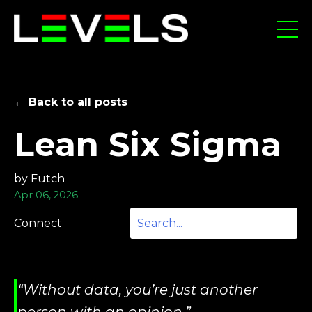
← Back to all posts
Lean Six Sigma
by Futch
Apr 06, 2026
Connect
“Without data, you’re just another