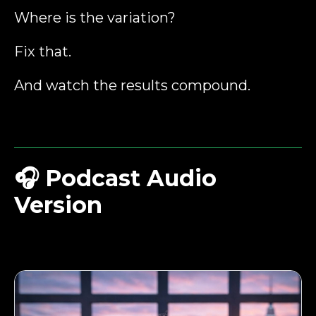
Where is the variation?
Fix that.
And watch the results compound.
🎧
Podcast Audio
Version