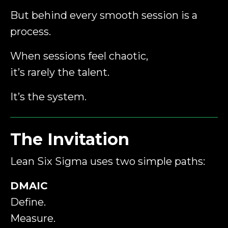
But behind every smooth session is a
process.
When sessions feel chaotic,
it’s rarely the talent.
It’s the system.
The Invitation
Lean Six Sigma uses two simple paths:
DMAIC
Define.
Measure.