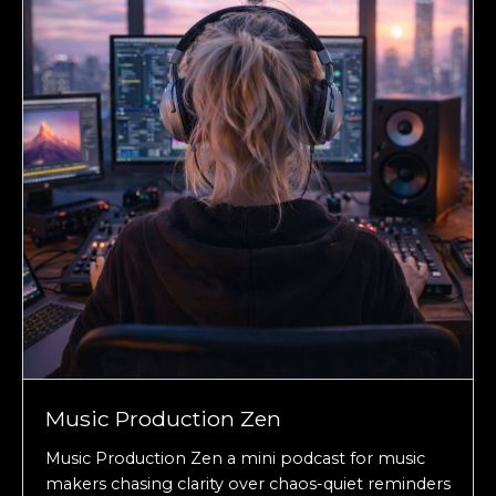
Music Production Zen
Music Production Zen a mini podcast for music
makers chasing clarity over chaos-quiet reminders