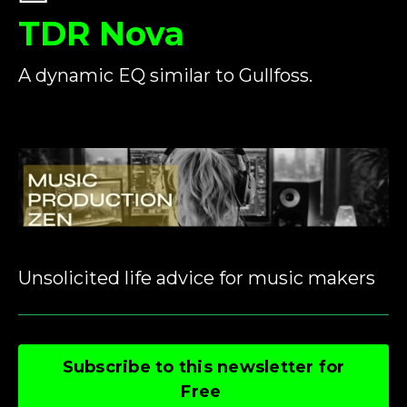
TDR Nova
A dynamic EQ similar to Gullfoss.
Unsolicited life advice for music makers
Subscribe to this newsletter for
Free