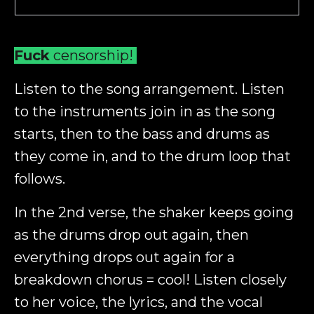
Fuck
censorship!
Listen to the song arrangement. Listen
to the instruments join in as the song
starts, then to the bass and drums as
they come in, and to the drum loop that
follows.
In the 2nd verse, the shaker keeps going
as the drums drop out again, then
everything drops out again for a
breakdown chorus = cool! Listen closely
to her voice, the lyrics, and the vocal