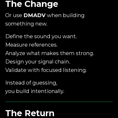
The Change
Or use
DMADV
when building
something new.
Define the sound you want.
Measure references.
Analyze what makes them strong.
Design your signal chain.
Validate with focused listening.
Instead of guessing,
you build intentionally.
The Return