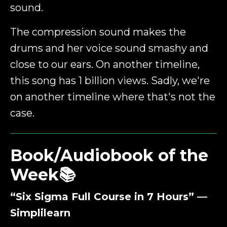
sound.
The compression sound makes the
drums and her voice sound smashy and
close to our ears. On another timeline,
this song has 1 billion views. Sadly, we're
on another timeline where that's not the
case.
Book/Audiobook of the
Week📚
“Six Sigma Full Course in 7 Hours” —
Simplilearn