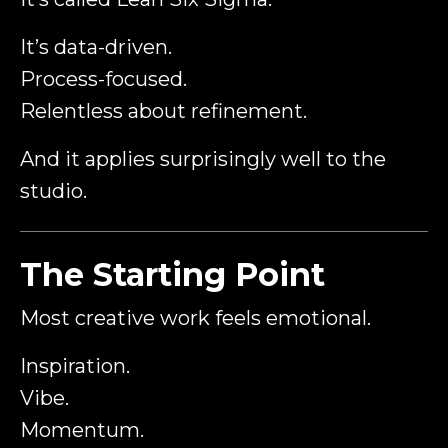
It’s data-driven.
Process-focused.
Relentless about refinement.
And it applies surprisingly well to the
studio.
The Starting Point
Most creative work feels emotional.
Inspiration.
Vibe.
Momentum.