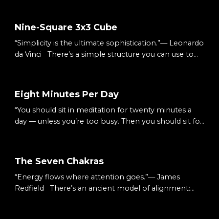
Nine-Square 3x3 Cube
“Simplicity is the ultimate sophistication.”— Leonardo
da Vinci There’s a simple structure you can use to
understand almost anything: Three columns.Three
rows. Nine squares. A 3×3 cube. It’s small enough to
hold in your head.Big enough to hold complexity.
Eight Minutes Per Day
The Starting Point When something feels
“You should sit in meditation for twenty minutes a
overwhelming, it’s usually undefined. Too many
day — unless you’re too busy. Then you should sit for
ideas.Too many moving parts.Too many decisions. S...
an hour.”— Zen proverb There’s a simple way to
begin meditating: Eight minutes per day. Not an
hour.Not a lifestyle overhaul.Just eight. Small
The Seven Chakras
enough to begin.Consistent enough to matter. The
“Energy flows where attention goes.”— James
Starting Point We tell ourselves we’re too busy.
Redfield There’s an ancient model of alignment:
Sessions.Deadlines.Life. Meditation feels like...
Seven energy centers.Seven colors.Seven layers of
awareness. You don’t have to treat them as mystical.