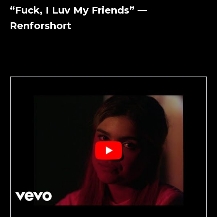
“Fuck, I Luv My Friends” —
Renforshort