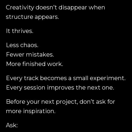
Creativity doesn’t disappear when
structure appears.
It thrives.
Less chaos.
Fewer mistakes.
More finished work.
Every track becomes a small experiment.
Every session improves the next one.
Before your next project, don’t ask for
more inspiration.
Ask: