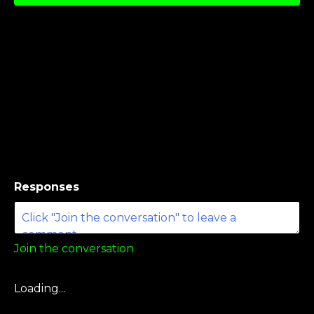
Responses
Join the conversation
Loading...