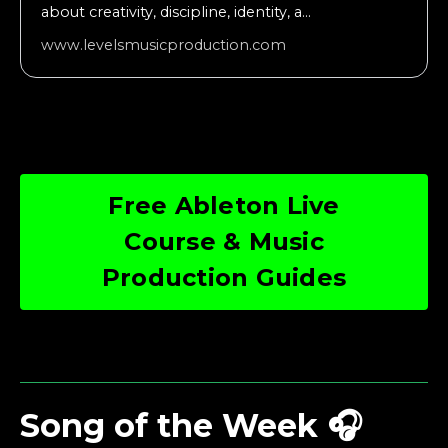
about creativity, discipline, identity, a...
www.levelsmusicproduction.com
Free Ableton Live
Course & Music
Production Guides
Song of the Week 🎧