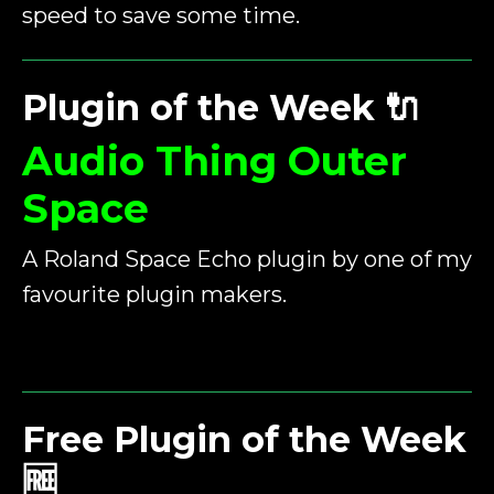
speed to save some time.
Plugin of the Week
🔌
Audio Thing Outer
Space
A Roland Space Echo plugin by one of my
favourite plugin makers.
Free Plugin of the Week
🆓