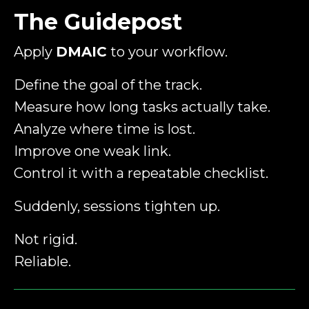
The Guidepost
Apply
DMAIC
to your workflow.
Define the goal of the track.
Measure how long tasks actually take.
Analyze where time is lost.
Improve one weak link.
Control it with a repeatable checklist.
Suddenly, sessions tighten up.
Not rigid.
Reliable.