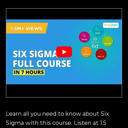
Learn all you need to know about Six
Sigma with this course. Listen at 1.5