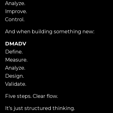
Analyze.
Improve.
Control.
And when building something new:
DMADV
Define.
Measure.
Analyze.
Design.
Validate.
Five steps. Clear flow.
It’s just structured thinking.