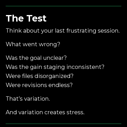
The Test
Think about your last frustrating session.
What went wrong?
Was the goal unclear?
Was the gain staging inconsistent?
Were files disorganized?
Were revisions endless?
That’s variation.
And variation creates stress.