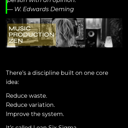
person with an opinion.”
— W. Edwards Deming
There’s a discipline built on one core
idea:
Reduce waste.
Reduce variation.
Improve the system.
It’s called
Lean Six Sigma
.