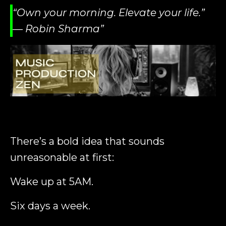
“Own your morning. Elevate your life.”
— Robin Sharma”
There’s a bold idea that sounds
unreasonable at first:
Wake up at 5AM.
Six days a week.