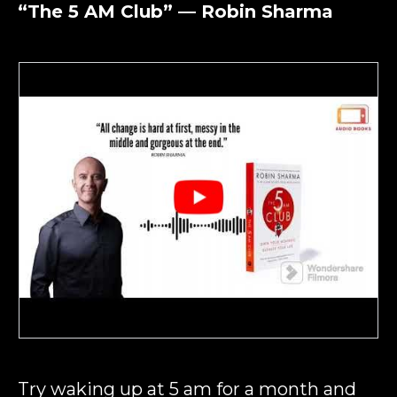
“The 5 AM Club” — Robin Sharma
Try waking up at 5 am for a month and