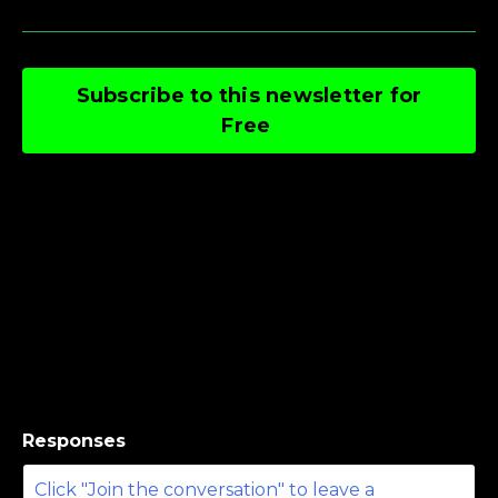
Subscribe to this newsletter for
Free
Responses