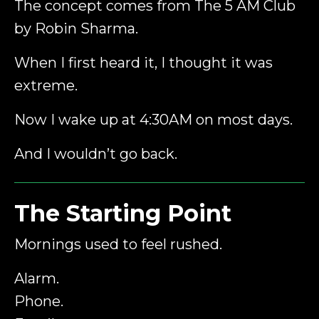
The concept comes from
The 5 AM Club
by
Robin Sharma
.
When I first heard it, I thought it was
extreme.
Now I wake up at 4:30AM on most days.
And I wouldn’t go back.
The Starting Point
Mornings used to feel rushed.
Alarm.
Phone.