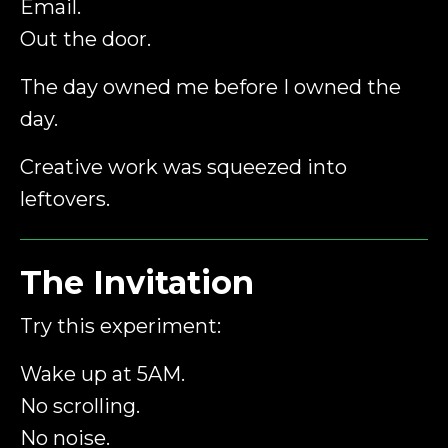
Email.
Out the door.
The day owned me before I owned the
day.
Creative work was squeezed into
leftovers.
The Invitation
Try this experiment:
Wake up at 5AM.
No scrolling.
No noise.