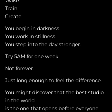
Wake.
Train.
Create.
You begin in darkness.
You work in stillness.
You step into the day stronger.
Try 5AM for one week.
Not forever.
Just long enough to feel the difference.
You might discover that the best studio
in the world
is the one that opens before everyone