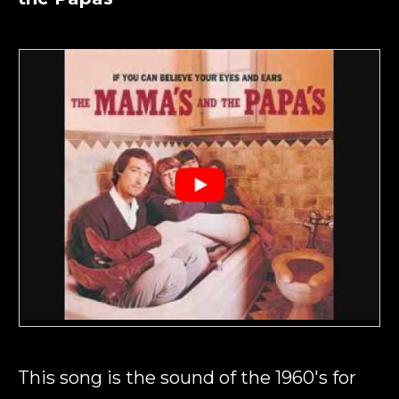
This song is the sound of the 1960's for