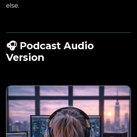
else.
🎧
Podcast Audio
Version