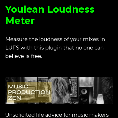
Youlean Loudness
Meter
Measure the loudness of your mixes in
LUFS with this plugin that no one can
believe is free.
Unsolicited life advice for music makers