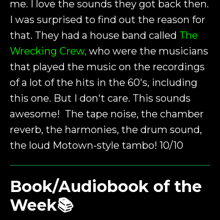
me. I love the sounds they got back then.
I was surprised to find out the reason for
that. They had a house band called
The
Wrecking Crew,
who were the musicians
that played the music on the recordings
of a lot of the hits in the 60's, including
this one. But I don't care. This sounds
awesome! The tape noise, the chamber
reverb, the harmonies, the drum sound,
the loud Motown-style tambo! 10/10
Book/Audiobook of the
Week📚