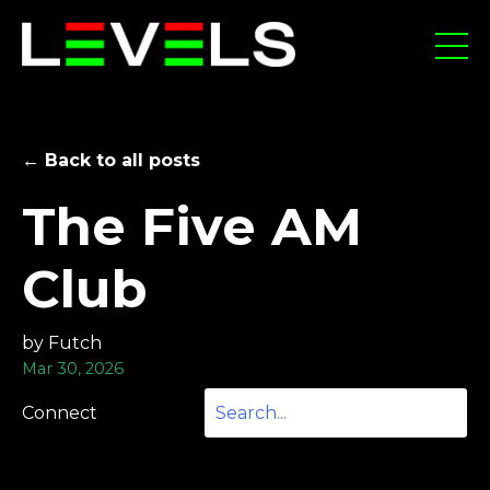
← Back to all posts
The Five AM
Club
by Futch
Mar 30, 2026
Connect