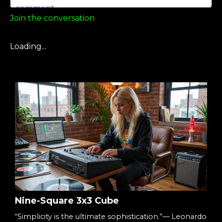
Join the conversation
Loading...
Nine-Square 3x3 Cube
“Simplicity is the ultimate sophistication.”— Leonardo