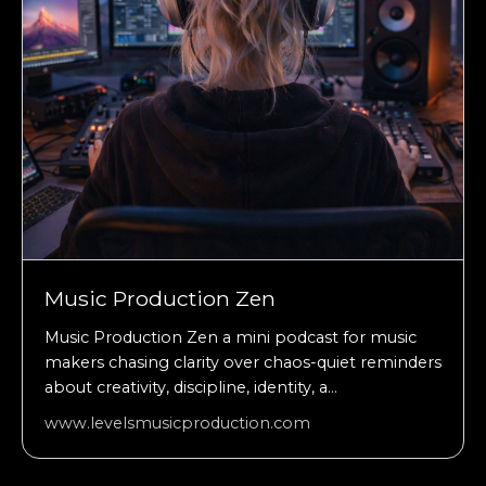
Music Production Zen
Music Production Zen a mini podcast for music
makers chasing clarity over chaos-quiet reminders
about creativity, discipline, identity, a...
www.levelsmusicproduction.com