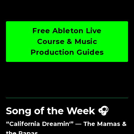
Free Ableton Live
Course & Music
Production Guides
Song of the Week 🎧
“California Dreamin'” — The Mamas &
the Papas