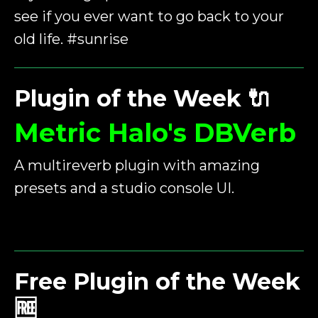
see if you ever want to go back to your
old life. #sunrise
Plugin of the Week
🔌
Metric Halo's DBVerb
A multireverb plugin with amazing
presets and a studio console UI.
Free Plugin of the Week
🆓