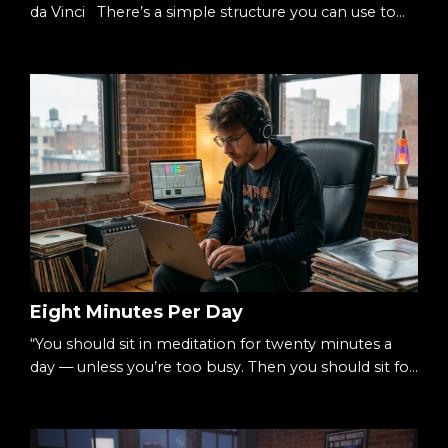
da Vinci There’s a simple structure you can use to
understand almost anything: Three columns.Three
rows. Nine squares. A 3×3 cube. It’s small enough to
hold in your head.Big enough to hold complexity.
The Starting Point When something feels
overwhelming, it’s usually undefined. Too many
ideas.Too many moving parts.Too many decisions. S...
Eight Minutes Per Day
“You should sit in meditation for twenty minutes a
day — unless you’re too busy. Then you should sit for
an hour.”— Zen proverb There’s a simple way to
begin meditating: Eight minutes per day. Not an
hour.Not a lifestyle overhaul.Just eight. Small