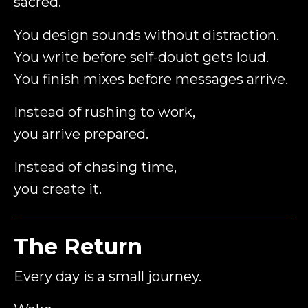
sacred.
You design sounds without distraction.
You write before self-doubt gets loud.
You finish mixes before messages arrive.
Instead of rushing to work,
you arrive prepared.
Instead of chasing time,
you create it.
The Return
Every day is a small journey.