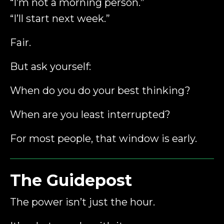
“I’m not a morning person.”
“I’ll start next week.”
Fair.
But ask yourself:
When do you do your best thinking?
When are you least interrupted?
For most people, that window is early.
The Guidepost
The power isn’t just the hour.