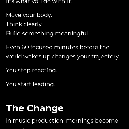
It’s what you do with it.
Move your body.
Think clearly.
Build something meaningful.
Even 60 focused minutes before the
world wakes up changes your trajectory.
You stop reacting.
You start leading.
The Change
In music production, mornings become