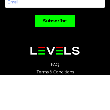
Subscribe
FAQ
Terms & Conditions
Privacy Policy
Cookies Policy
Course Participation Agreement
Disclaimer
Contact