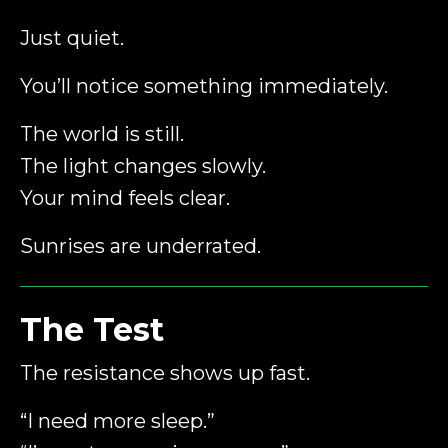
Just quiet.
You’ll notice something immediately.
The world is still.
The light changes slowly.
Your mind feels clear.
Sunrises are underrated.
The Test
The resistance shows up fast.
“I need more sleep.”