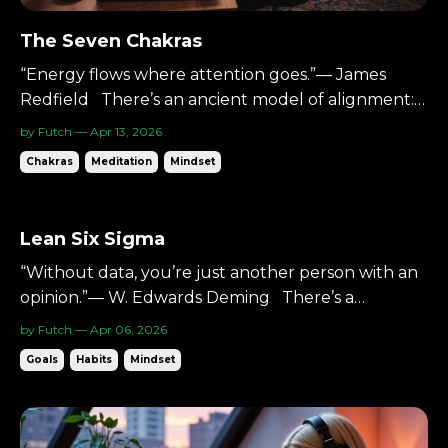
The Seven Chakras
“Energy flows where attention goes.”— James
Redfield There’s an ancient model of alignment:
Seven energy centers.Seven colors.Seven layers of
by Futch — Apr 13, 2026
awareness. You don’t have to treat them as
Chakras
Meditation
Mindset
mystical. You can treat them as structure. A map.
And the music production process follows a similar
ascent....
Lean Six Sigma
“Without data, you’re just another person with an
opinion.”— W. Edwards Deming There’s a
discipline built on one core idea: Reduce
by Futch — Apr 06, 2026
waste.Reduce variation.Improve the system. It’s
Goals
Habits
Mindset
called Lean Six Sigma. It’s data-driven.Process-
focused.Relentless about refinement. And it
applies surprisingly w...