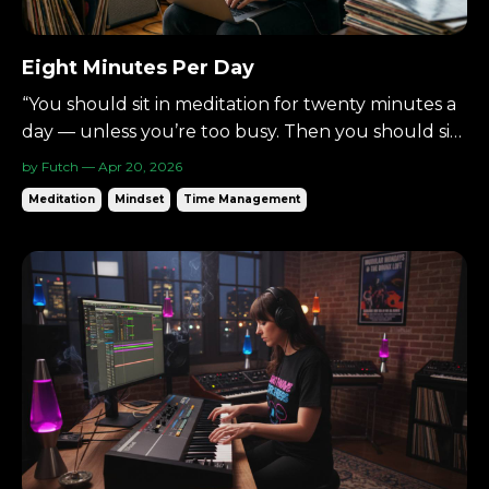
Eight Minutes Per Day
“You should sit in meditation for twenty minutes a
day — unless you’re too busy. Then you should sit
for an hour.”— Zen proverb There’s a simple way
by Futch — Apr 20, 2026
to begin meditating: Eight minutes per day. Not an
Meditation
Mindset
Time Management
hour.Not a lifestyle overhaul.Just eight. Small
enough to begin.Consistent enough to matter. ...