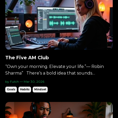
The Five AM Club
“Own your morning. Elevate your life.”— Robin
Sharma” There’s a bold idea that sounds
unreasonable at first: Wake up at 5AM. Six days a
by Futch — Mar 30, 2026
week. The concept comes from The 5 AM Club by
Goals
Habits
Mindset
Robin Sharma. When I first heard it, I thought it
was extreme. Now I wake up at 4:30AM on most
days. And I woul...