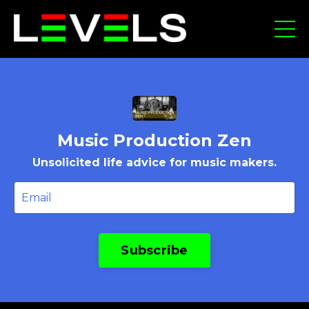
Music Production Zen
Unsolicited life advice for music makers.
Subscribe