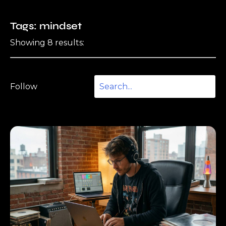
Tags: mindset
Showing 8 results:
Follow