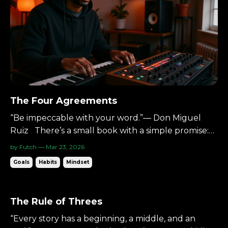
The Four Agreements
“Be impeccable with your word.”— Don Miguel
Ruiz There’s a small book with a simple promise:
Four agreements.Live by them, and your life
by Futch — Mar 23, 2026
becomes lighter. The Four Agreements by Don
Goals
Habits
Mindset
Miguel Ruiz. They’re not complex.They’re
disciplines. And they apply perfectly in the studio.
The Starting Poin...