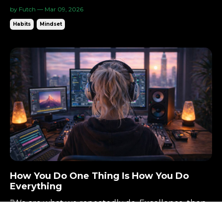
Cheap. Fast. Great. Pick Two.
“Quality is more important than quantity. One
home run is much better than two doubles.”—
Steve Jobs There’s a rule in design and business
by Futch — Mar 09, 2026
that shows up again and again: Cheap. Fast. Great.
Habits
Mindset
Pick two. You can have it inexpensive and
quick.You can have it quick and excellent.You can
have it exc...