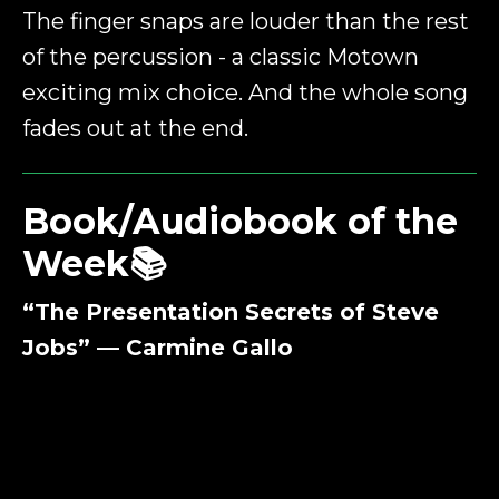
The finger snaps are louder than the rest
of the percussion - a classic Motown
exciting mix choice. And the whole song
fades out at the end.
Book/Audiobook of the
Week📚
“The Presentation Secrets of Steve
Jobs” — Carmine Gallo