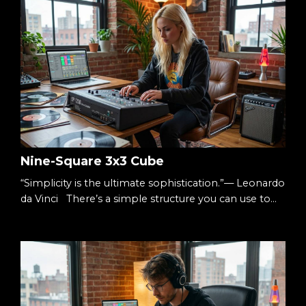
Nine-Square 3x3 Cube
“Simplicity is the ultimate sophistication.”— Leonardo
da Vinci There’s a simple structure you can use to
understand almost anything: Three columns.Three
rows. Nine squares. A 3×3 cube. It’s small enough to
hold in your head.Big enough to hold complexity.
The Starting Point When something feels
overwhelming, it’s usually undefined. Too many
ideas.Too many moving parts.Too many decisions. S...