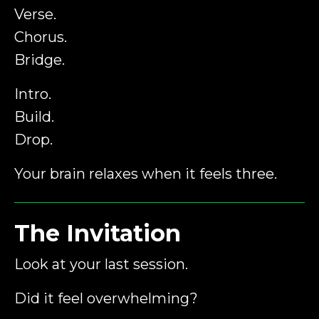
Verse.
Chorus.
Bridge.
Intro.
Build.
Drop.
Your brain relaxes when it feels three.
The Invitation
Look at your last session.
Did it feel overwhelming?