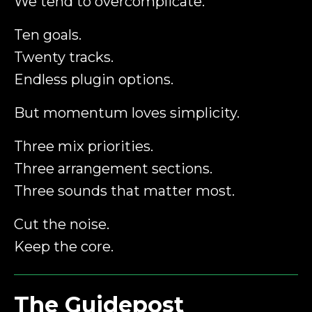
We tend to overcomplicate.
Ten goals.
Twenty tracks.
Endless plugin options.
But momentum loves simplicity.
Three mix priorities.
Three arrangement sections.
Three sounds that matter most.
Cut the noise.
Keep the core.
The Guidepost