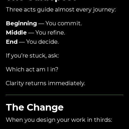
Three acts guide almost every journey:
Beginning
— You commit.
Middle
— You refine.
End
— You decide.
If you’re stuck, ask:
Which act am I in?
Clarity returns immediately.
The Change
When you design your work in thirds: