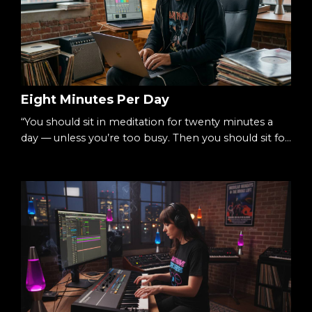
Eight Minutes Per Day
“You should sit in meditation for twenty minutes a
day — unless you’re too busy. Then you should sit for
an hour.”— Zen proverb There’s a simple way to
begin meditating: Eight minutes per day. Not an
hour.Not a lifestyle overhaul.Just eight. Small
enough to begin.Consistent enough to matter. The
Starting Point We tell ourselves we’re too busy.
Sessions.Deadlines.Life. Meditation feels like...