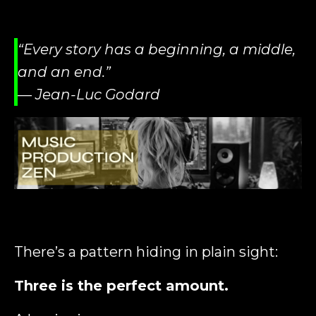
“Every story has a beginning, a middle,
and an end.”
— Jean-Luc Godard
There’s a pattern hiding in plain sight:
Three is the perfect amount.