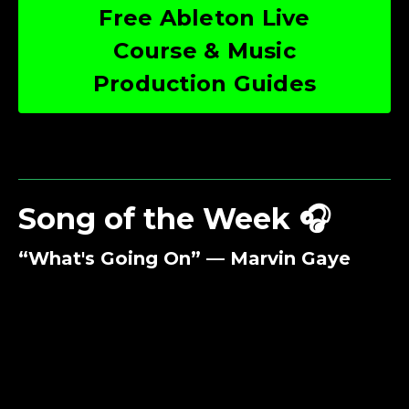
Free Ableton Live
Course & Music
Production Guides
Song of the Week 🎧
“What's Going On” — Marvin Gaye