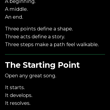
A beginning.
A middle.
An end.
Three points define a shape.
Three acts define a story.
Three steps make a path feel walkable.
The Starting Point
Open any great song.
It starts.
It develops.
It resolves.