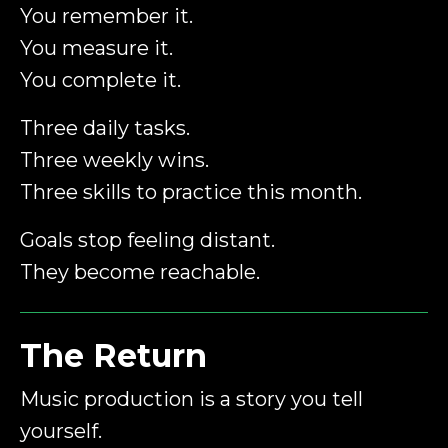
You remember it.
You measure it.
You complete it.
Three daily tasks.
Three weekly wins.
Three skills to practice this month.
Goals stop feeling distant.
They become reachable.
The Return
Music production is a story you tell
yourself.