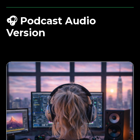
🎧
Podcast Audio
Version