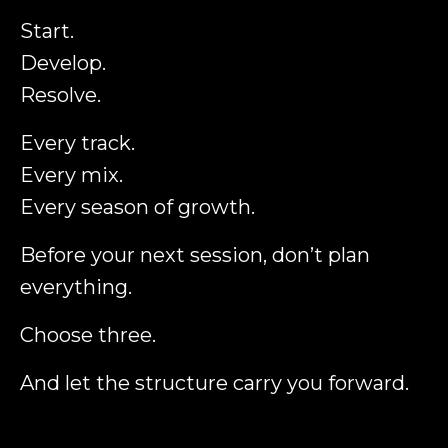
Start.
Develop.
Resolve.
Every track.
Every mix.
Every season of growth.
Before your next session, don’t plan
everything.
Choose three.
And let the structure carry you forward.