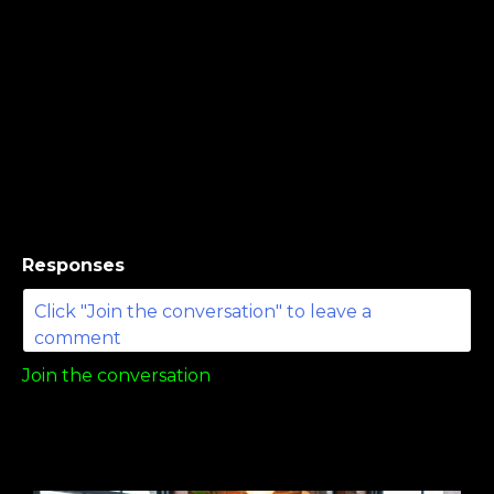
Responses
Join the conversation