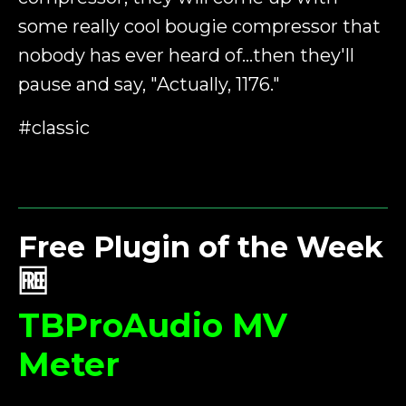
some really cool bougie compressor that
nobody has ever heard of...then they'll
pause and say, "Actually, 1176."
#classic
Free Plugin of the Week
🆓
TBProAudio MV
Meter