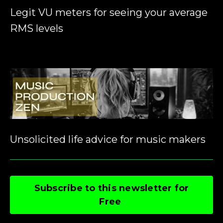
Legit VU meters for seeing your average
RMS levels
Unsolicited life advice for music makers
Subscribe to this newsletter for
Free