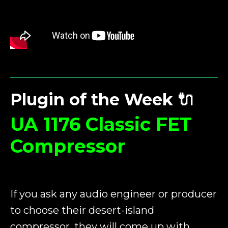
Plugin of the Week
🔌
UA 1176 Classic FET
Compressor
If you ask any audio engineer or producer
to choose their desert-island
compressor, they will come up with