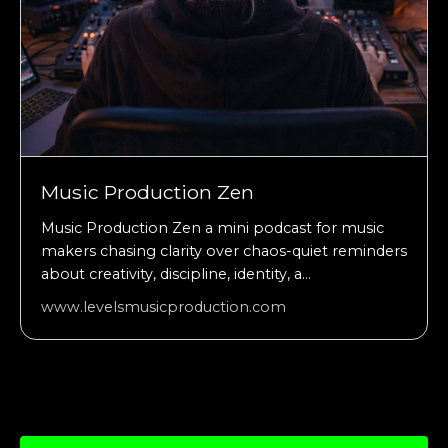
Music Production Zen
Music Production Zen a mini podcast for music
makers chasing clarity over chaos-quiet reminders
about creativity, discipline, identity, a...
www.levelsmusicproduction.com