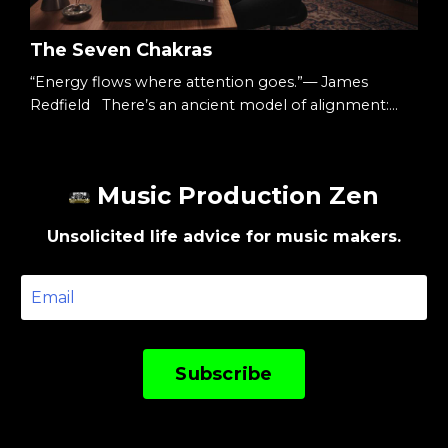
The Seven Chakras
“Energy flows where attention goes.”— James
Redfield There’s an ancient model of alignment:
Seven energy centers.Seven colors.Seven layers of
awareness. You don’t have to treat them as mystical.
You can treat them as structure. A map. And the
Music Production Zen
music production process follows a similar ascent.
The Starting Point We begin at the top. With vision.
Unsolicited life advice for music makers.
Because before there is sound,there is intent...
Subscribe