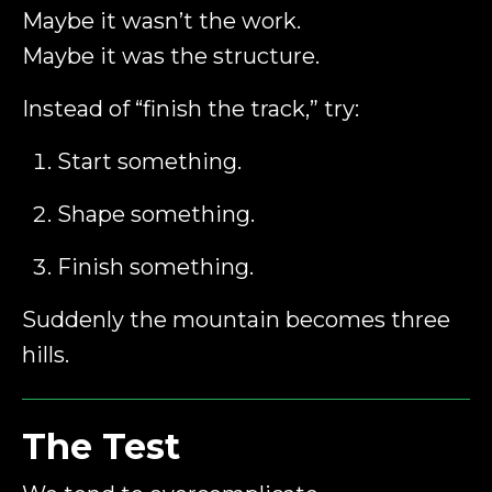
Maybe it wasn’t the work.
Maybe it was the structure.
Instead of “finish the track,” try:
Start something.
Shape something.
Finish something.
Suddenly the mountain becomes three
hills.
The Test