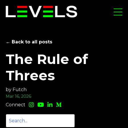
← Back to all posts
The Rule of
Threes
by Futch
Mar 16, 2026
Connect