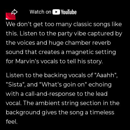
We don't get too many classic songs like
this. Listen to the party vibe captured by
the voices and huge chamber reverb
sound that creates a magnetic setting
for Marvin's vocals to tell his story.
Listen to the backing vocals of "Aaahh",
"Sista", and "What's goin on" echoing
with a call-and-response to the lead
vocal. The ambient string section in the
background gives the song a timeless
feel.