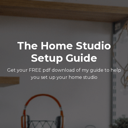
The Home Studio
Setup Guide
Get your FREE pdf download of my guide to help
you set up your home studio