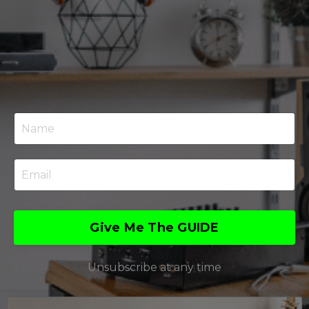
Give Me The GUIDE
Unsubscribe at any time