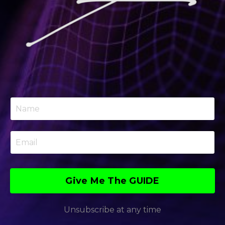
Give Me The GUIDE
Unsubscribe at any time