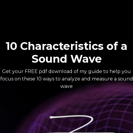
10 Characteristics of a
Sound Wave
Get your FREE pdf download of my guide to help you
focus on these 10 ways to analyze and measure a sound
wave