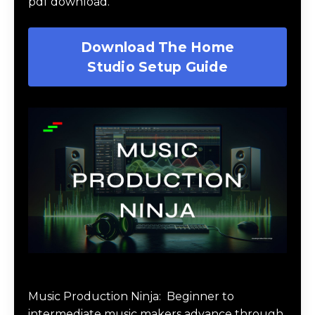
pdf download.
Download The Home
Studio Setup Guide
Music Production Ninja Online Course
Music Production Ninja:
Beginner to
intermediate music makers advance through