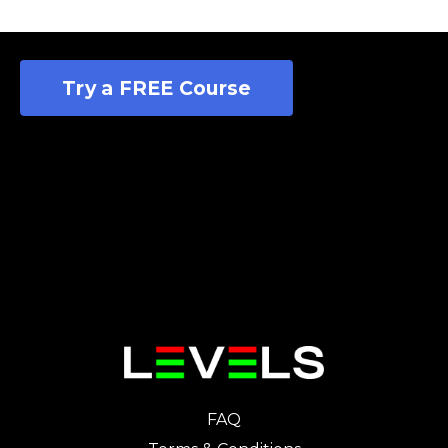
Try a FREE Course
FAQ