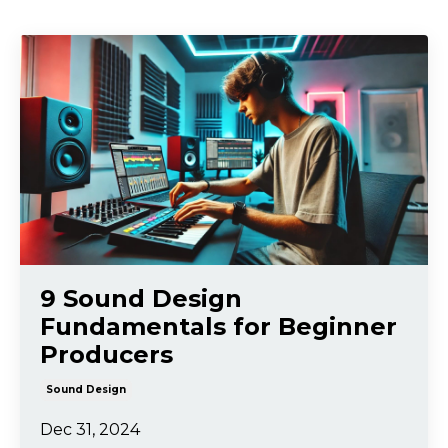
9 Sound Design
Fundamentals for Beginner
Producers
Sound Design
Dec 31, 2024