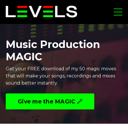
Music Production
MAGIC
Get your FREE download of my 50 magic moves
that will make your songs, recordings and mixes
sound better instantly.
Give me the MAGIC 🪄