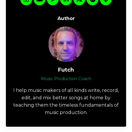
Author
Futch
Music Production Coach
I help music makers of all kinds write, record,
edit, and mix better songs at home by
teaching them the timeless fundamentals of
music production.