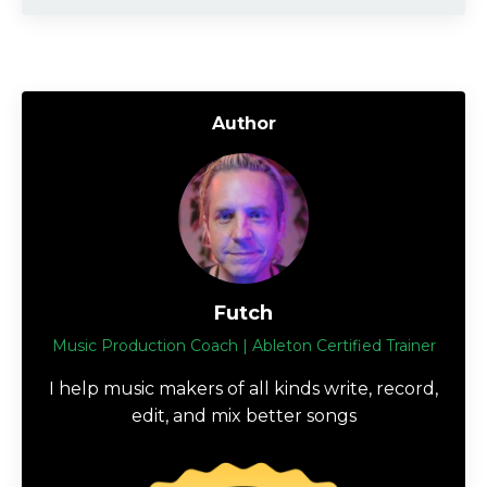
Author
Futch
Music Production Coach | Ableton Certified Trainer
I help music makers of all kinds write, record,
edit, and mix better songs