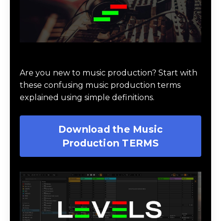
Download Music Production #TERMS
Are you new to music production? Start with
these confusing music production terms
explained using simple definitions.
Download the Music
Production TERMS