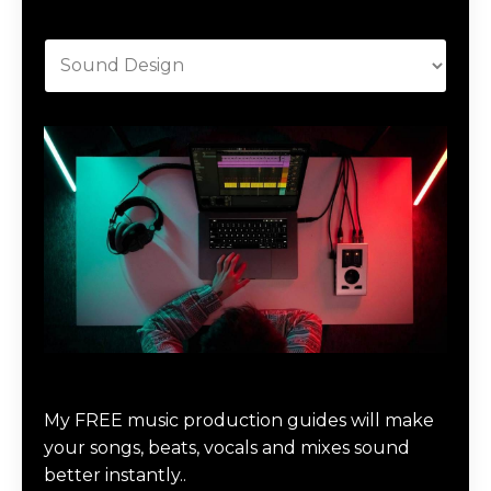
Categories
Download Music Production #MAGIC
My FREE music production guides will make
your songs, beats, vocals and mixes sound
better instantly..