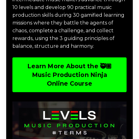
10 levels and develop 90 practical music
production skills during 30 gamified learning
missions where they battle the agents of
chaos, complete a challenge, and collect
rewards, using the 3 guiding principles of
balance, structure and harmony.
Learn More About the 🥷🏽
Music Production Ninja
Online Course