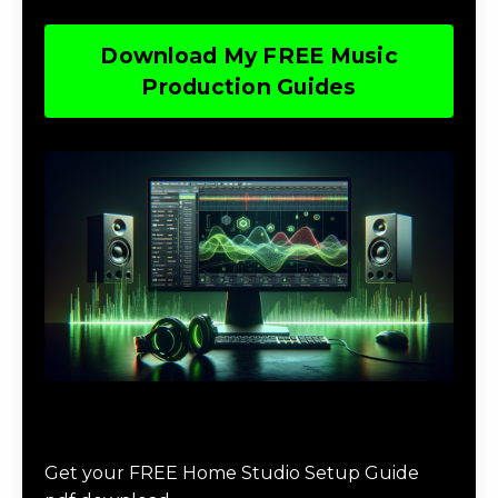
Download My FREE Music
Production Guides
Download The Home Studio Setup
Guide
Get your FREE Home Studio Setup Guide