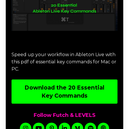
Download 20 Essential Ableton Live
Key Commands
Speed up your workflow in Ableton Live with
this pdf of essential key commands for Mac or
PC.
Download the 20 Essential
Key Commands
Follow Futch & LEVELS