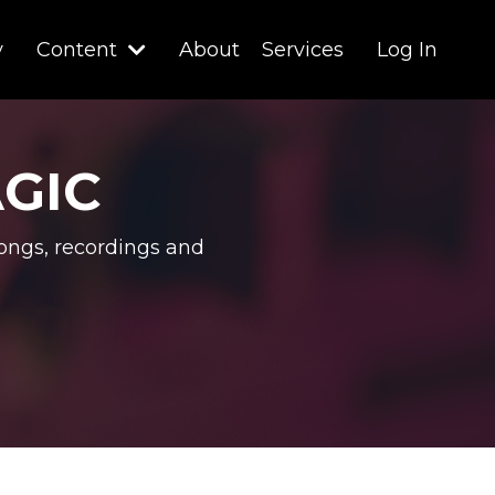
y
Content
About
Services
Log In
AGIC
ongs, recordings and