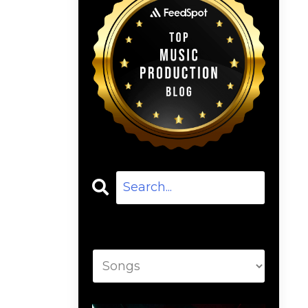
Categories