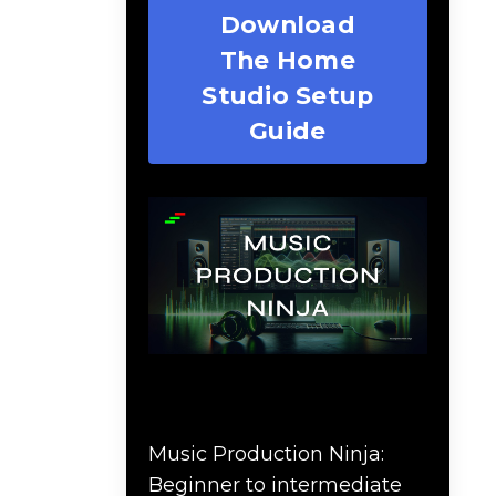
Download
The Home
Studio Setup
Guide
Music Production Ninja
Online Course
Music Production Ninja:
Beginner to intermediate