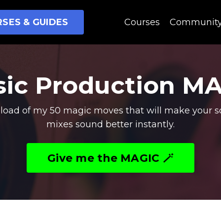
SES & GUIDES
Courses
Communit
ic Production M
oad of my 50 magic moves that will make your s
mixes sound better instantly.
Give me the MAGIC 🪄