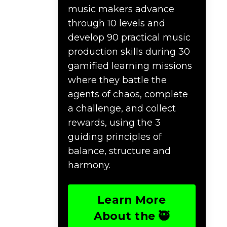
music makers advance
through 10 levels and
develop 90 practical music
production skills during 30
gamified learning missions
where they battle the
agents of chaos, complete
a challenge, and collect
rewards, using the 3
guiding principles of
balance, structure and
harmony.
Learn More
About the 🥷