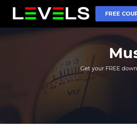
FREE COUR
Mus
Get your FREE downl