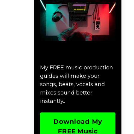
Download Music
Production #MAGIC
My FREE music production
guides will make your
songs, beats, vocals and
mixes sound better
instantly..
Download My
FREE Music