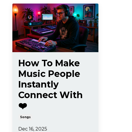
How To Make
Music People
Instantly
Connect With
❤️
Songs
Dec 16, 2025