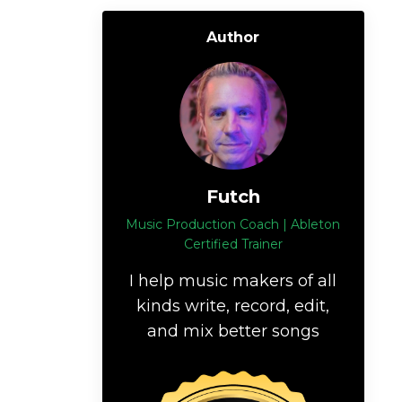
Author
Futch
Music Production Coach | Ableton
Certified Trainer
I help music makers of all
kinds write, record, edit,
and mix better songs