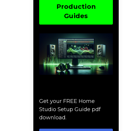
Production
Guides
Download The Home
Studio Setup Guide
Get your FREE Home
Studio Setup Guide pdf
download.