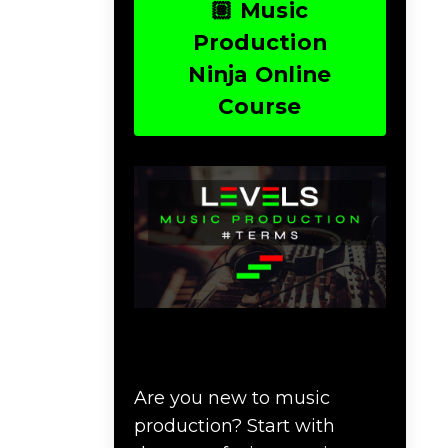
🏽 Music
Production
Ninja Online
Course
Download Music
Production #TERMS
Are you new to music
production? Start with