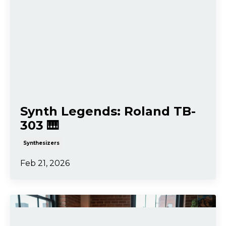
Synth Legends: Roland TB-
303 🎹
Synthesizers
Feb 21, 2026