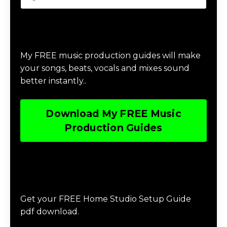
Download Music Production #MAGIC
My FREE music production guides will make
your songs, beats, vocals and mixes sound
better instantly..
Download My FREE Music
Production Guides
Download The Home Studio Setup
Guide
Get your FREE Home Studio Setup Guide
pdf download.