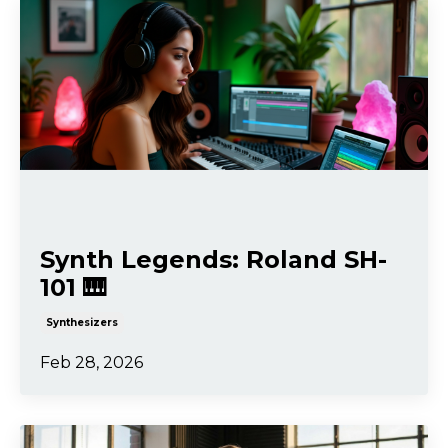
Synth Legends: Roland SH-
101 🎹
Synthesizers
Feb 28, 2026