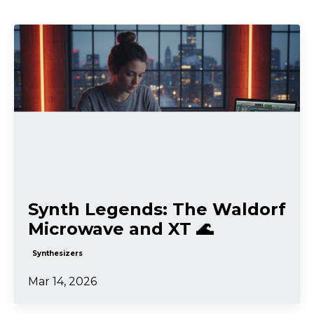
Synth Legends: The Waldorf
Microwave and XT 🌊
Synthesizers
Mar 14, 2026