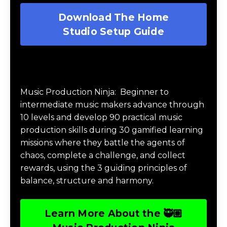
Download The Home
Studio Setup Guide
Music Production Ninja Online Course
Music Production Ninja:
Beginner to
intermediate music makers advance through
10 levels and develop 90 practical music
production skills during 30 gamified learning
missions where they battle the agents of
chaos, complete a challenge, and collect
rewards, using the 3 guiding principles of
balance, structure and harmony.
Learn More About the 🥷🏽