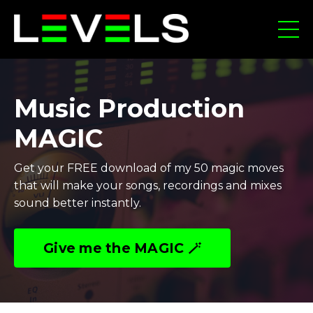
Music Production
MAGIC
Get your FREE download of my 50 magic moves
that will make your songs, recordings and mixes
sound better instantly.
Give me the MAGIC 🪄