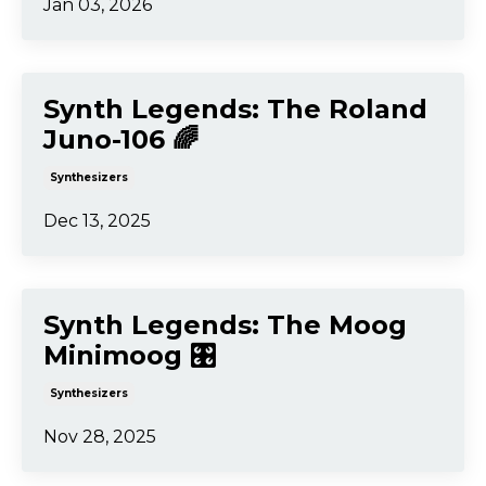
Jan 03, 2026
Synth Legends: The Roland
Juno-106 🌈
Synthesizers
Dec 13, 2025
Synth Legends: The Moog
Minimoog 🎛️
Synthesizers
Nov 28, 2025