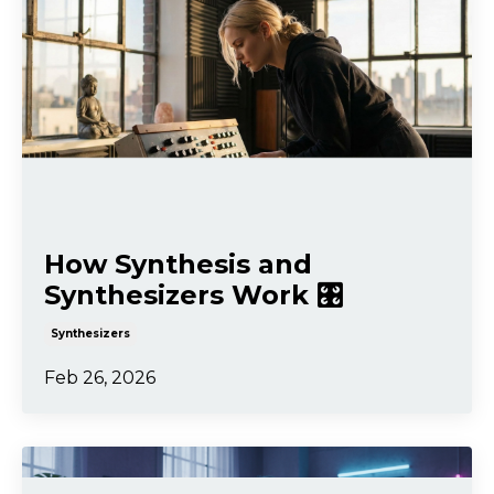
How Synthesis and
Synthesizers Work 🎛️
Synthesizers
Feb 26, 2026