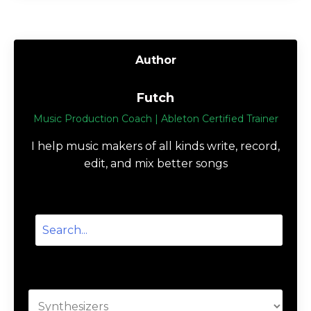
Author
Futch
Music Production Coach | Ableton Certified Trainer
I help music makers of all kinds write, record,
edit, and mix better songs
Categories