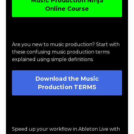
Music Production Ninja
Online Course
Download Music Production #TERMS
Are you new to music production? Start with
these confusing music production terms
explained using simple definitions.
Download the Music
Production TERMS
Download 20 Essential Ableton Live
Key Commands
Speed up your workflow in Ableton Live with