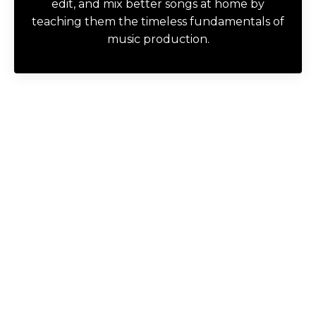
edit, and mix better songs at home by
teaching them the timeless fundamentals of
music production.
Try a FREE Course