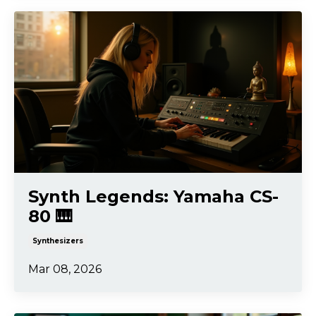
Synth Legends: Yamaha CS-
80 🎹
Synthesizers
Mar 08, 2026