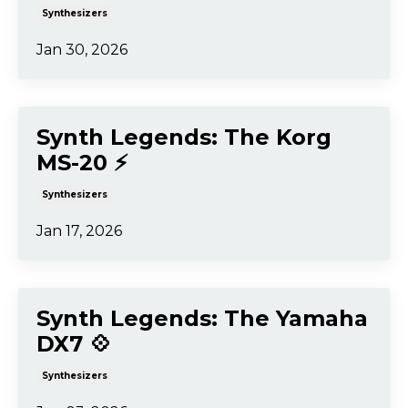
Synthesizers
Jan 30, 2026
Synth Legends: The Korg
MS-20 ⚡️
Synthesizers
Jan 17, 2026
Synth Legends: The Yamaha
DX7 💠
Synthesizers