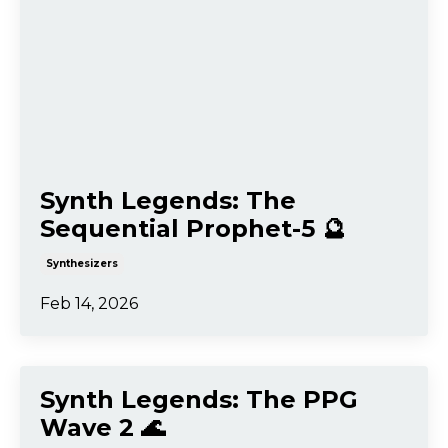
Synth Legends: The
Sequential Prophet-5 🔮
Synthesizers
Feb 14, 2026
Synth Legends: The PPG
Wave 2 🌊