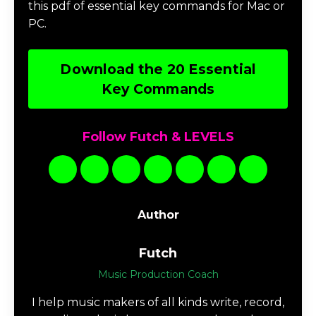
this pdf of essential key commands for Mac or
PC.
Download the 20 Essential
Key Commands
Follow Futch & LEVELS
Author
Futch
Music Production Coach
I help music makers of all kinds write, record,