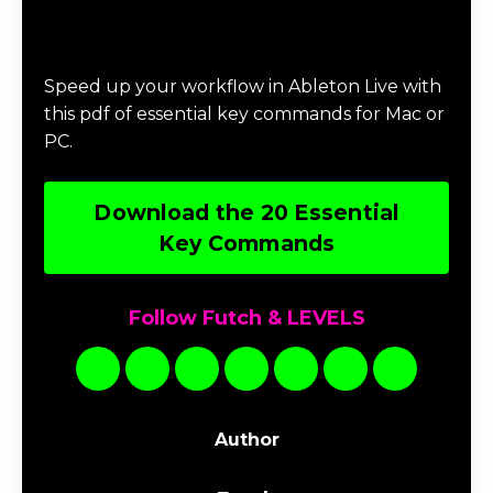
Download 20 Essential Ableton Live
Key Commands
Speed up your workflow in Ableton Live with
this pdf of essential key commands for Mac or
PC.
Download the 20 Essential
Key Commands
Follow Futch & LEVELS
Author