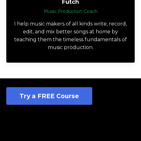
Futch
Music Production Coach
I help music makers of all kinds write, record,
edit, and mix better songs at home by
teaching them the timeless fundamentals of
music production.
Try a FREE Course