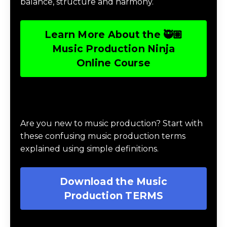
balance, structure and harmony.
Learn More About the 🥷🏽
Music Production Ninja
Online Course
Download Music Production #TERMS
Are you new to music production? Start with
these confusing music production terms
explained using simple definitions.
Download the Music
Production TERMS