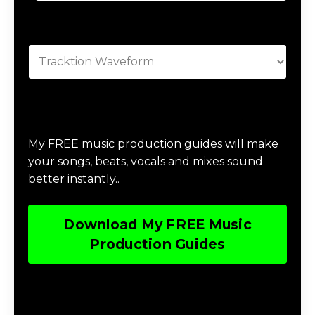
Categories
Download Music Production #MAGIC
My FREE music production guides will make
your songs, beats, vocals and mixes sound
better instantly..
Download My FREE Music
Production Guides
Download The Home Studio Setup