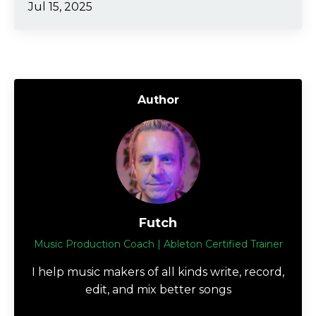
Jul 15, 2025
Author
Futch
Music Production Coach | Ableton Certified Trainer
I help music makers of all kinds write, record,
edit, and mix better songs