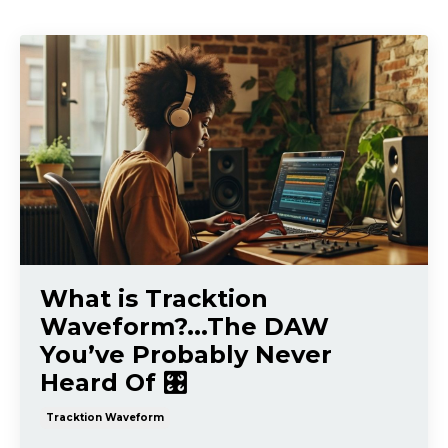
What is Tracktion
Waveform?...The DAW
You’ve Probably Never
Heard Of 🎛️
Tracktion Waveform