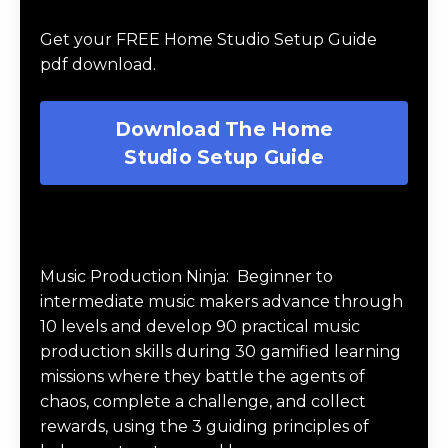
Guide
Get your FREE Home Studio Setup Guide
pdf download.
Download The Home
Studio Setup Guide
Music Production Ninja Online Course
Music Production Ninja:
Beginner to
intermediate music makers advance through
10 levels and develop 90 practical music
production skills during 30 gamified learning
missions where they battle the agents of
chaos, complete a challenge, and collect
rewards, using the 3 guiding principles of