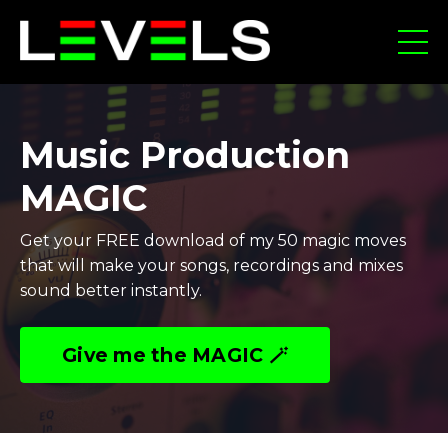
Music Production
MAGIC
Get your FREE download of my 50 magic moves
that will make your songs, recordings and mixes
sound better instantly.
Give me the MAGIC 🪄