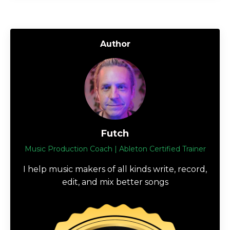
Author
Futch
Music Production Coach | Ableton Certified Trainer
I help music makers of all kinds write, record,
edit, and mix better songs