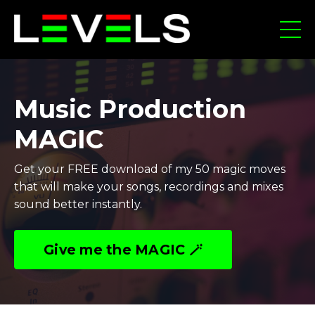
Music Production
MAGIC
Get your FREE download of my 50 magic moves
that will make your songs, recordings and mixes
sound better instantly.
Give me the MAGIC 🪄