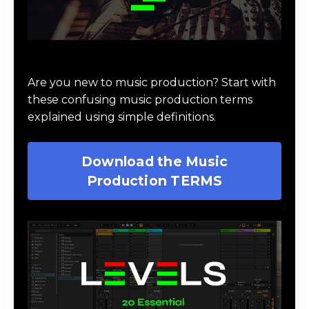
Download Music Production #TERMS
Are you new to music production? Start with
these confusing music production terms
explained using simple definitions.
Download the Music
Production TERMS