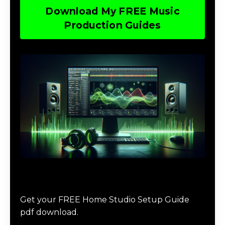
Download My FREE Music
Production Guides
Download The Home Studio Setup
Guide
Get your FREE Home Studio Setup Guide
pdf download.