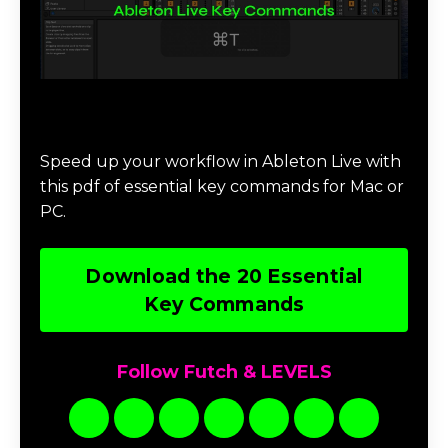
Download 20 Essential Ableton Live
Key Commands
Speed up your workflow in Ableton Live with
this pdf of essential key commands for Mac or
PC.
Download the 20 Essential
Key Commands
Follow Futch & LEVELS