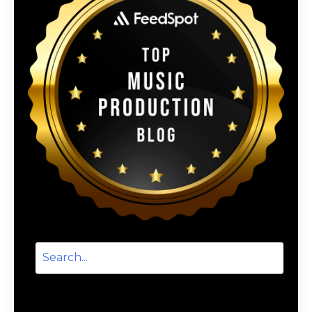
Categories