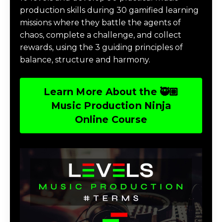
production skills during 30 gamified learning
missions where they battle the agents of
chaos, complete a challenge, and collect
rewards, using the 3 guiding principles of
balance, structure and harmony.
Learn More About the 🥷🏽
Music Production Ninja
Online Course