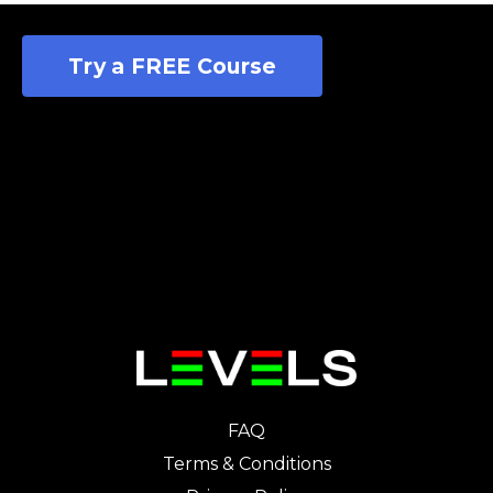
Try a FREE Course
FAQ
Terms & Conditions