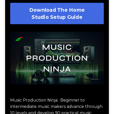
Download The Home
Studio Setup Guide
Music Production Ninja Online Course
Music Production Ninja:
Beginner to
intermediate music makers advance through
10 levels and develop 90 practical music