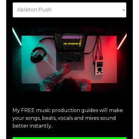
Download Music Production #MAGIC
My FREE music production guides will make
your songs, beats, vocals and mixes sound
better instantly..