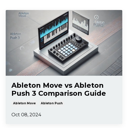
Ableton Move vs Ableton
Push 3 Comparison Guide
Ableton Move
Ableton Push
Oct 08, 2024