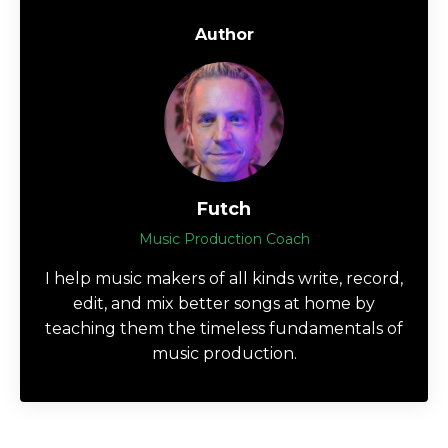
Author
Futch
Music Production Coach
I help music makers of all kinds write, record,
edit, and mix better songs at home by
teaching them the timeless fundamentals of
music production.