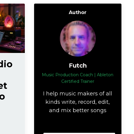
Author
dio
Futch
Music Production Coach | Ableton
Certified Trainer
et
I help music makers of all
o
kinds write, record, edit,
and mix better songs