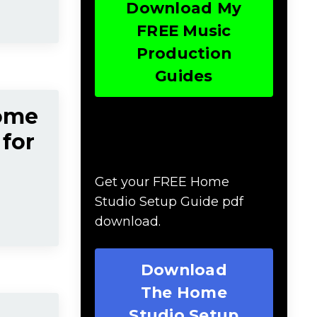
Download My
FREE Music
Production
Guides
Home
 for
Download The Home
Studio Setup Guide
Get your FREE Home
Studio Setup Guide pdf
download.
Download
The Home
Studio Setup