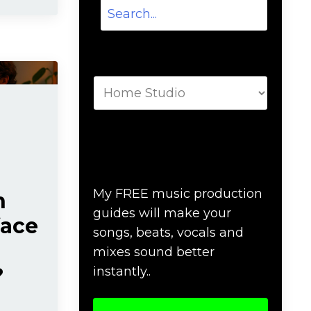
Categories
Download Music
Production #MAGIC
My FREE music production
n
guides will make your
face
songs, beats, vocals and
mixes sound better
?
instantly..