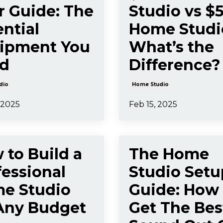
r Guide: The
Studio vs $
ntial
Home Studi
ipment You
What’s the
d
Difference?
dio
Home Studio
 2025
Feb 15, 2025
 to Build a
The Home
fessional
Studio Setu
e Studio
Guide: How
Any Budget
Get The Bes