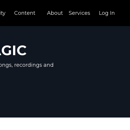
ty
Content
About
Services
Log In
AGIC
ongs, recordings and