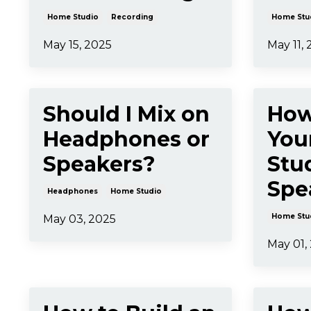
Home Studio
Recording
Home Stu
May 15, 2025
May 11,
Should I Mix on
How
Headphones or
You
Speakers?
Stu
Spe
Headphones
Home Studio
Home Stu
May 03, 2025
May 01,