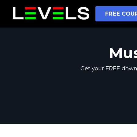
FREE COUR
Mus
Get your FREE downl