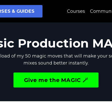
SES & GUIDES
Courses
Communi
ic Production M
oad of my 50 magic moves that will make your s
mixes sound better instantly.
Give me the MAGIC 🪄