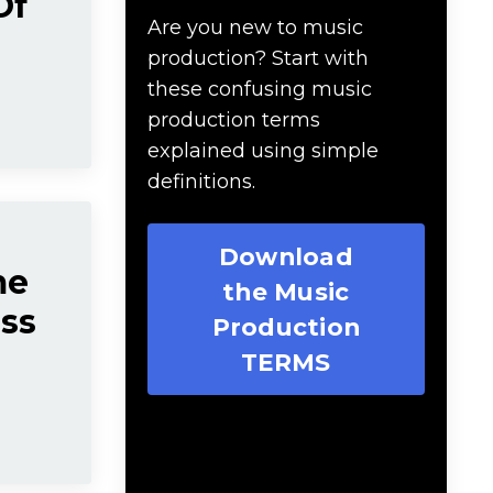
Of
Are you new to music
production? Start with
these confusing music
production terms
explained using simple
definitions.
Download
me
the Music
ess
Production
TERMS
Download 20 Essential
Ableton Live Key