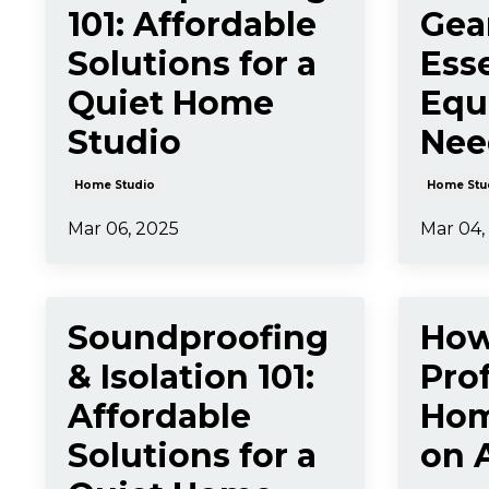
101: Affordable
Gea
Solutions for a
Esse
Quiet Home
Equ
Studio
Nee
Home Studio
Home Stu
Mar 06, 2025
Mar 04,
Soundproofing
How
& Isolation 101:
Pro
Affordable
Hom
Solutions for a
on 