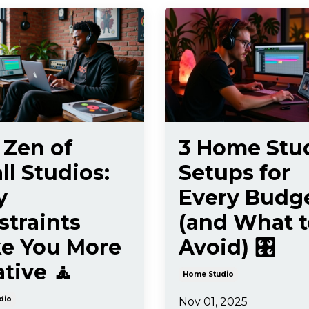
 Zen of
3 Home Stu
l Studios:
Setups for
y
Every Budg
straints
(and What t
e You More
Avoid) 🎛️
tive 🧘
Home Studio
dio
Nov 01, 2025