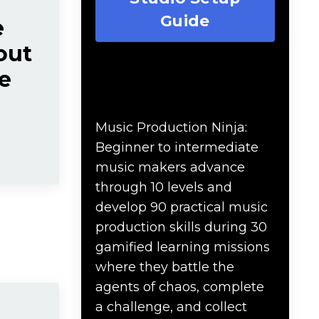
Guide
e
out
e
Music Production Ninja
Online Course
Music Production Ninja:
Beginner to intermediate
music makers advance
through 10 levels and
develop 90 practical music
production skills during 30
gamified learning missions
where they battle the
agents of chaos, complete
a challenge, and collect