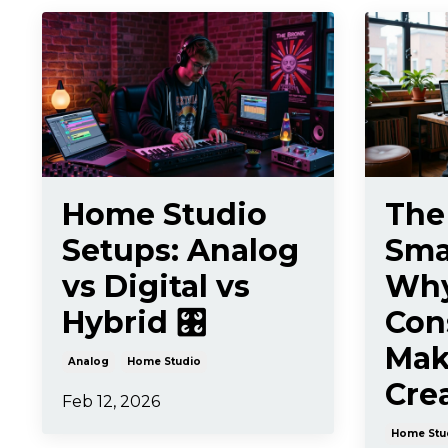
Home Studio
The
Setups: Analog
Smal
vs Digital vs
Wh
Hybrid 🎛️
Con
Mak
Analog
Home Studio
Crea
Feb 12, 2026
Home Stu