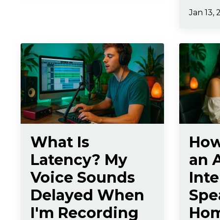
Jan 13, 
What Is
How
Latency? My
an 
Voice Sounds
Int
Delayed When
Spe
I'm Recording
Hom