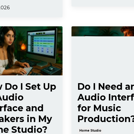
2026
 Do I Set Up
Do I Need a
Audio
Audio Inter
erface and
for Music
akers in My
Production
e Studio?
Home Studio