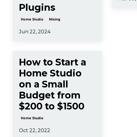
Plugins
Home Studio
Mixing
Jun 22, 2024
How to Start a
Home Studio
on a Small
Budget from
$200 to $1500
Home Studio
Oct 22, 2022