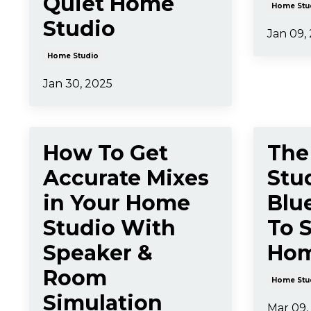
Quiet Home
Home Stu
Studio
Jan 09,
Home Studio
Jan 30, 2025
How To Get
The
Accurate Mixes
Stu
in Your Home
Blu
Studio With
To 
Speaker &
Hom
Room
Home Stu
Simulation
Mar 09,