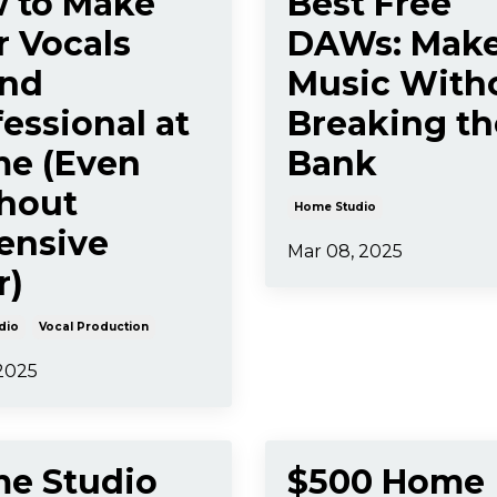
 to Make
Best Free
r Vocals
DAWs: Mak
nd
Music With
essional at
Breaking th
e (Even
Bank
hout
Home Studio
ensive
Mar 08, 2025
r)
dio
Vocal Production
 2025
e Studio
$500 Home