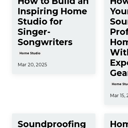
How to Build an
How
Inspiring Home
You
Studio for
Sou
Singer-
Prof
Songwriters
Hom
Wit
Home Studio
Exp
Mar 20, 2025
Gea
Home Stu
Mar 15,
Soundproofing
Hom