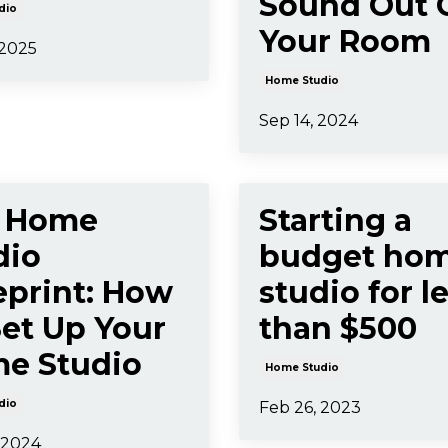
Sound Out 
dio
Your Room
 2025
Home Studio
Sep 14, 2024
 Home
Starting a
dio
budget ho
eprint: How
studio for l
Set Up Your
than $500
e Studio
Home Studio
dio
Feb 26, 2023
 2024