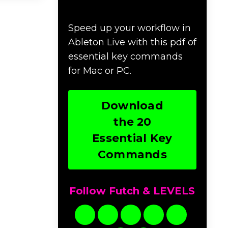
Commands
Speed up your workflow in
Ableton Live with this pdf of
essential key commands
for Mac or PC.
Download
the 20
Essential Key
Commands
Follow Futch & LEVELS