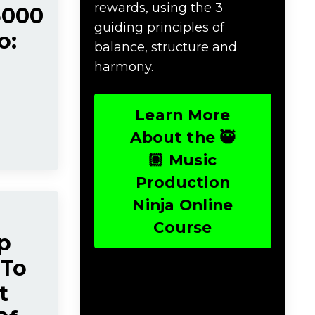
rewards, using the 3
5000
guiding principles of
o:
balance, structure and
harmony.
Learn More
About the 🥷
🏽 Music
Production
Ninja Online
Course
p
 To
t
Download Music
Production #TERMS