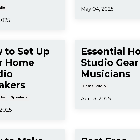
dio
May 04, 2025
 2025
 to Set Up
Essential 
r Home
Studio Gear
dio
Musicians
akers
Home Studio
dio
Speakers
Apr 13, 2025
 2025