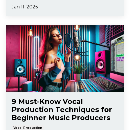
Jan 11, 2025
9 Must-Know Vocal
Production Techniques for
Beginner Music Producers
Vocal Production