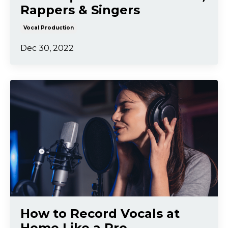
Rappers & Singers
Vocal Production
Dec 30, 2022
How to Record Vocals at
Home Like a Pro