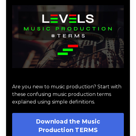
Download Music Production #TERMS
Are you new to music production? Start with
these confusing music production terms
explained using simple definitions.
Download the Music
Production TERMS