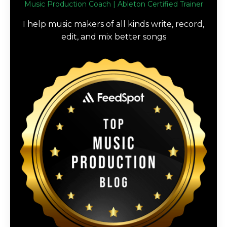
Music Production Coach | Ableton Certified Trainer
I help music makers of all kinds write, record,
edit, and mix better songs