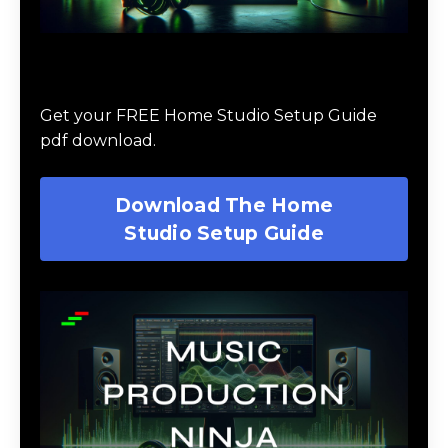
Download The Home Studio Setup
Guide
Get your FREE Home Studio Setup Guide
pdf download.
Download The Home
Studio Setup Guide