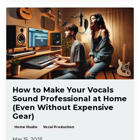
How to Make Your Vocals
Sound Professional at Home
(Even Without Expensive
Gear)
Home Studio
Vocal Production
Mar 15, 2025