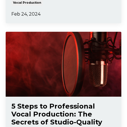
Vocal Production
Feb 24, 2024
5 Steps to Professional
Vocal Production: The
Secrets of Studio-Quality