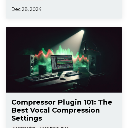
Dec 28, 2024
Compressor Plugin 101: The
Best Vocal Compression
Settings