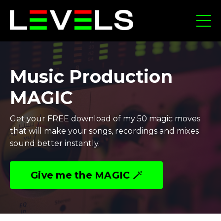
Music Production
MAGIC
Get your FREE download of my 50 magic moves
that will make your songs, recordings and mixes
sound better instantly.
Give me the MAGIC 🪄