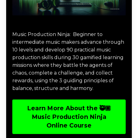
Music Production Ninja Online Course
Music Production Ninja:
Beginner to
intermediate music makers advance through
10 levels and develop 90 practical music
production skills during 30 gamified learning
missions where they battle the agents of
chaos, complete a challenge, and collect
rewards, using the 3 guiding principles of
balance, structure and harmony.
Learn More About the 🥷🏽
Music Production Ninja
Online Course