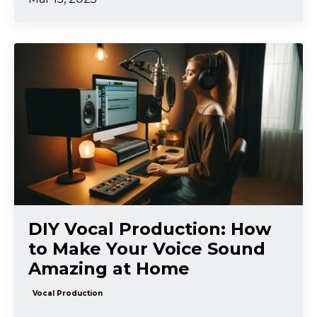
DIY Vocal Production: How
to Make Your Voice Sound
Amazing at Home
Vocal Production