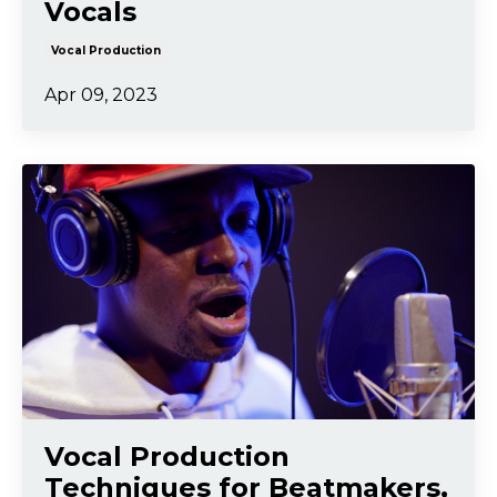
Vocals
Vocal Production
Apr 09, 2023
Vocal Production
Techniques for Beatmakers,