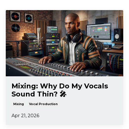
Mixing: Why Do My Vocals
Sound Thin? 🎤
Mixing
Vocal Production
Apr 21, 2026