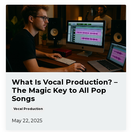
What Is Vocal Production? –
The Magic Key to All Pop
Songs
Vocal Production
May 22, 2025