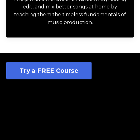
edit, and mix better songs at home by
teaching them the timeless fundamentals of
music production.
Try a FREE Course