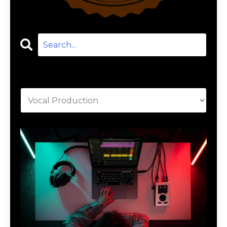
Categories