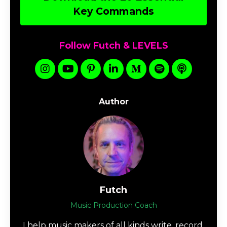
Key Commands
Follow Futch & LEVELS
Author
Futch
Music Production Coach
I help music makers of all kinds write, record,