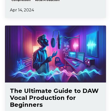
Compression
Vocal Production
Apr 14, 2024
The Ultimate Guide to DAW
Vocal Production for
Beginners