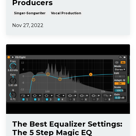
Producers
Singer-Songwriter
Vocal Production
Nov 27, 2022
The Best Equalizer Settings:
The 5 Step Magic EQ