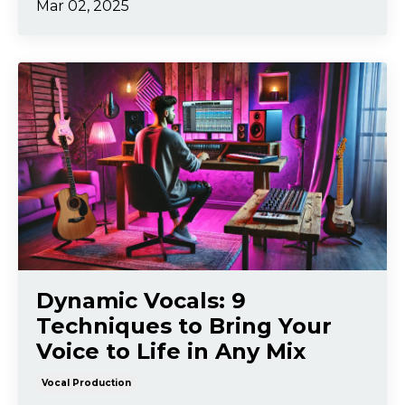
Mar 02, 2025
Dynamic Vocals: 9
Techniques to Bring Your
Voice to Life in Any Mix
Vocal Production