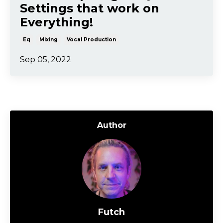
Settings that work on
Everything!
Eq
Mixing
Vocal Production
Sep 05, 2022
Author
Futch