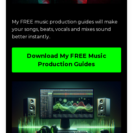
Download Music Production #MAGIC
My FREE music production guides will make
your songs, beats, vocals and mixes sound
better instantly..
Download My FREE Music
Production Guides