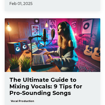
Feb 01, 2025
The Ultimate Guide to
Mixing Vocals: 9 Tips for
Pro-Sounding Songs
Vocal Production