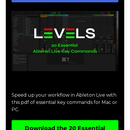
Download 20 Essential Ableton Live
Key Commands
Speed up your workflow in Ableton Live with
this pdf of essential key commands for Mac or
PC.
Download the 20 Essential