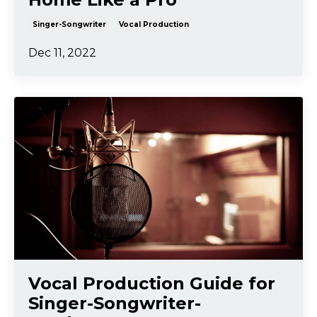
Singer-Songwriter
Vocal Production
Dec 11, 2022
Vocal Production Guide for
Singer-Songwriter-