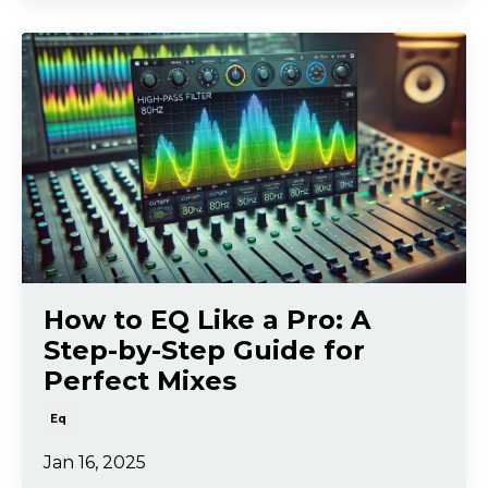
How to EQ Like a Pro: A
Step-by-Step Guide for
Perfect Mixes
Eq
Jan 16, 2025