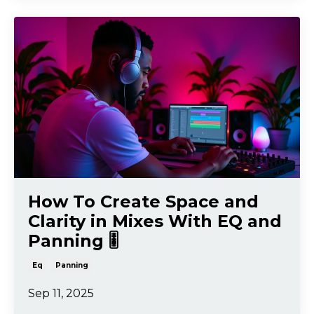
How To Create Space and
Clarity in Mixes With EQ and
Panning 🎚️
Eq
Panning
Sep 11, 2025