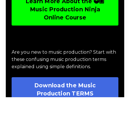
10 levels and develop 90 practical music
production skills during 30 gamified learning
missions where they battle the agents of
chaos, complete a challenge, and collect
rewards, using the 3 guiding principles of
balance, structure and harmony.
Learn More About the 🥷🏽
Music Production Ninja
Online Course
Download Music Production #TERMS
Are you new to music production? Start with
these confusing music production terms
explained using simple definitions.