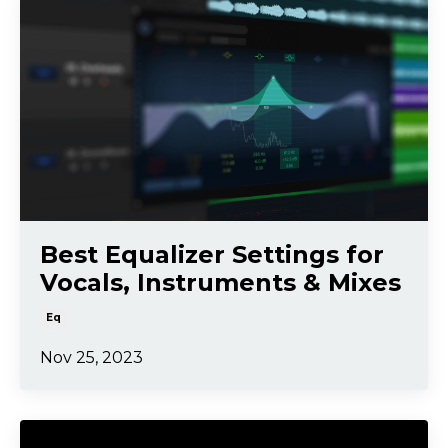
Best Equalizer Settings for
Vocals, Instruments & Mixes
Eq
Nov 25, 2023