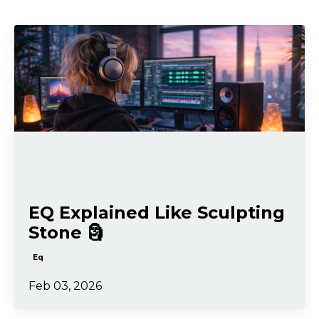
EQ Explained Like Sculpting
Stone 🗿
Eq
Feb 03, 2026