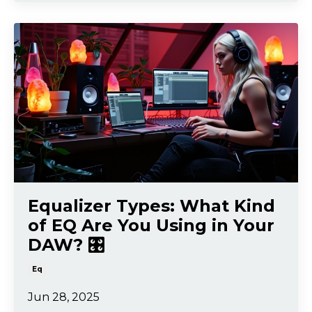
Equalizer Types: What Kind
of EQ Are You Using in Your
DAW? 🎛️
Eq
Jun 28, 2025