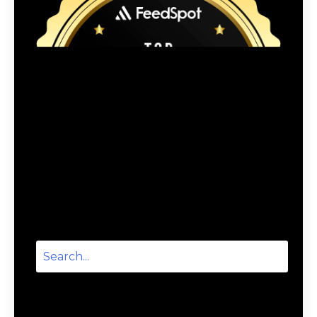
Categories