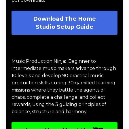
Download My FREE Music
Production Guides
Download The Home Studio Setup
Guide
Get your FREE Home Studio Setup Guide
pdf download.
Download The Home
Studio Setup Guide
Music Production Ninja Online Course
Music Production Ninja:
Beginner to
intermediate music makers advance through