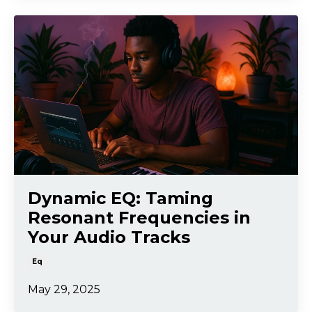
Dynamic EQ: Taming
Resonant Frequencies in
Your Audio Tracks
Eq
May 29, 2025