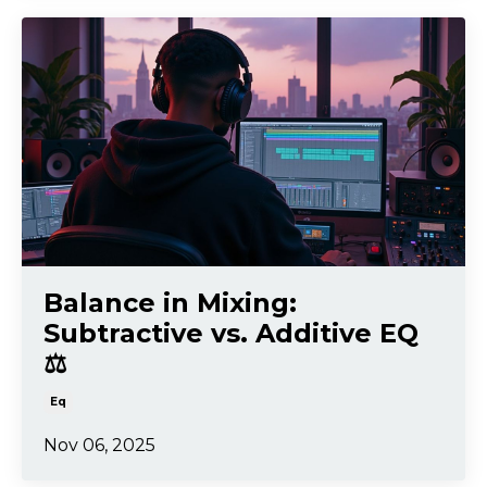
Balance in Mixing:
Subtractive vs. Additive EQ
⚖️
Eq
Nov 06, 2025