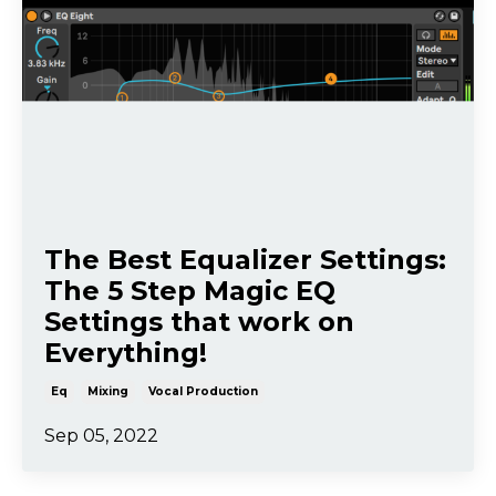
The Best Equalizer Settings:
The 5 Step Magic EQ
Settings that work on
Everything!
Eq
Mixing
Vocal Production
Sep 05, 2022