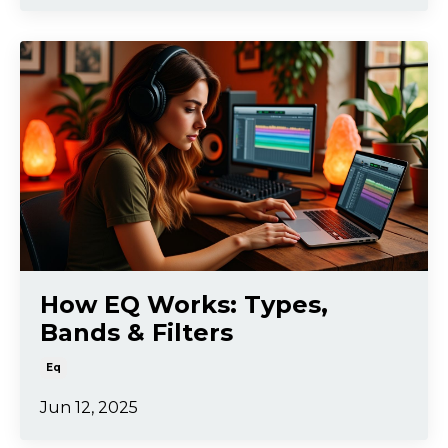
How EQ Works: Types,
Bands & Filters
Eq
Jun 12, 2025