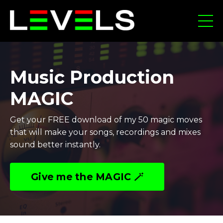
Music Production
MAGIC
Get your FREE download of my 50 magic moves
that will make your songs, recordings and mixes
sound better instantly.
Give me the MAGIC 🪄