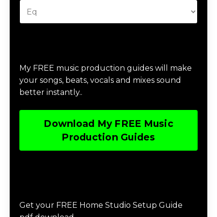
Download Music Production #MAGIC
My FREE music production guides will make
your songs, beats, vocals and mixes sound
better instantly..