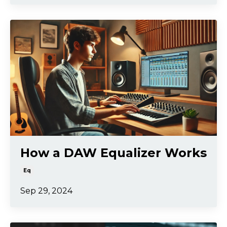
How a DAW Equalizer Works
Eq
Sep 29, 2024