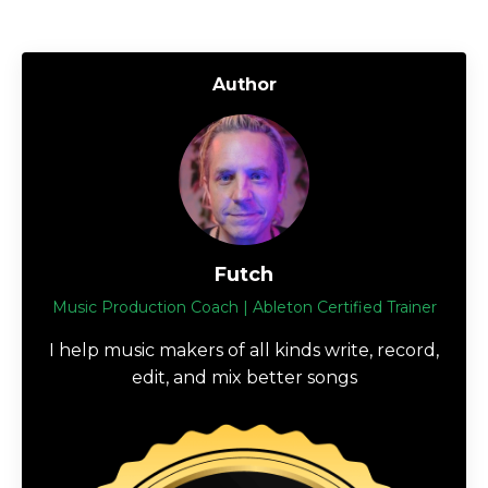
Author
Futch
Music Production Coach | Ableton Certified Trainer
I help music makers of all kinds write, record,
edit, and mix better songs