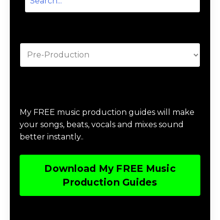
Categories
Download Music Production #MAGIC
My FREE music production guides will make
your songs, beats, vocals and mixes sound
better instantly..
Download My FREE Music
Production Guides