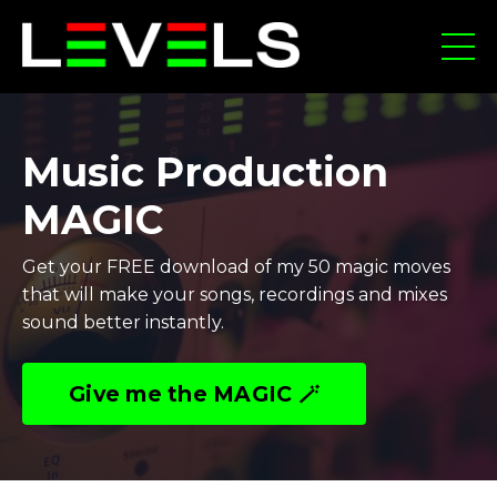
Music Production
MAGIC
Get your FREE download of my 50 magic moves
that will make your songs, recordings and mixes
sound better instantly.
Give me the MAGIC 🪄