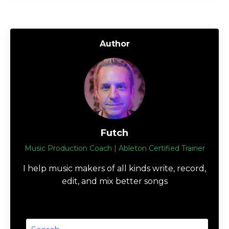
Author
Futch
Music Production Coach | Ableton Certified Trainer
I help music makers of all kinds write, record,
edit, and mix better songs