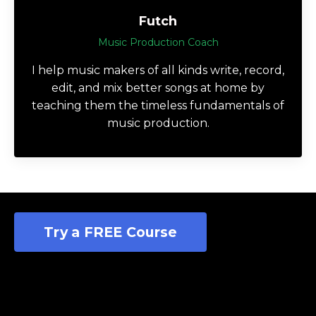
Futch
Music Production Coach
I help music makers of all kinds write, record,
edit, and mix better songs at home by
teaching them the timeless fundamentals of
music production.
Try a FREE Course