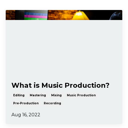
What is Music Production?
Editing
Mastering
Mixing
Music Production
Pre-Production
Recording
Aug 16, 2022