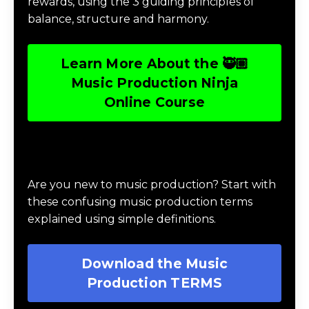
rewards, using the 3 guiding principles of
balance, structure and harmony.
Learn More About the 🥷🏽
Music Production Ninja
Online Course
Download Music Production #TERMS
Are you new to music production? Start with
these confusing music production terms
explained using simple definitions.
Download the Music
Production TERMS