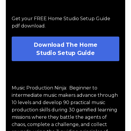
Download The Home Studio Setup
Guide
Get your FREE Home Studio Setup Guide
pdf download.
Download The Home
Studio Setup Guide
Music Production Ninja Online Course
Music Production Ninja:
Beginner to
intermediate music makers advance through
10 levels and develop 90 practical music
production skills during 30 gamified learning
missions where they battle the agents of
chaos, complete a challenge, and collect