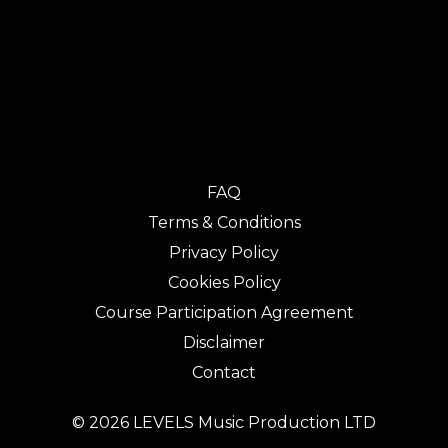
FAQ
Terms & Conditions
Privacy Policy
Cookies Policy
Course Participation Agreement
Disclaimer
Contact
© 2026 LEVELS Music Production LTD