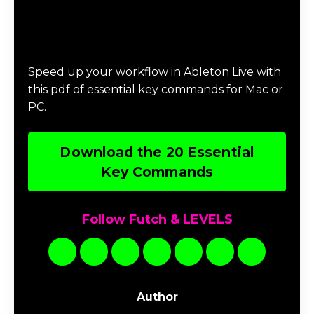
Download 20 Essential Ableton Live
Key Commands
Speed up your workflow in Ableton Live with
this pdf of essential key commands for Mac or
PC.
Download the 20 Essential
Key Commands
Follow Futch & LEVELS
Author