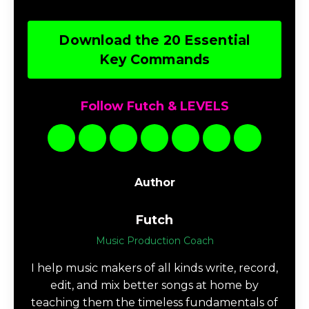
Download the 20 Essential
Key Commands
Follow Futch & LEVELS
Author
Futch
Music Production Coach
I help music makers of all kinds write, record,
edit, and mix better songs at home by
teaching them the timeless fundamentals of