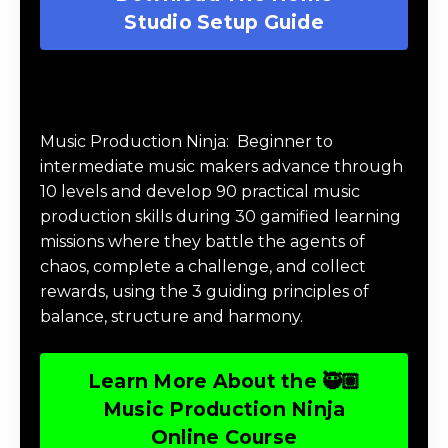
Studio Setup Guide
Music Production Ninja Online Course
Music Production Ninja:
Beginner to
intermediate music makers advance through
10 levels and develop 90 practical music
production skills during 30 gamified learning
missions where they battle the agents of
chaos, complete a challenge, and collect
rewards, using the 3 guiding principles of
balance, structure and harmony.
Learn More About the 🥷🏽
Music Production Ninja
Online Course