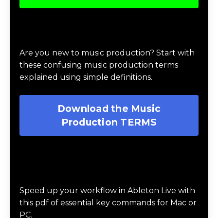
Download Music Production #TERMS
Are you new to music production? Start with
these confusing music production terms
explained using simple definitions.
Download the Music
Production TERMS
Download 20 Essential Ableton Live
Key Commands
Speed up your workflow in Ableton Live with
this pdf of essential key commands for Mac or
PC.