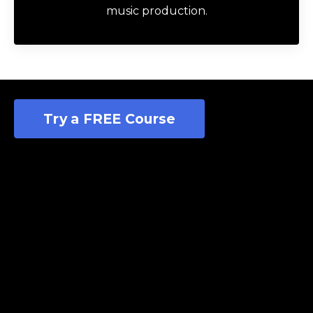
music production.
Try a FREE Course