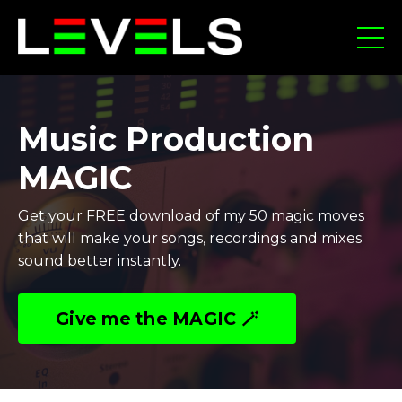
Music Production
MAGIC
Get your FREE download of my 50 magic moves
that will make your songs, recordings and mixes
sound better instantly.
Give me the MAGIC 🪄