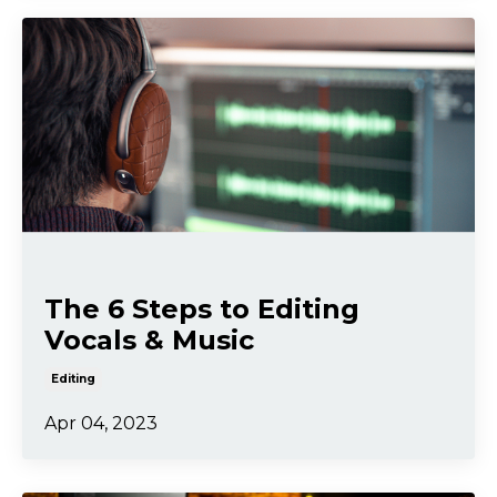
The 6 Steps to Editing
Vocals & Music
Editing
Apr 04, 2023