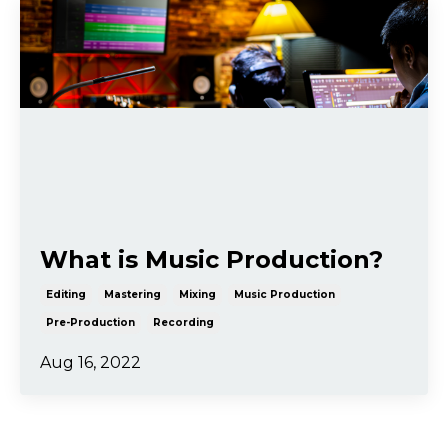
What is Music Production?
Editing
Mastering
Mixing
Music Production
Pre-Production
Recording
Aug 16, 2022