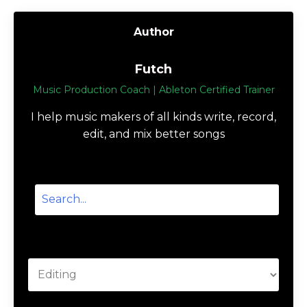
Author
Futch
Music Production Coach | Ableton Certified Trainer
I help music makers of all kinds write, record,
edit, and mix better songs
Categories