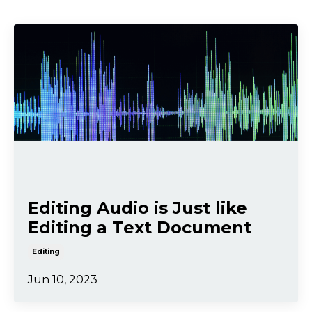
Editing Audio is Just like
Editing a Text Document
Editing
Jun 10, 2023