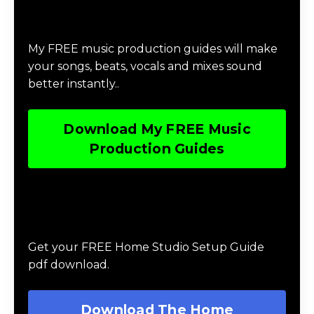
Download Music Production #MAGIC
My FREE music production guides will make
your songs, beats, vocals and mixes sound
better instantly..
Download My FREE Music
Production Guides
Download The Home Studio Setup
Guide
Get your FREE Home Studio Setup Guide
pdf download.
Download The Home