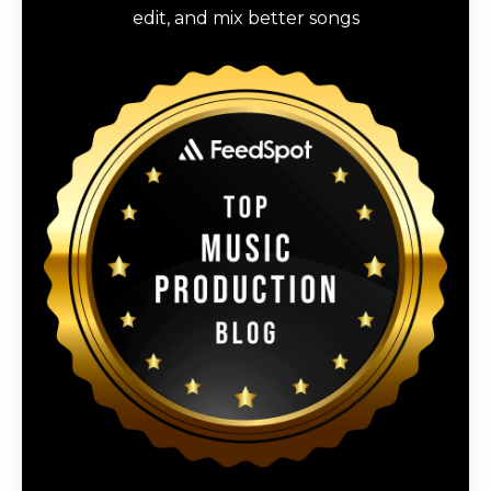
edit, and mix better songs