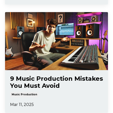
9 Music Production Mistakes
You Must Avoid
Music Production
Mar 11, 2025