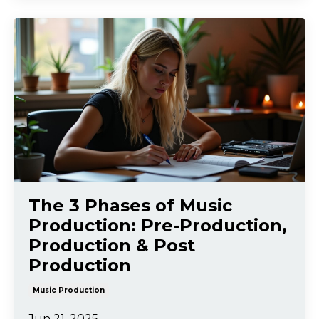
The 3 Phases of Music
Production: Pre-Production,
Production & Post
Production
Music Production
Jun 21, 2025