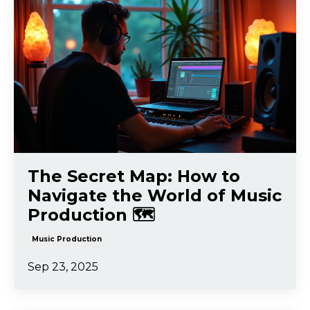
The Secret Map: How to
Navigate the World of Music
Production 🗺️
Music Production
Sep 23, 2025