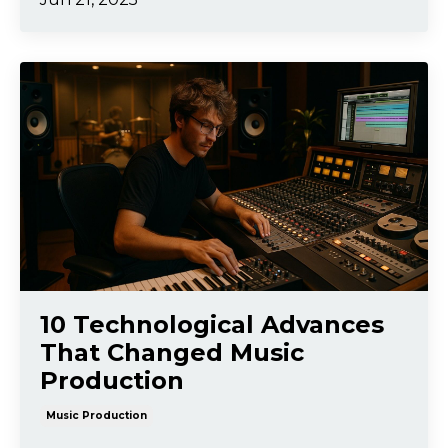
10 Technological Advances
That Changed Music
Production
Music Production