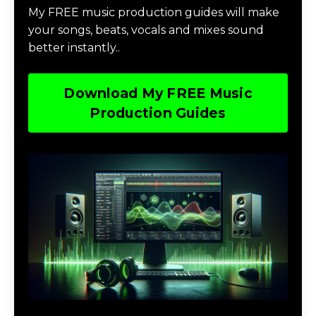
My FREE music production guides will make
your songs, beats, vocals and mixes sound
better instantly..
Download My FREE Music
Production Guides