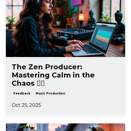
The Zen Producer:
Mastering Calm in the
Chaos 🧘‍♂️
Feedback
Music Production
Oct 25, 2025