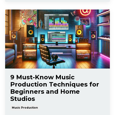
9 Must-Know Music
Production Techniques for
Beginners and Home
Studios
Music Production