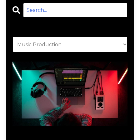
Categories
Download Music Production #MAGIC