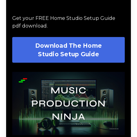
Download The Home Studio Setup
Guide
Get your FREE Home Studio Setup Guide
pdf download.
Download The Home
Studio Setup Guide