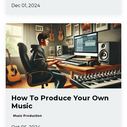
Dec 01, 2024
How To Produce Your Own
Music
Music Production