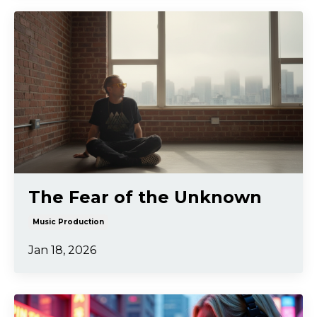
The Fear of the Unknown
Music Production
Jan 18, 2026