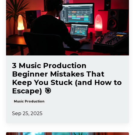
3 Music Production
Beginner Mistakes That
Keep You Stuck (and How to
Escape) 🎯
Music Production
Sep 25, 2025