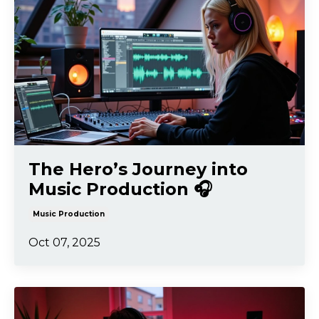
The Hero’s Journey into
Music Production 🎧
Music Production
Oct 07, 2025