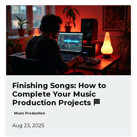
Finishing Songs: How to
Complete Your Music
Production Projects 🏁
Music Production
Aug 23, 2025