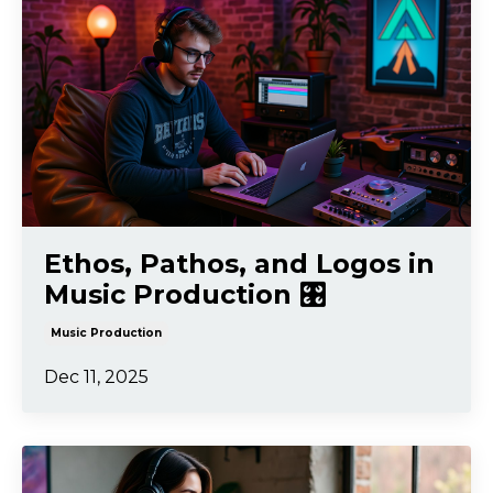
Ethos, Pathos, and Logos in
Music Production 🎛️
Music Production
Dec 11, 2025