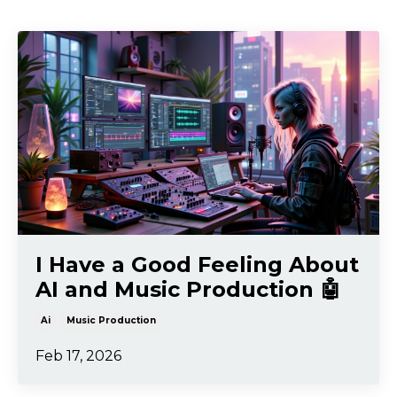
I Have a Good Feeling About
AI and Music Production 🤖
Ai
Music Production
Feb 17, 2026