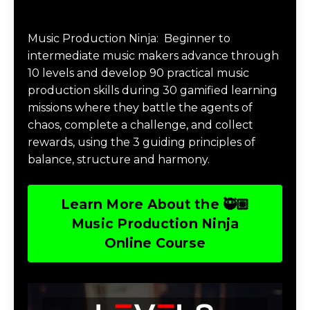
Music Production Ninja Online Course
Music Production Ninja:
Beginner to
intermediate music makers advance through
10 levels and develop 90 practical music
production skills during 30 gamified learning
missions where they battle the agents of
chaos, complete a challenge, and collect
rewards, using the 3 guiding principles of
balance, structure and harmony.
Learn More About the 🥷🏽
Music Production Ninja
Online Course