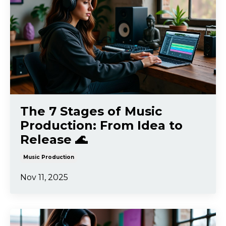
The 7 Stages of Music
Production: From Idea to
Release 🌊
Music Production
Nov 11, 2025