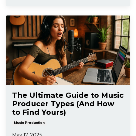
The Ultimate Guide to Music
Producer Types (And How
to Find Yours)
Music Production
May 17, 2025