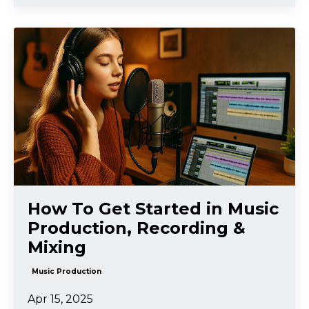
How To Get Started in Music
Production, Recording &
Mixing
Music Production
Apr 15, 2025