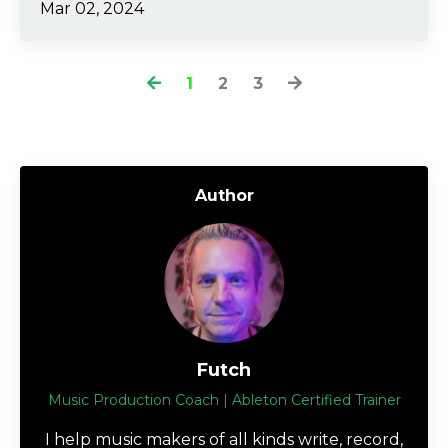
Mar 02, 2024
1
2
3
Author
Futch
Music Production Coach | Ableton Certified Trainer
I help music makers of all kinds write, record,