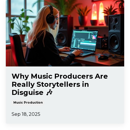
Why Music Producers Are
Really Storytellers in
Disguise 🎶
Music Production
Sep 18, 2025