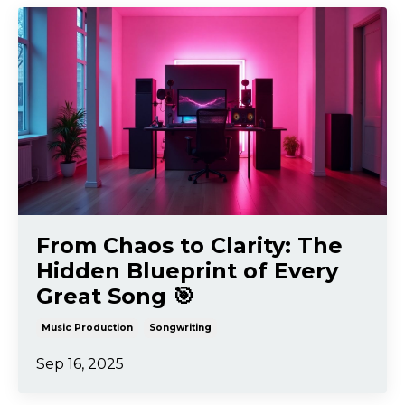
From Chaos to Clarity: The
Hidden Blueprint of Every
Great Song 🎯
Music Production
Songwriting
Sep 16, 2025