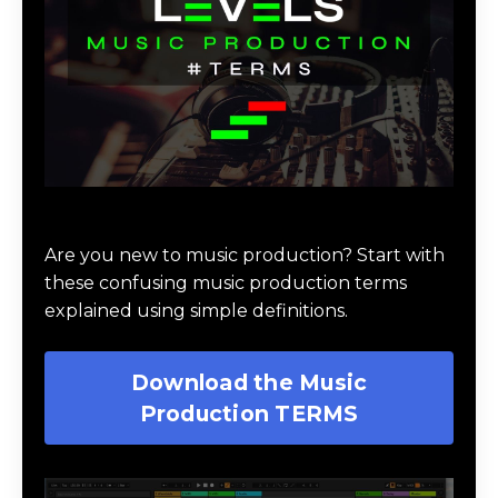
Download Music Production #TERMS
Are you new to music production? Start with
these confusing music production terms
explained using simple definitions.
Download the Music
Production TERMS