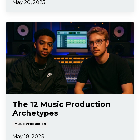
May 20, 2025
The 12 Music Production
Archetypes
Music Production
May 18, 2025