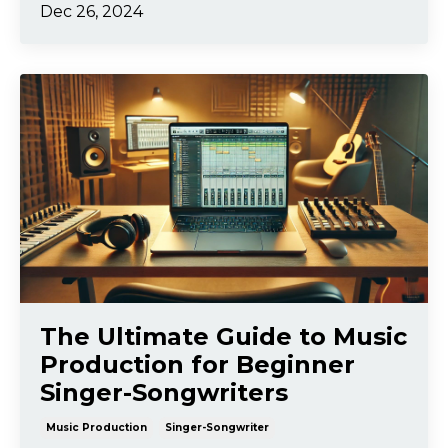
Dec 26, 2024
The Ultimate Guide to Music
Production for Beginner
Singer-Songwriters
Music Production
Singer-Songwriter