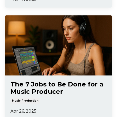
The 7 Jobs to Be Done for a
Music Producer
Music Production
Apr 26, 2025