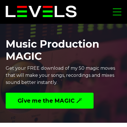
Music Production
MAGIC
Get your FREE download of my 50 magic moves
that will make your songs, recordings and mixes
sound better instantly.
Give me the MAGIC 🪄