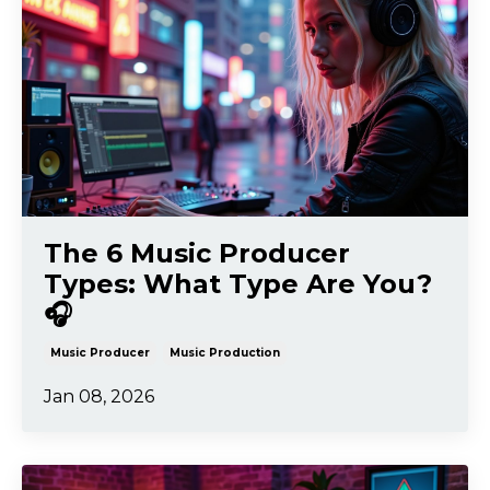
The 6 Music Producer
Types: What Type Are You?
🎧
Music Producer
Music Production
Jan 08, 2026