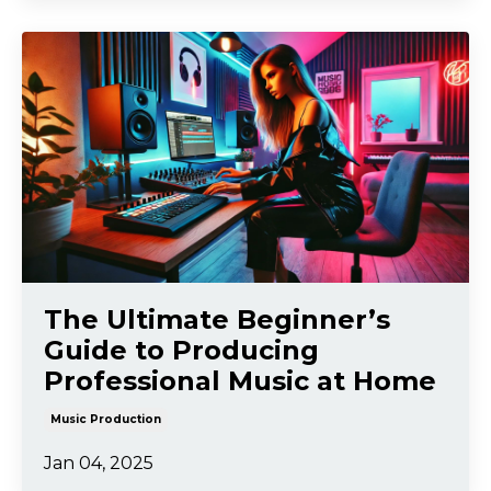
The Ultimate Beginner’s
Guide to Producing
Professional Music at Home
Music Production
Jan 04, 2025