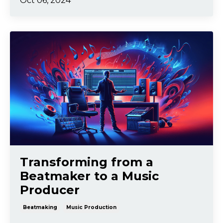
Oct 06, 2024
Transforming from a
Beatmaker to a Music
Producer
Beatmaking
Music Production