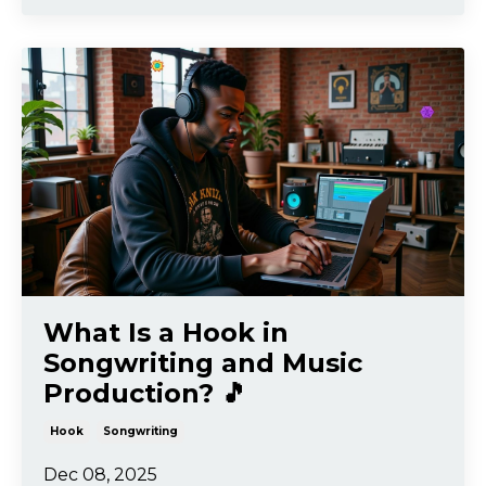
What Is a Hook in
Songwriting and Music
Production? 🎵
Hook
Songwriting
Dec 08, 2025