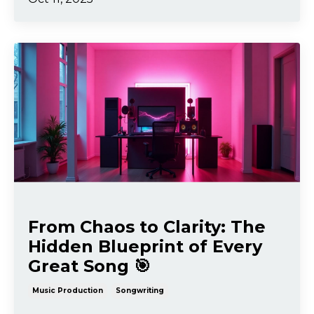
From Chaos to Clarity: The
Hidden Blueprint of Every
Great Song 🎯
Music Production
Songwriting