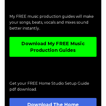
Categories
Download Music Production #MAGIC
My FREE music production guides will make
your songs, beats, vocals and mixes sound
better instantly..
Download My FREE Music
Production Guides