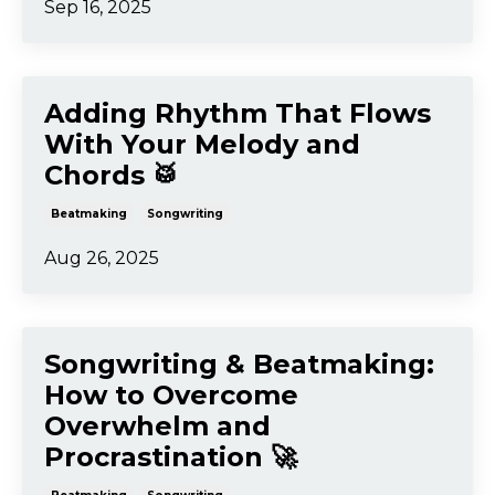
Sep 16, 2025
Adding Rhythm That Flows
With Your Melody and
Chords 🥁
Beatmaking
Songwriting