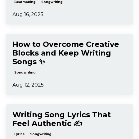
Songwriting
Aug 19, 2025
Songwriting and
Beatmaking: How to Create
Movement in Your Songs 🎢
Beatmaking
Songwriting
Aug 16, 2025
How to Overcome Creative
Blocks and Keep Writing
Songs ✨