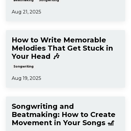
Aug 26, 2025
Songwriting & Beatmaking:
How to Overcome
Overwhelm and
Procrastination 🚀
Beatmaking
Songwriting
Aug 21, 2025
How to Write Memorable
Melodies That Get Stuck in
Your Head 🎶