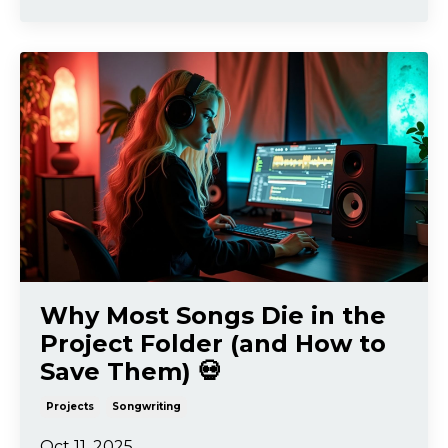
Why Most Songs Die in the
Project Folder (and How to
Save Them) 💀
Projects
Songwriting
Oct 11, 2025