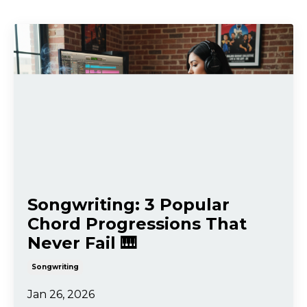
Songwriting: 3 Popular
Chord Progressions That
Never Fail 🎹
Songwriting
Jan 26, 2026