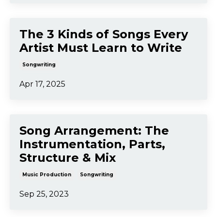
Jul 27, 2025
Finishing Songs: Arranging
and Song Structure 🎼
Arrangement
Songwriting
Jul 17, 2025
The 3 Kinds of Songs Every
Artist Must Learn to Write
Songwriting
Apr 17, 2025