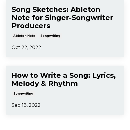
Traditional Song Structure
vs EDM Song Structure:
What's the Difference?
Songwriting
Oct 30, 2022
Song Sketches: Ableton
Note for Singer-Songwriter
Producers
Ableton Note
Songwriting
Oct 22, 2022