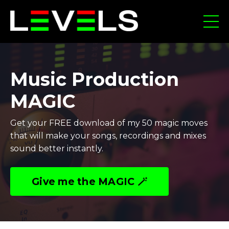
Music Production
MAGIC
Get your FREE download of my 50 magic moves
that will make your songs, recordings and mixes
sound better instantly.
Give me the MAGIC 🪄