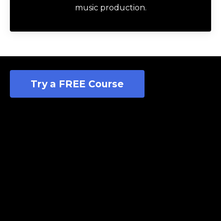
Author
Futch
Music Production Coach
I help music makers of all kinds write, record,
edit, and mix better songs at home by
teaching them the timeless fundamentals of
music production.
Try a FREE Course