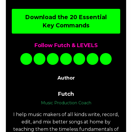
Download the Music
Production TERMS
Download 20 Essential Ableton Live
Key Commands
Speed up your workflow in Ableton Live with
this pdf of essential key commands for Mac or
PC.
Download the 20 Essential
Key Commands
Follow Futch & LEVELS