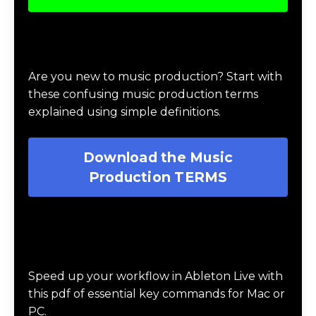
missions where they battle the agents of
chaos, complete a challenge, and collect
rewards, using the 3 guiding principles of
balance, structure and harmony.
Learn More About the 🥷🏽
Music Production Ninja
Online Course
Download Music Production #TERMS
Are you new to music production? Start with
these confusing music production terms
explained using simple definitions.