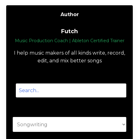
How to Write a Song: Lyrics,
Melody & Rhythm
Songwriting
Sep 18, 2022
Author
Futch
Music Production Coach | Ableton Certified Trainer
I help music makers of all kinds write, record,
edit, and mix better songs