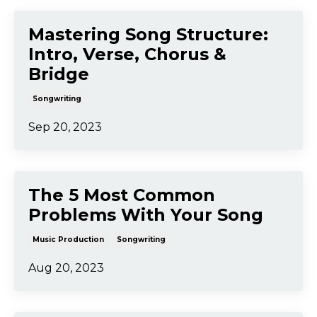
Song Arrangement: The
Instrumentation, Parts,
Structure & Mix
Music Production
Songwriting
Sep 25, 2023
Mastering Song Structure:
Intro, Verse, Chorus &
Bridge
Songwriting
Sep 20, 2023