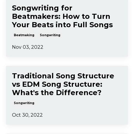
The 5 Most Common
Problems With Your Song
Music Production
Songwriting
Aug 20, 2023
Songwriting for
Beatmakers: How to Turn
Your Beats into Full Songs
Beatmaking
Songwriting
Nov 03, 2022