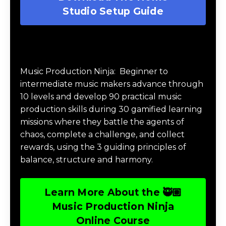
Download The Home Studio Setup
Guide
Get your FREE Home Studio Setup Guide
pdf download.
Download The Home
Studio Setup Guide
Music Production Ninja Online Course
Music Production Ninja:
Beginner to
intermediate music makers advance through
10 levels and develop 90 practical music
production skills during 30 gamified learning