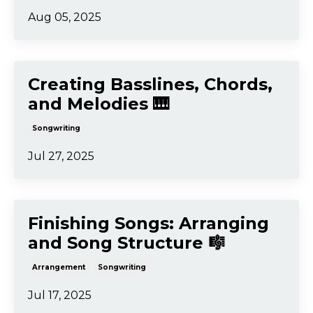
Songwriting
Aug 12, 2025
Writing Song Lyrics That
Feel Authentic ✍️
Lyrics
Songwriting
Aug 05, 2025
Creating Basslines, Chords,
and Melodies 🎹
Songwriting