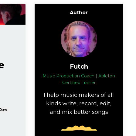
Author
e
Futch
Music Production Coach | Ableton
Certified Trainer
I help music makers of all
kinds write, record, edit,
Daw
and mix better songs