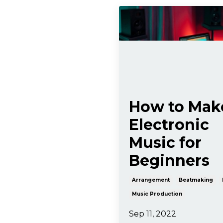
How to Mak
Electronic
Music for
Beginners
Arrangement
Beatmaking
Music Production
Sep 11, 2022