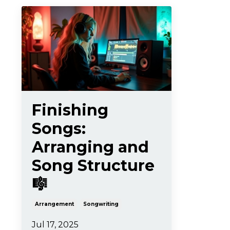
Finishing
Songs:
Arranging and
Song Structure
🎼
Arrangement
Songwriting
Jul 17, 2025