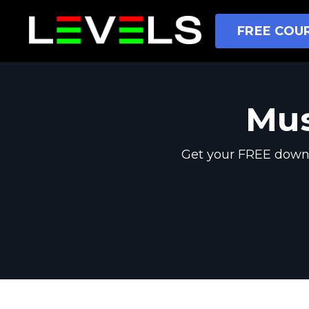
FREE COUR
Mus
Get your FREE downl