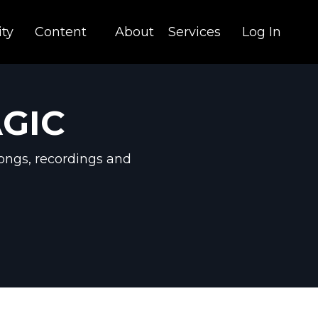
ty
Content
About
Services
Log In
AGIC
ongs, recordings and