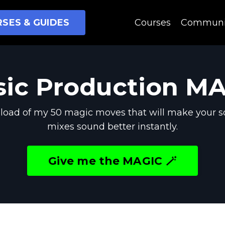
SES & GUIDES
Courses
Communi
ic Production M
oad of my 50 magic moves that will make your s
mixes sound better instantly.
Give me the MAGIC 🪄