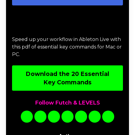
Download 20 Essential Ableton Live
Key Commands
Speed up your workflow in Ableton Live with
this pdf of essential key commands for Mac or
PC.
Download the 20 Essential
Key Commands
Follow Futch & LEVELS