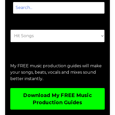
Categories
Download Music Production #MAGIC
My FREE music production guides will make
your songs, beats, vocals and mixes sound
better instantly..
Download My FREE Music
Production Guides