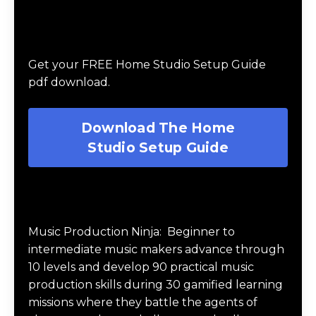
Download The Home Studio Setup
Guide
Get your FREE Home Studio Setup Guide
pdf download.
Download The Home
Studio Setup Guide
Music Production Ninja Online Course
Music Production Ninja:
Beginner to
intermediate music makers advance through
10 levels and develop 90 practical music
production skills during 30 gamified learning
missions where they battle the agents of