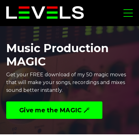
Music Production
MAGIC
Get your FREE download of my 50 magic moves
that will make your songs, recordings and mixes
sound better instantly.
Give me the MAGIC 🪄