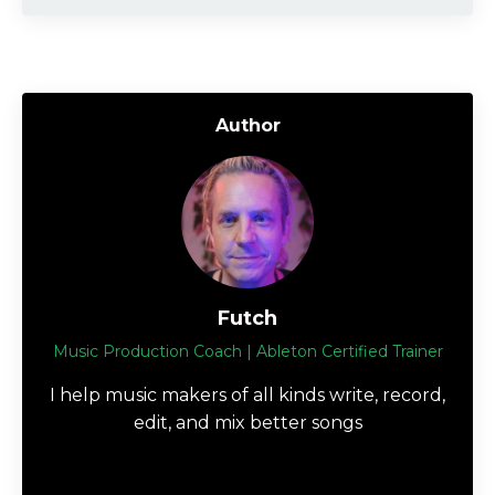
Author
Futch
Music Production Coach | Ableton Certified Trainer
I help music makers of all kinds write, record,
edit, and mix better songs