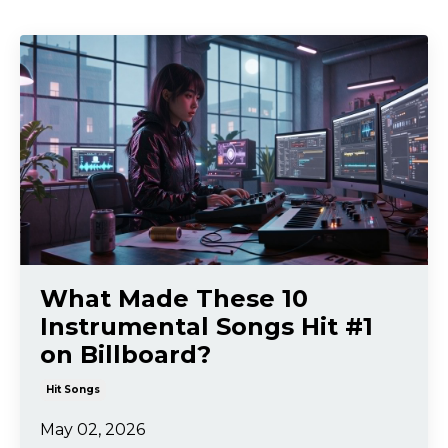
What Made These 10
Instrumental Songs Hit #1
on Billboard?
Hit Songs
May 02, 2026