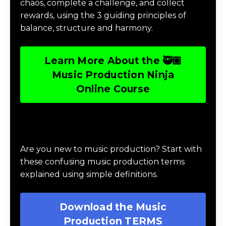
chaos, complete a challenge, and collect
rewards, using the 3 guiding principles of
balance, structure and harmony.
Learn More About the 🥷🏽
Music Production Ninja
Online Course
Download Music Production #TERMS
Are you new to music production? Start with
these confusing music production terms
explained using simple definitions.
Download the Music
Production TERMS