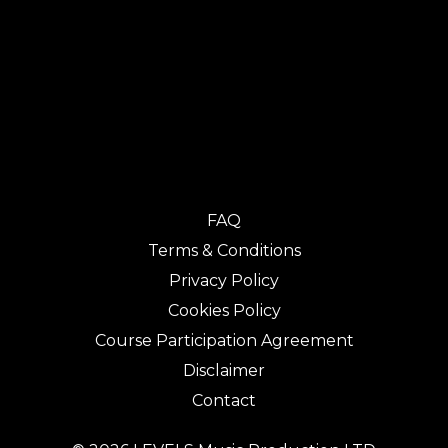
FAQ
Terms & Conditions
Privacy Policy
Cookies Policy
Course Participation Agreement
Disclaimer
Contact