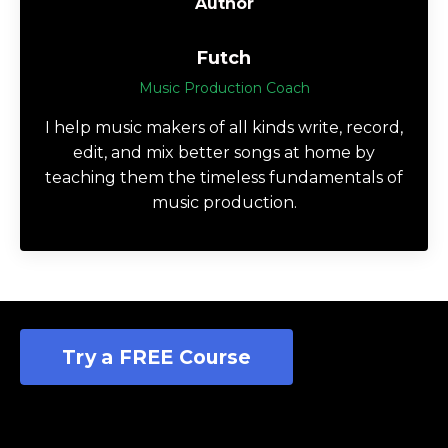
Author
Futch
Music Production Coach
I help music makers of all kinds write, record,
edit, and mix better songs at home by
teaching them the timeless fundamentals of
music production.
Try a FREE Course