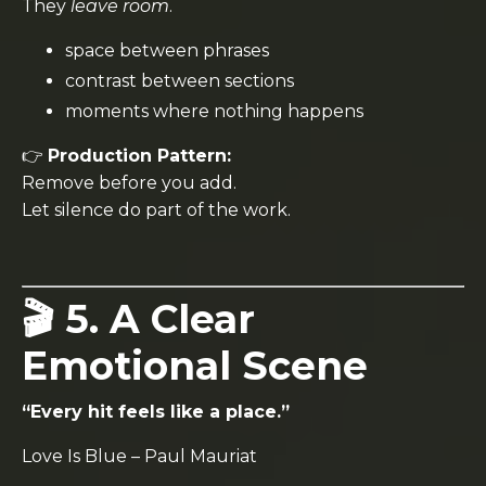
They
leave room
.
space between phrases
contrast between sections
moments where nothing happens
👉
Production Pattern:
Remove before you add.
Let silence do part of the work.
🎬 5. A Clear
Emotional Scene
“Every hit feels like a place.”
Love Is Blue
–
Paul Mauriat