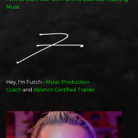
Music
Hey, I'm Futch -
Music Production
Coach
and
Ableton Certified Trainer