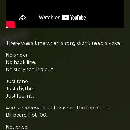
There was a time when a song didn’t need a voice.
No singer.
No hook line.
No story spelled out.
Just tone.
Just rhythm.
Just feeling.
And somehow… it still reached the top of the
Billboard Hot 100
.
Not once.