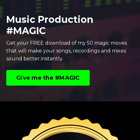
Music Production
#MAGIC
Get your FREE download of my 50 magic moves
that will make your songs, recordings and mixes
sound better instantly.
Give me the #MAGIC