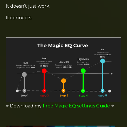
It doesn’t just work.
It connects.
⭐️
Download my
Free Magic EQ settings Guide
⭐️