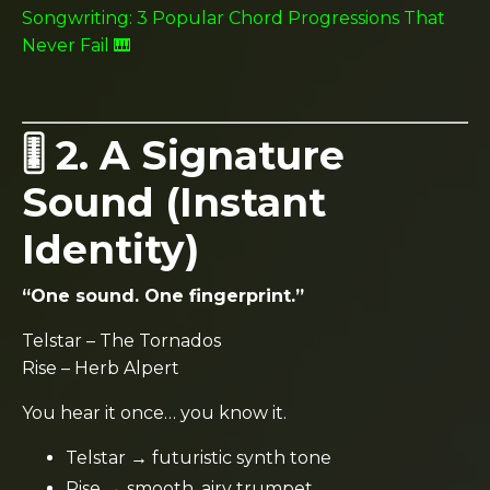
Songwriting: 3 Popular Chord Progressions That
Never Fail 🎹
🎚️ 2. A Signature
Sound (Instant
Identity)
“One sound. One fingerprint.”
Telstar
–
The Tornados
Rise
–
Herb Alpert
You hear it once… you know it.
Telstar → futuristic synth tone
Rise → smooth, airy trumpet