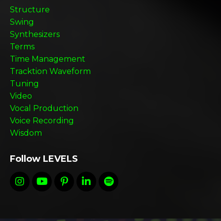
Structure
Swing
Synthesizers
Terms
Time Management
Tracktion Waveform
Tuning
Video
Vocal Production
Voice Recording
Wisdom
Follow LEVELS