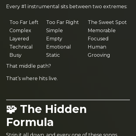
Every #1 instrumental sits between two extremes:
Too Far Left
Too Far Right
The Sweet Spot
Complex
Simple
Memorable
Layered
Empty
Focused
Technical
Emotional
Human
Busy
Static
Grooving
That middle path?
That’s where hits live.
🧩 The Hidden
Formula
Strip it all down, and every one of these songs