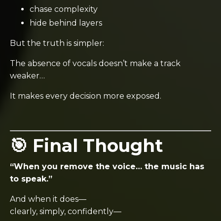
chase complexity
hide behind layers
But the truth is simpler:
The absence of vocals doesn’t make a track
weaker…
It makes every decision more exposed.
🎯 Final Thought
“When you remove the voice… the music has
to speak.”
And when it does—
clearly, simply, confidently—