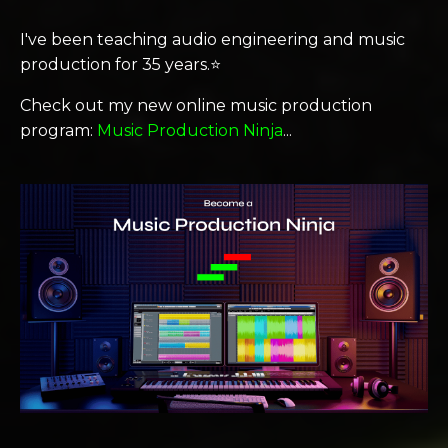
I've been teaching audio engineering and music
production for 35 years.⭐️
Check out my new online music production
program:
Music Production Ninja
...