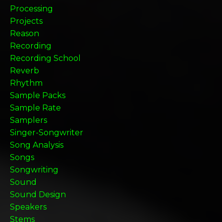
Processing
Projects
Reason
Recording
Recording School
Reverb
Rhythm
Sample Packs
Sample Rate
Samplers
Singer-Songwriter
Song Analysis
Songs
Songwriting
Sound
Sound Design
Speakers
Stems