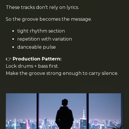
These tracks don’t rely on lyrics.
So the groove becomes the message.
tight rhythm section
repetition with variation
danceable pulse
👉
Production Pattern:
Lock drums + bass first.
Make the groove strong enough to carry silence.