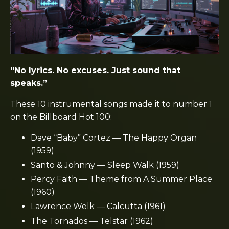
“No lyrics. No excuses. Just sound that
speaks.”
These 10 instrumental songs made it to number 1
on the Billboard Hot 100:
Dave “Baby” Cortez — The Happy Organ
(1959)
Santo & Johnny — Sleep Walk (1959)
Percy Faith — Theme from A Summer Place
(1960)
Lawrence Welk — Calcutta (1961)
The Tornados — Telstar (1962)