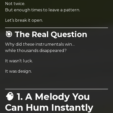
Not twice.
But enough times to leave a pattern.
Let’s break it open.
🎯 The Real Question
Why did
these
instrumentals win…
while thousands disappeared?
It wasn’t luck.
It was design.
🧠 1. A Melody You
Can Hum Instantly