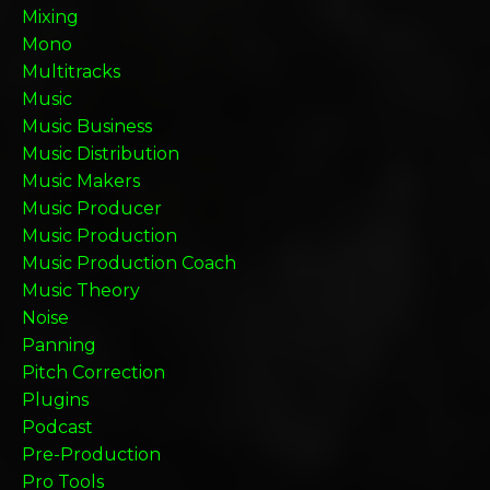
Mixing
Mono
Multitracks
Music
Music Business
Music Distribution
Music Makers
Music Producer
Music Production
Music Production Coach
Music Theory
Noise
Panning
Pitch Correction
Plugins
Podcast
Pre-Production
Pro Tools