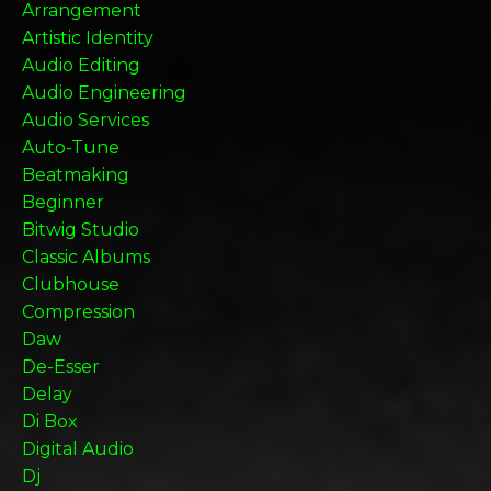
Arrangement
Artistic Identity
Audio Editing
Audio Engineering
Audio Services
Auto-Tune
Beatmaking
Beginner
Bitwig Studio
Classic Albums
Clubhouse
Compression
Daw
De-Esser
Delay
Di Box
Digital Audio
Dj