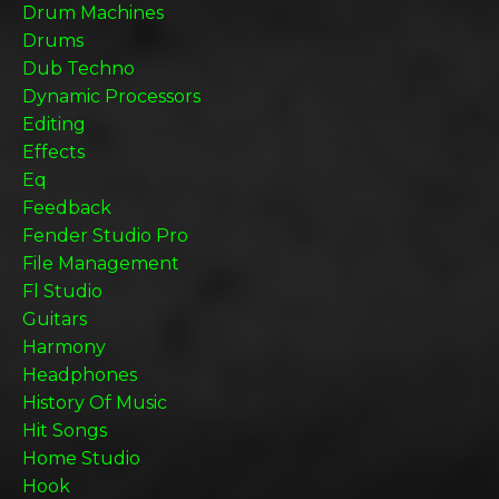
Drum Machines
Drums
Dub Techno
Dynamic Processors
Editing
Effects
Eq
Feedback
Fender Studio Pro
File Management
Fl Studio
Guitars
Harmony
Headphones
History Of Music
Hit Songs
Home Studio
Hook