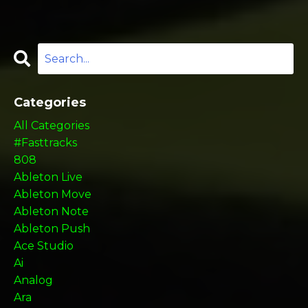
Categories
All Categories
#fasttracks
808
Ableton Live
Ableton Move
Ableton Note
Ableton Push
Ace Studio
Ai
Analog
Ara