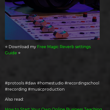
⭐️ Download my
Free Magic Reverb settings
Guide
⭐️
#protools #daw #homestudio #recordingschool
#recording #musicproduction
Also read:
How to Start Your Own Online Business Teaching