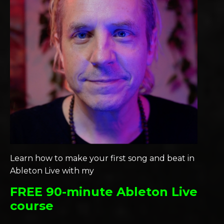
Learn how to make your first song and beat in
Ableton Live with my
FREE 90-minute Ableton Live
course