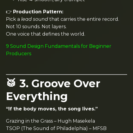
👉
Production Pattern:
Pick a
lead sound
that carries the entire record.
Not 10 sounds. Not layers.
One voice that defines the world.
9 Sound Design Fundamentals for Beginner
Producers
🥁 3. Groove Over
Everything
“If the body moves, the song lives.”
Grazing in the Grass
–
Hugh Masekela
TSOP (The Sound of Philadelphia)
–
MFSB