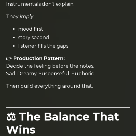
Instrumentals don’t explain.
They
imply
.
mood first
story second
listener fills the gaps
👉
Production Pattern:
Decide the feeling before the notes.
Sad. Dreamy. Suspenseful. Euphoric.
Then build everything around that.
⚖️ The Balance That
Wins