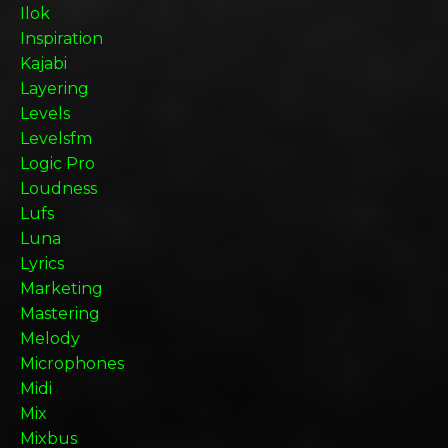
Ilok
Inspiration
Kajabi
Layering
Levels
Levelsfm
Logic Pro
Loudness
Lufs
Luna
Lyrics
Marketing
Mastering
Melody
Microphones
Midi
Mix
Mixbus