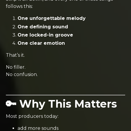
follows this:
One unforgettable melody
One defining sound
One locked-in groove
One clear emotion
That’s it.
No filler.
No confusion.
🔑 Why This Matters
Most producers today:
add more sounds