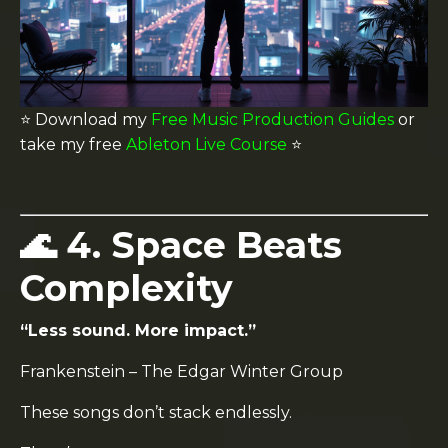
⭐️ Download my
Free Music Production Guides
or
take my free
Ableton Live Course
⭐️
🌊 4. Space Beats
Complexity
“Less sound. More impact.”
Frankenstein
–
The Edgar Winter Group
These songs don’t stack endlessly.