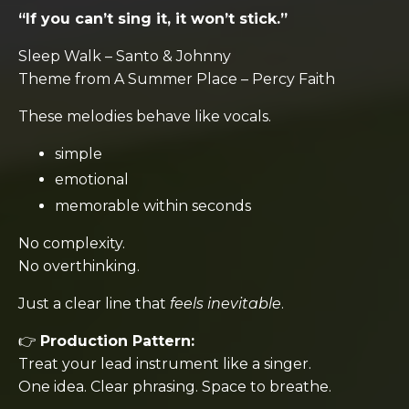
“If you can’t sing it, it won’t stick.”
Sleep Walk
–
Santo & Johnny
Theme from A Summer Place
–
Percy Faith
These melodies behave like vocals.
simple
emotional
memorable within seconds
No complexity.
No overthinking.
Just a clear line that
feels inevitable
.
👉
Production Pattern:
Treat your lead instrument like a singer.
One idea. Clear phrasing. Space to breathe.