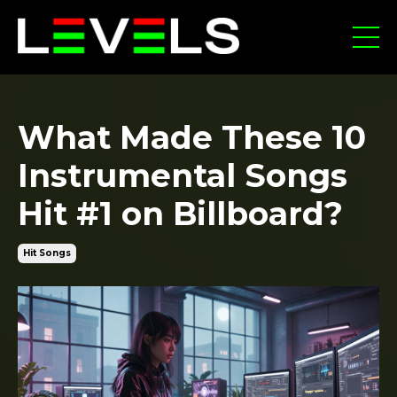
What Made These 10
Instrumental Songs
Hit #1 on Billboard?
Hit Songs