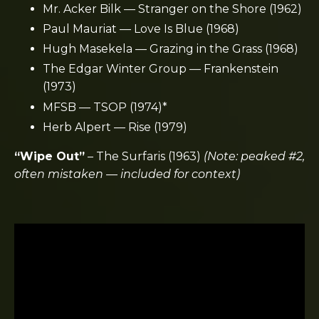
Mr. Acker Bilk — Stranger on the Shore (1962)
Paul Mauriat — Love Is Blue (1968)
Hugh Masekela — Grazing in the Grass (1968)
The Edgar Winter Group — Frankenstein
(1973)
MFSB — TSOP (1974)*
Herb Alpert — Rise (1979)
“Wipe Out”
–
The Surfaris
(1963)
(Note: peaked #2,
often mistaken — included for context)