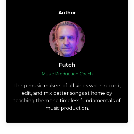
Author
Futch
Music Production Coach
I help music makers of all kinds write, record,
edit, and mix better songs at home by
teaching them the timeless fundamentals of
music production.