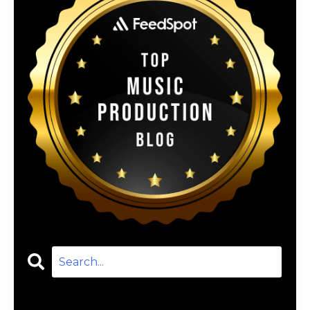
Categories