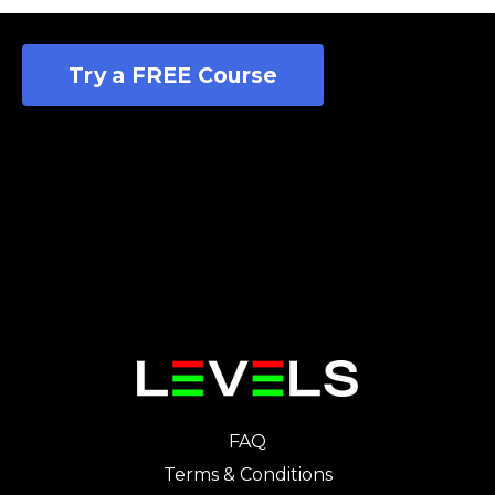
Try a FREE Course
FAQ
Terms & Conditions