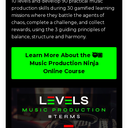
10 levels and develop 90 practical music
production skills during 30 gamified learning
missions where they battle the agents of
chaos, complete a challenge, and collect
rewards, using the 3 guiding principles of
balance, structure and harmony.
Learn More About the 🥷🏽
Music Production Ninja
Online Course