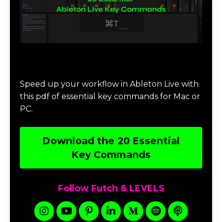
Download 20 Essential Ableton Live
Key Commands
Speed up your workflow in Ableton Live with
this pdf of essential key commands for Mac or
PC.
Download the 20 Essential
Key Commands
Follow Futch & LEVELS