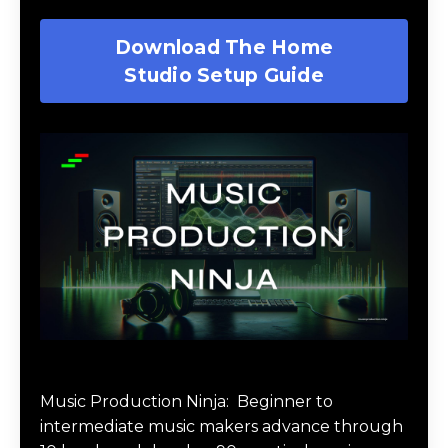
Download The Home
Studio Setup Guide
Music Production Ninja Online Course
Music Production Ninja:
Beginner to
intermediate music makers advance through