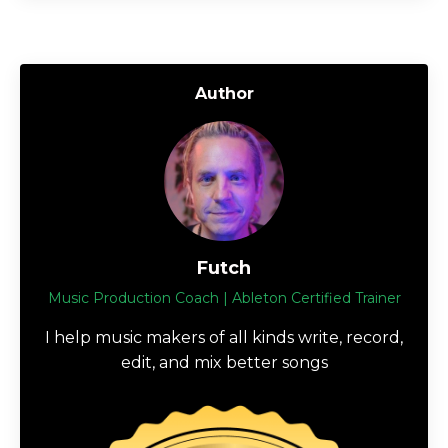
Author
Futch
Music Production Coach | Ableton Certified Trainer
I help music makers of all kinds write, record,
edit, and mix better songs