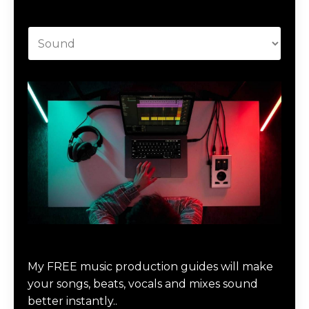
Categories
Download Music Production #MAGIC
My FREE music production guides will make
your songs, beats, vocals and mixes sound
better instantly..