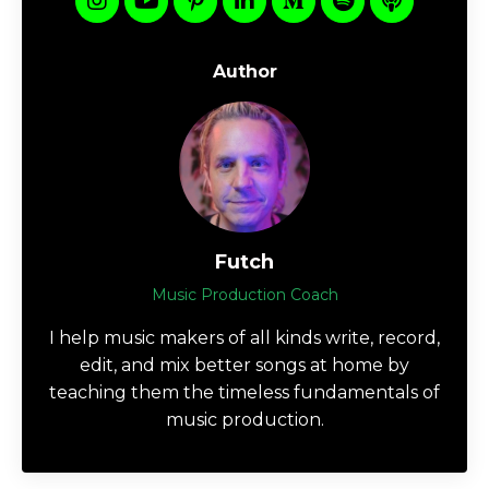
Author
Futch
Music Production Coach
I help music makers of all kinds write, record,
edit, and mix better songs at home by
teaching them the timeless fundamentals of
music production.