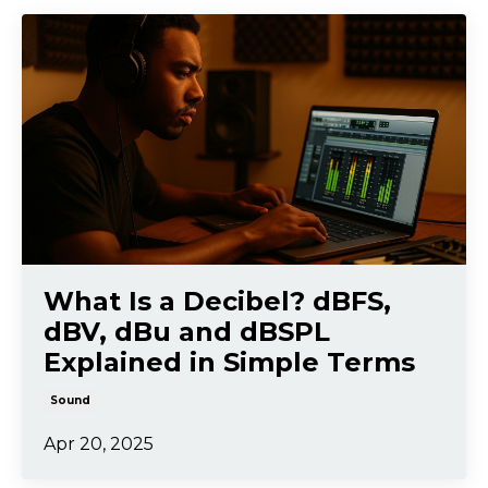
What Is a Decibel? dBFS,
dBV, dBu and dBSPL
Explained in Simple Terms
Sound
Apr 20, 2025