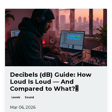
Decibels (dB) Guide: How
Loud Is Loud — And
Compared to What?🎚️
Levels
Sound
Mar 06, 2026