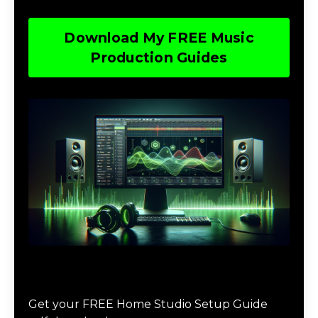
Download My FREE Music
Production Guides
Download The Home Studio Setup
Guide
Get your FREE Home Studio Setup Guide