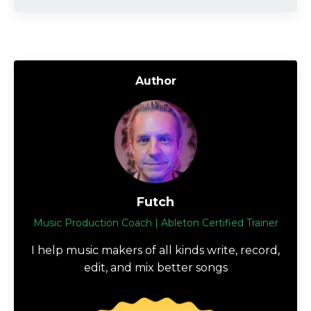
Author
Futch
Music Production Coach | Ableton Certified Trainer
I help music makers of all kinds write, record,
edit, and mix better songs