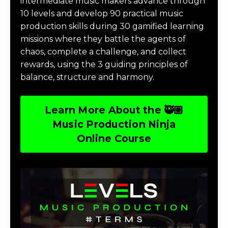
intermediate music makers advance through
10 levels and develop 90 practical music
production skills during 30 gamified learning
missions where they battle the agents of
chaos, complete a challenge, and collect
rewards, using the 3 guiding principles of
balance, structure and harmony.
Learn More About the 🥷🏽
Music Production Ninja
Online Course