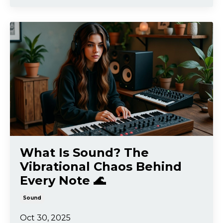
What Is Sound? The
Vibrational Chaos Behind
Every Note 🌊
Sound
Oct 30, 2025