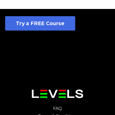
Try a FREE Course
FAQ