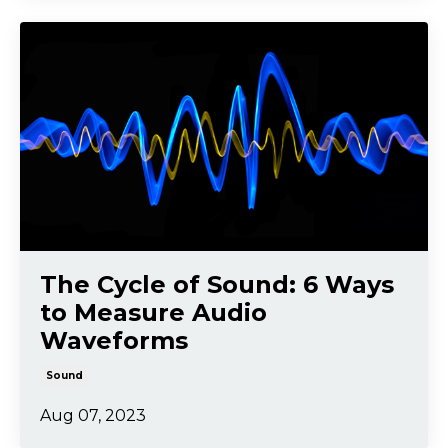
The Cycle of Sound: 6 Ways
to Measure Audio
Waveforms
Sound
Aug 07, 2023