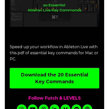
Download 20 Essential Ableton Live
Key Commands
Speed up your workflow in Ableton Live with
this pdf of essential key commands for Mac or
PC.
Download the 20 Essential
Key Commands
Follow Futch & LEVELS