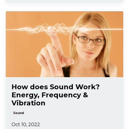
How does Sound Work?
Energy, Frequency &
Vibration
Sound
Oct 10, 2022