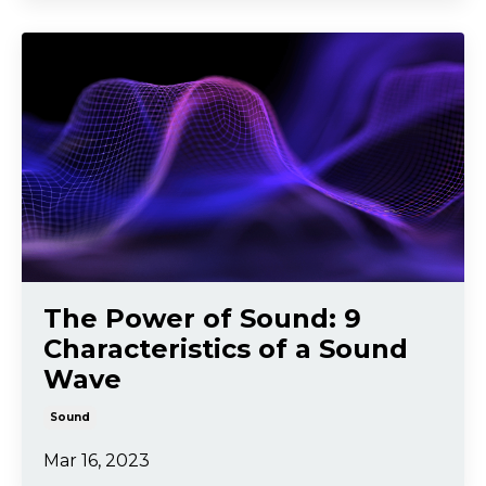
The Power of Sound: 9
Characteristics of a Sound
Wave
Sound
Mar 16, 2023