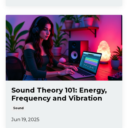
Sound Theory 101: Energy,
Frequency and Vibration
Sound
Jun 19, 2025