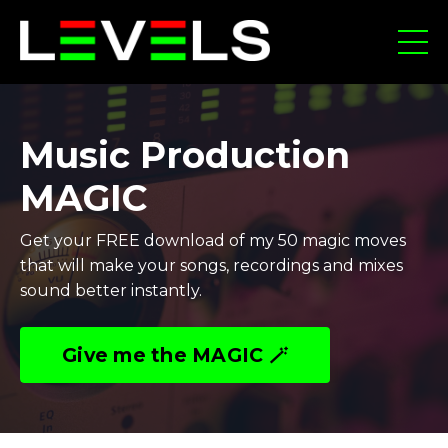
Music Production
MAGIC
Get your FREE download of my 50 magic moves
that will make your songs, recordings and mixes
sound better instantly.
Give me the MAGIC 🪄