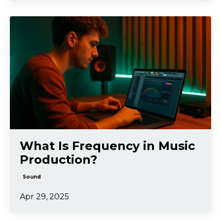
What Is Frequency in Music
Production?
Sound
Apr 29, 2025