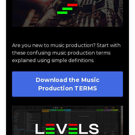
Download Music Production #TERMS
Are you new to music production? Start with
these confusing music production terms
explained using simple definitions.
Download the Music
Production TERMS