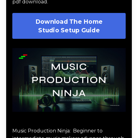
pdf download.
Download The Home
Studio Setup Guide
Music Production Ninja Online Course
Music Production Ninja:
Beginner to