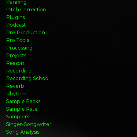
Panning
Pitch Correction
Plugins
Podcast
Pre-Production
Pro Tools
Processing
Projects
Reason
Recording
Recording School
Reverb
Rhythm
Sample Packs
Sample Rate
Samplers
Singer-Songwriter
Song Analysis