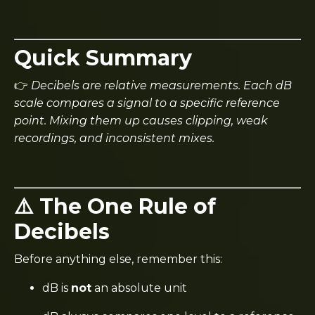
Quick Summary
👉
Decibels are relative measurements. Each dB
scale compares a signal to a specific reference
point. Mixing them up causes clipping, weak
recordings, and inconsistent mixes.
⚠️ The One Rule of
Decibels
Before anything else, remember this:
dB is
not
an absolute unit