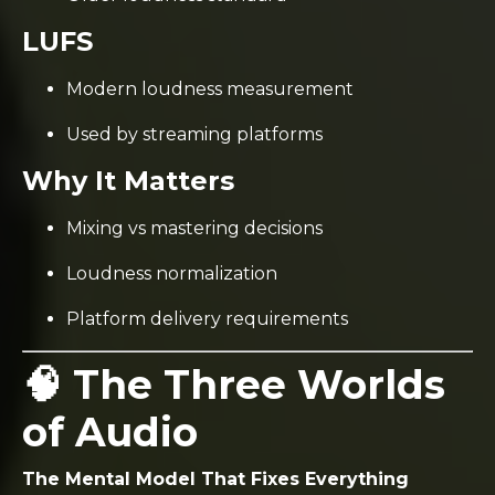
LUFS
Modern loudness measurement
Used by streaming platforms
Why It Matters
Mixing vs mastering decisions
Loudness normalization
Platform delivery requirements
🧠 The Three Worlds
of Audio
The Mental Model That Fixes Everything