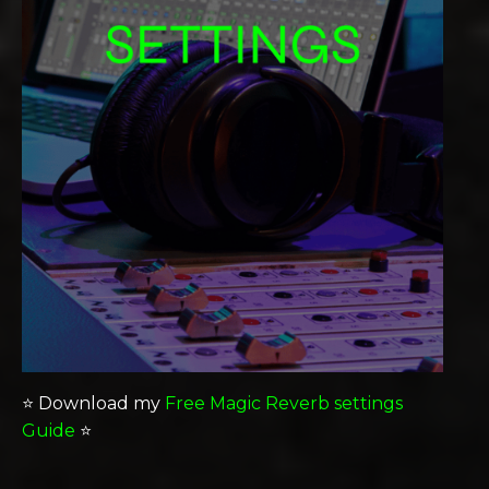
⭐️ Download my
Free Magic Reverb settings
Guide
⭐️