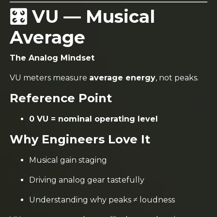
🎛️ VU — Musical
Average
The Analog Mindset
VU meters measure
average energy
, not peaks.
Reference Point
0 VU = nominal operating level
Why Engineers Love It
Musical gain staging
Driving analog gear tastefully
Understanding why peaks ≠ loudness