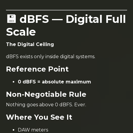
💾 dBFS — Digital Full
Scale
The Digital Ceiling
dBFS exists only inside digital systems.
Reference Point
0 dBFS = absolute maximum
Non-Negotiable Rule
Nothing goes above 0 dBFS. Ever.
Where You See It
DAW meters