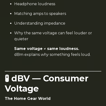
Headphone loudness
Matching amps to speakers
Understanding impedance
Why the same voltage can feel louder or
quieter
Same voltage ≠ same loudness.
dBm explains
why
something feels loud.
🧪 dBV — Consumer
Voltage
The Home Gear World