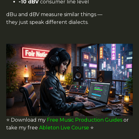
-10 dBV
consumer line level
dBu and dBV measure similar things —
they just speak different dialects.
⭐️ Download my
Free Music Production Guides
or
take my free
Ableton Live Course
⭐️