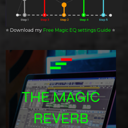
⭐️
Download my
Free Magic EQ settings Guide
⭐️