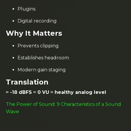
Plugins
Digital recording
Why It Matters
Prevents clipping
Establishes headroom
Modern gain staging
Translation
≈ -18 dBFS ≈ 0 VU ≈ healthy analog level
The Power of Sound: 9 Characteristics of a Sound
Wave