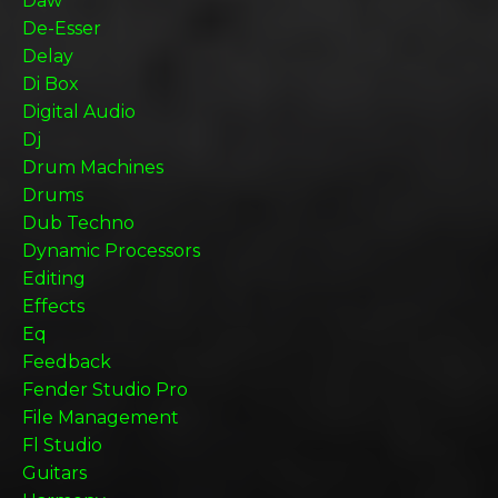
Daw
De-Esser
Delay
Di Box
Digital Audio
Dj
Drum Machines
Drums
Dub Techno
Dynamic Processors
Editing
Effects
Eq
Feedback
Fender Studio Pro
File Management
Fl Studio
Guitars