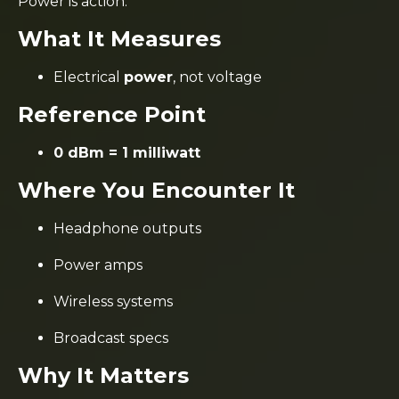
Power is action.
What It Measures
Electrical
power
, not voltage
Reference Point
0 dBm = 1 milliwatt
Where You Encounter It
Headphone outputs
Power amps
Wireless systems
Broadcast specs
Why It Matters