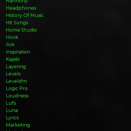
Harmony
Headphones
History Of Music
Hit Songs
Home Studio
Hook
Ilok
Inspiration
Kajabi
Layering
Levels
Levelsfm
Logic Pro
Loudness
Lufs
Luna
Lyrics
Marketing