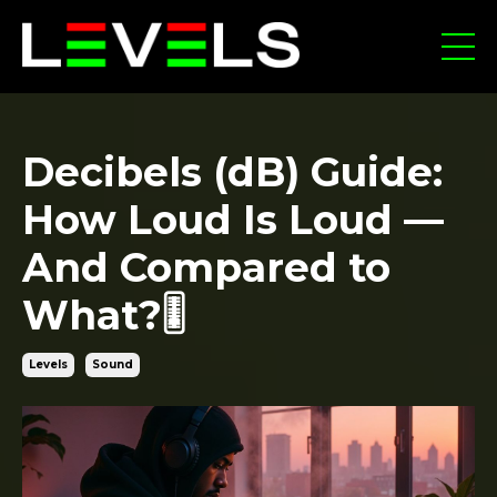
Decibels (dB) Guide:
How Loud Is Loud —
And Compared to
What?🎚️
Levels
Sound