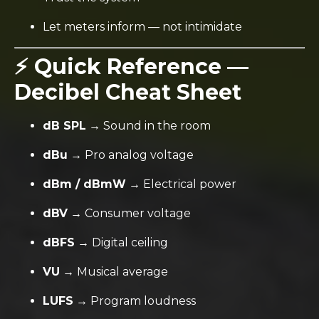
Let meters inform — not intimidate
⚡ Quick Reference —
Decibel Cheat Sheet
dB SPL
→ Sound in the room
dBu
→ Pro analog voltage
dBm / dBmW
→ Electrical power
dBV
→ Consumer voltage
dBFS
→ Digital ceiling
VU
→ Musical average
LUFS
→ Program loudness