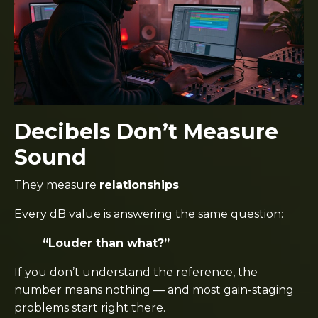
Decibels Don’t Measure
Sound
They measure
relationships
.
Every dB value is answering the same question:
“Louder than what?”
If you don’t understand the reference, the
number means nothing — and most gain-staging
problems start right there.