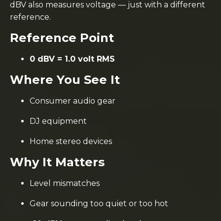
dBV also measures voltage — just with a different
reference.
Reference Point
0 dBV = 1.0 volt RMS
Where You See It
Consumer audio gear
DJ equipment
Home stereo devices
Why It Matters
Level mismatches
Gear sounding too quiet or too hot