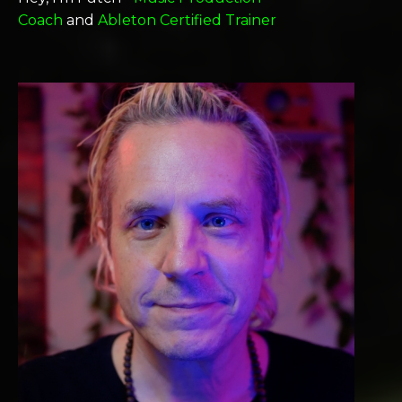
Coach
and
Ableton Certified Trainer