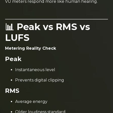
VU meters respond more like human hearing.
📊 Peak vs RMS vs
LUFS
Metering Reality Check
Peak
Instantaneous level
Prevents digital clipping
RMS
Average energy
Older loudness standard