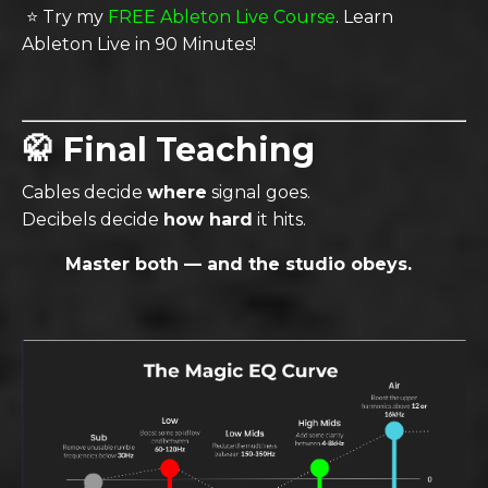
⭐️ Try my
FREE Ableton Live Course
. Learn
Ableton Live in 90 Minutes
!
🥋 Final Teaching
Cables decide
where
signal goes.
Decibels decide
how hard
it hits.
Master both — and the studio obeys.