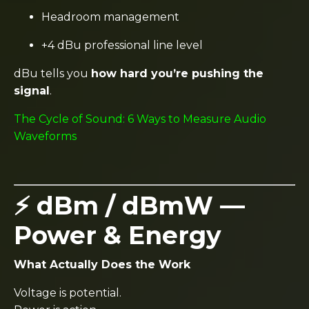
Headroom management
+4 dBu professional line level
dBu tells you
how hard you’re pushing the
signal
.
The Cycle of Sound: 6 Ways to Measure Audio
Waveforms
⚡ dBm / dBmW —
Power & Energy
What Actually Does the Work
Voltage is potential.