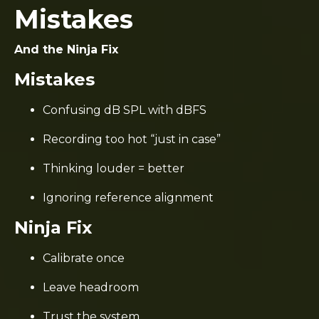
Mistakes
And the Ninja Fix
Mistakes
Confusing dB SPL with dBFS
Recording too hot “just in case”
Thinking louder = better
Ignoring reference alignment
Ninja Fix
Calibrate once
Leave headroom
Trust the system