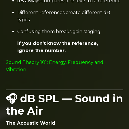
dB always compares one level to a reference
Different references create different dB
types
Confusing them breaks gain staging
If you don’t know the reference,
ignore the number.
Sound Theory 101: Energy, Frequency and
Vibration
🎧 dB SPL — Sound in
the Air
The Acoustic World