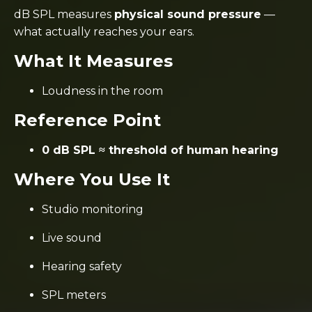
dB SPL measures
physical sound pressure
—
what actually reaches your ears.
What It Measures
Loudness in the room
Reference Point
0 dB SPL ≈ threshold of human hearing
Where You Use It
Studio monitoring
Live sound
Hearing safety
SPL meters