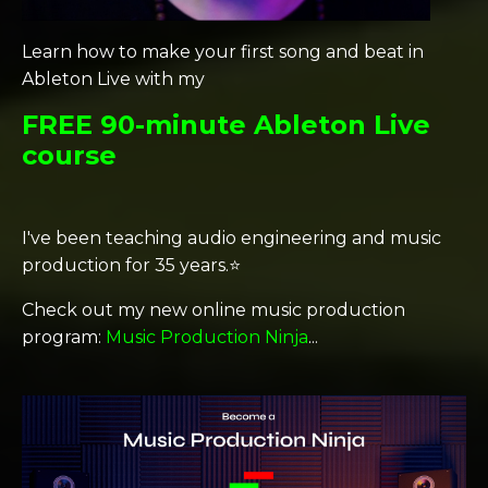
Learn how to make your first song and beat in
Ableton Live with my
FREE 90-minute Ableton Live
course
I've been teaching audio engineering and music
production for 35 years.⭐️
Check out my new online music production
program:
Music Production Ninja
...