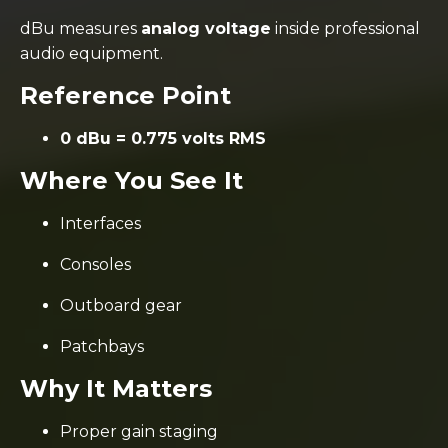
dBu measures
analog voltage
inside professional
audio equipment.
Reference Point
0 dBu = 0.775 volts RMS
Where You See It
Interfaces
Consoles
Outboard gear
Patchbays
Why It Matters
Proper gain staging