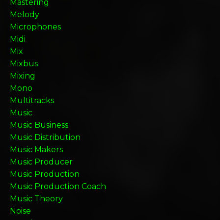
Mastering
Melody
Microphones
Midi
Mix
Mixbus
Mixing
Mono
Multitracks
Music
Music Business
Music Distribution
Music Makers
Music Producer
Music Production
Music Production Coach
Music Theory
Noise