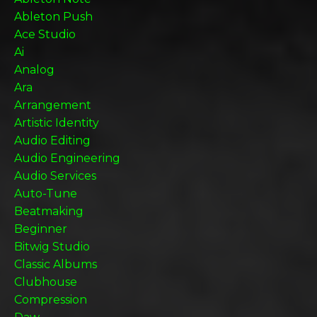
Ableton Push
Ace Studio
Ai
Analog
Ara
Arrangement
Artistic Identity
Audio Editing
Audio Engineering
Audio Services
Auto-Tune
Beatmaking
Beginner
Bitwig Studio
Classic Albums
Clubhouse
Compression