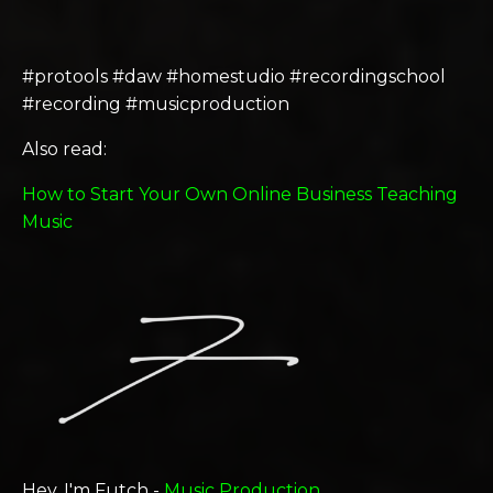
#protools #daw #homestudio #recordingschool
#recording #musicproduction
Also read:
How to Start Your Own Online Business Teaching
Music
Hey, I'm Futch -
Music Production