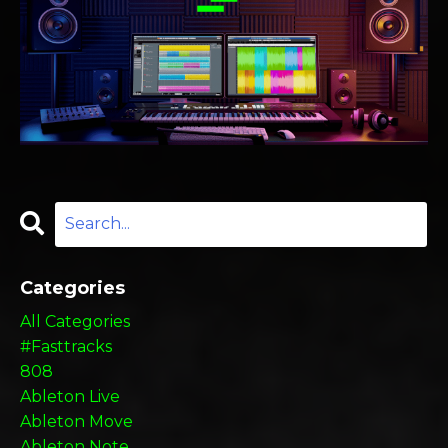
Categories
All Categories
#fasttracks
808
Ableton Live
Ableton Move
Ableton Note