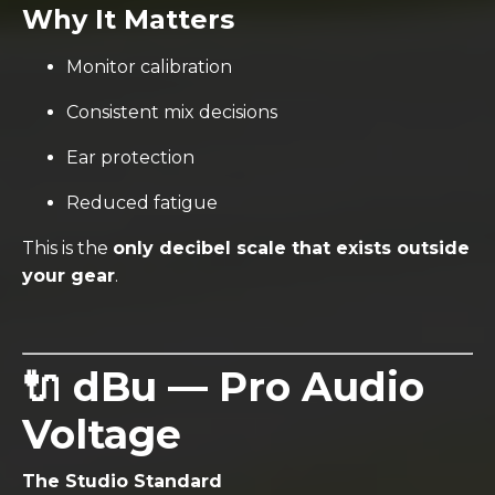
Why It Matters
Monitor calibration
Consistent mix decisions
Ear protection
Reduced fatigue
This is the
only decibel scale that exists outside
your gear
.
🔌 dBu — Pro Audio
Voltage
The Studio Standard