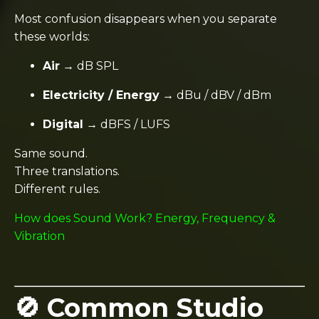
Most confusion disappears when you separate
these worlds:
Air
→ dB SPL
Electricity / Energy
→ dBu / dBV / dBm
Digital
→ dBFS / LUFS
Same sound.
Three translations.
Different rules.
How does Sound Work? Energy, Frequency &
Vibration
🚫 Common Studio