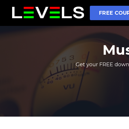
FREE COUR
Mus
Get your FREE downl