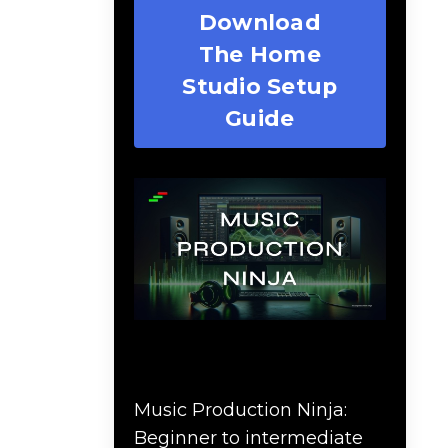
Download
The Home
Studio Setup
Guide
Music Production Ninja
Online Course
Music Production Ninja:
Beginner to intermediate