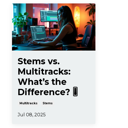
Stems vs.
Multitracks:
What’s the
Difference? 🎚️
Multitracks
Stems
Jul 08, 2025