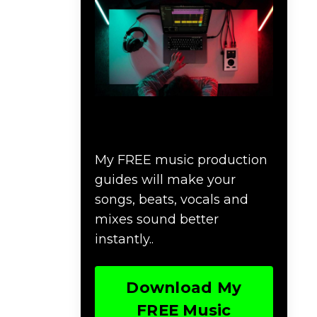
Download Music
Production #MAGIC
My FREE music production
guides will make your
songs, beats, vocals and
mixes sound better
instantly..
Download My
FREE Music