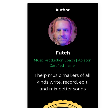
Author
Futch
Music Production Coach | Ableton
Certified Trainer
I help music makers of all
kinds write, record, edit,
and mix better songs