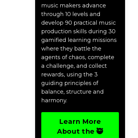
music makers advance
through 10 levels and
develop 90 practical music
production skills during 30
gamified learning missions
where they battle the
agents of chaos, complete
a challenge, and collect
rewards, using the 3
guiding principles of
balance, structure and
harmony.
Learn More
About the 🥷