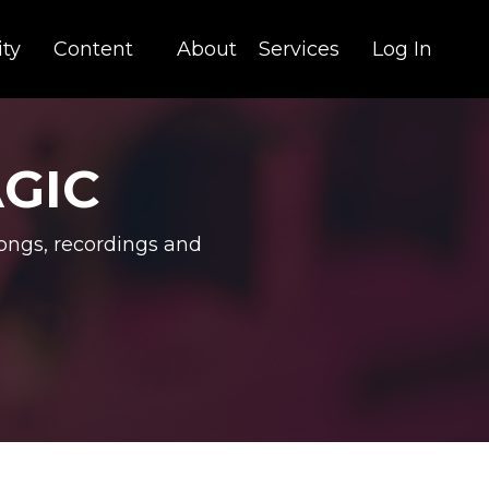
ty
Content
About
Services
Log In
AGIC
ongs, recordings and