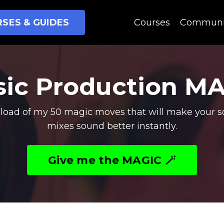
SES & GUIDES
Courses
Communi
ic Production M
oad of my 50 magic moves that will make your s
mixes sound better instantly.
Give me the MAGIC 🪄