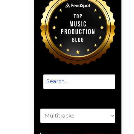
Categories