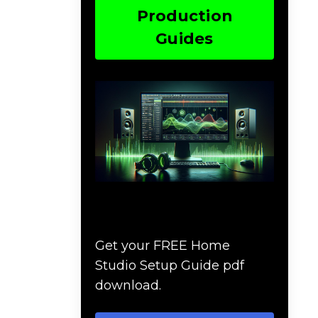
Production
Guides
Download The Home
Studio Setup Guide
Get your FREE Home
Studio Setup Guide pdf
download.