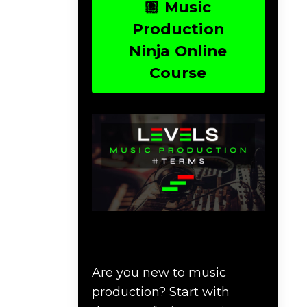
🏽 Music
Production
Ninja Online
Course
Download Music
Production #TERMS
Are you new to music
production? Start with