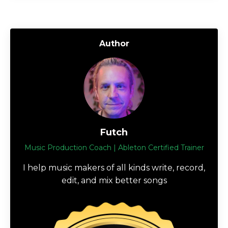
Author
Futch
Music Production Coach | Ableton Certified Trainer
I help music makers of all kinds write, record,
edit, and mix better songs