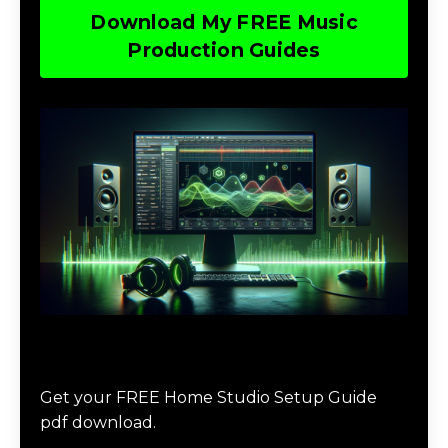
Download My FREE Music
Production Guides
Download The Home Studio Setup
Guide
Get your FREE Home Studio Setup Guide
pdf download.