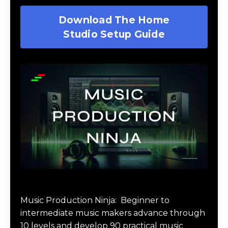
Download The Home
Studio Setup Guide
Music Production Ninja Online Course
Music Production Ninja:
Beginner to
intermediate music makers advance through
10 levels and develop 90 practical music