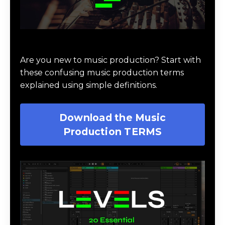
Download Music Production #TERMS
Are you new to music production? Start with
these confusing music production terms
explained using simple definitions.
Download the Music
Production TERMS