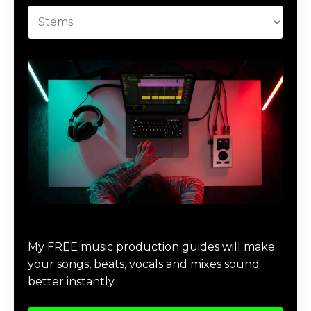
Download Music Production #MAGIC
My FREE music production guides will make
your songs, beats, vocals and mixes sound
better instantly..