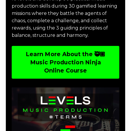
production skills during 30 gamified learning
missions where they battle the agents of
chaos, complete a challenge, and collect
rewards, using the 3 guiding principles of
balance, structure and harmony.
Learn More About the 🥷🏽
Music Production Ninja
Online Course