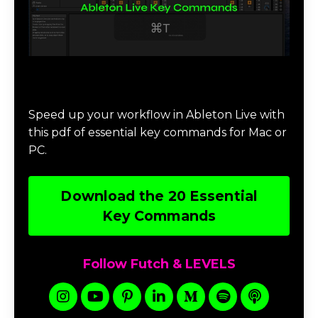
Download 20 Essential Ableton Live
Key Commands
Speed up your workflow in Ableton Live with
this pdf of essential key commands for Mac or
PC.
Download the 20 Essential
Key Commands
Follow Futch & LEVELS