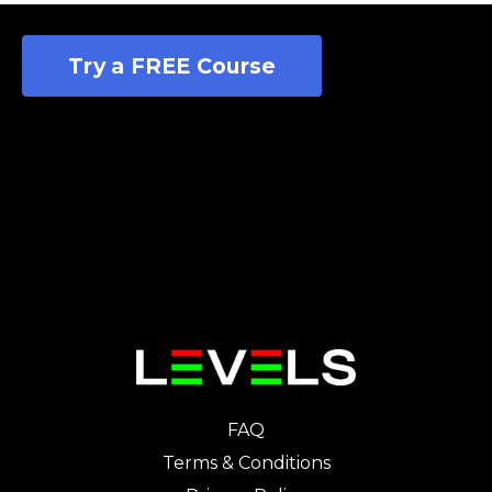
Try a FREE Course
FAQ
Terms & Conditions