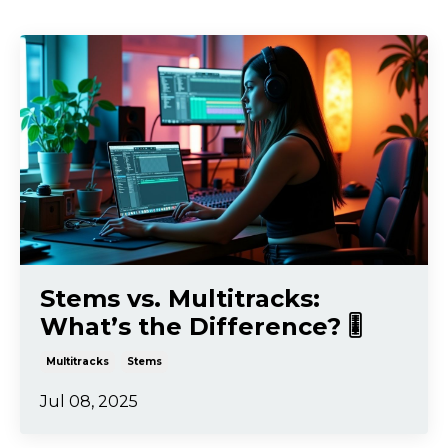
Stems vs. Multitracks:
What’s the Difference? 🎚️
Multitracks
Stems
Jul 08, 2025