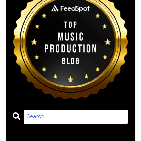
Categories