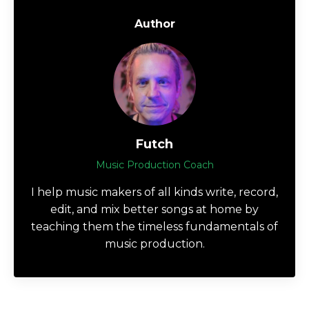
Author
Futch
Music Production Coach
I help music makers of all kinds write, record,
edit, and mix better songs at home by
teaching them the timeless fundamentals of
music production.