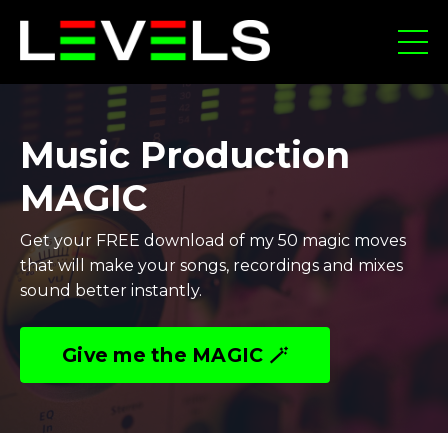
Music Production
MAGIC
Get your FREE download of my 50 magic moves
that will make your songs, recordings and mixes
sound better instantly.
Give me the MAGIC 🪄