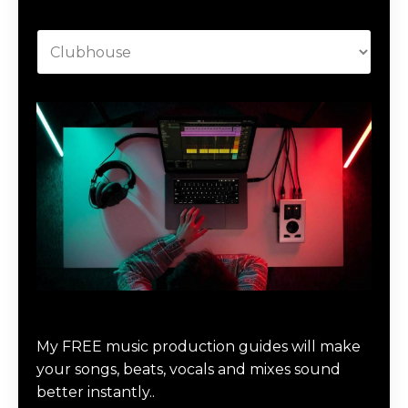
Categories
Download Music Production #MAGIC
My FREE music production guides will make
your songs, beats, vocals and mixes sound
better instantly..