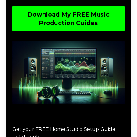
Download My FREE Music
Production Guides
Download The Home Studio Setup
Guide
Get your FREE Home Studio Setup Guide
pdf download.