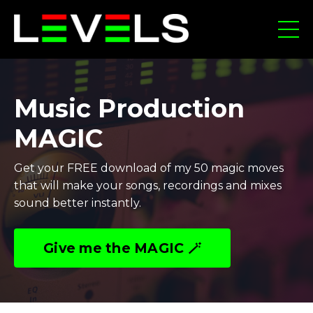
Music Production
MAGIC
Get your FREE download of my 50 magic moves
that will make your songs, recordings and mixes
sound better instantly.
Give me the MAGIC 🪄