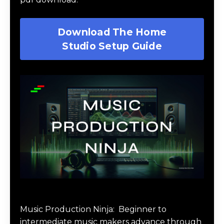
Download The Home
Studio Setup Guide
Music Production Ninja Online Course
Music Production Ninja:
Beginner to
intermediate music makers advance through