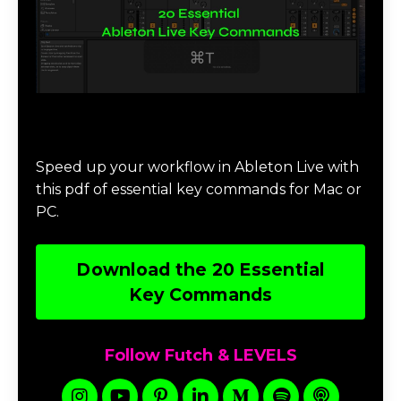
Download 20 Essential Ableton Live
Key Commands
Speed up your workflow in Ableton Live with
this pdf of essential key commands for Mac or
PC.
Download the 20 Essential
Key Commands
Follow Futch & LEVELS