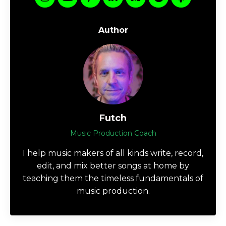
Author
Futch
Music Production Coach
I help music makers of all kinds write, record,
edit, and mix better songs at home by
teaching them the timeless fundamentals of
music production.