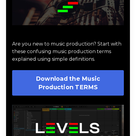
Download Music Production #TERMS
Are you new to music production? Start with
these confusing music production terms
explained using simple definitions.
Download the Music
Production TERMS