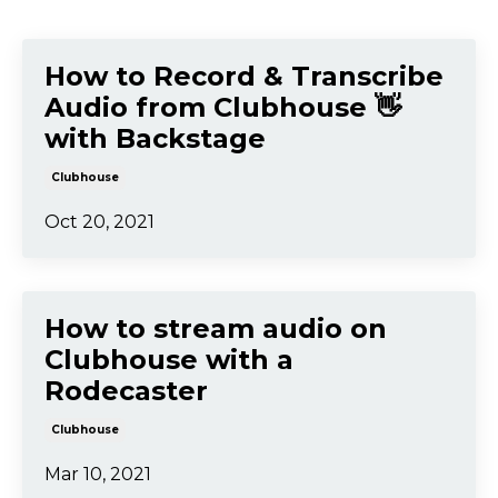
How to Record & Transcribe
Audio from Clubhouse 👋
with Backstage
Clubhouse
Oct 20, 2021
How to stream audio on
Clubhouse with a
Rodecaster
Clubhouse
Mar 10, 2021