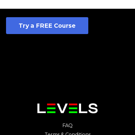
Try a FREE Course
FAQ
Terms & Conditions