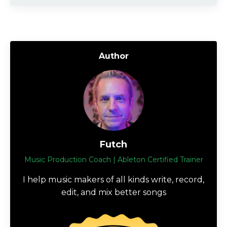
Author
Futch
Music Production Coach | Ableton Certified Trainer
I help music makers of all kinds write, record,
edit, and mix better songs