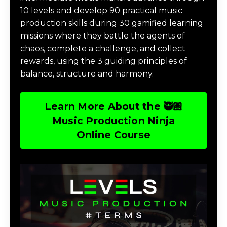
10 levels and develop 90 practical music
production skills during 30 gamified learning
missions where they battle the agents of
chaos, complete a challenge, and collect
rewards, using the 3 guiding principles of
balance, structure and harmony.
Learn More About the 🥷🏽
Music Production Ninja
Online Course