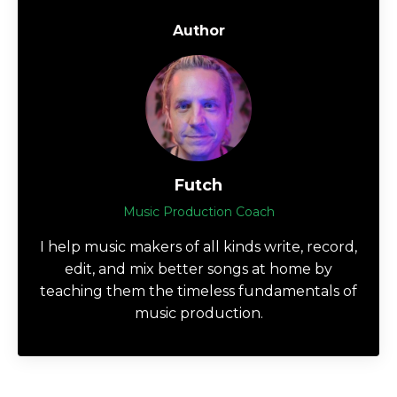
Author
Futch
Music Production Coach
I help music makers of all kinds write, record,
edit, and mix better songs at home by
teaching them the timeless fundamentals of
music production.