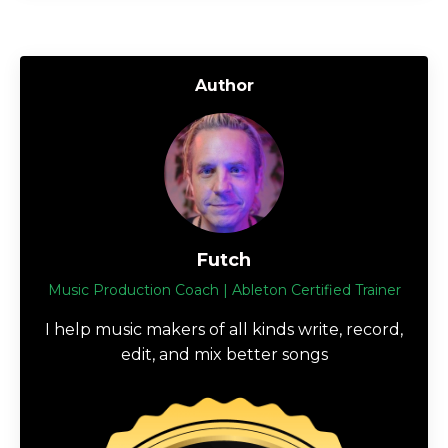
Author
Futch
Music Production Coach | Ableton Certified Trainer
I help music makers of all kinds write, record,
edit, and mix better songs