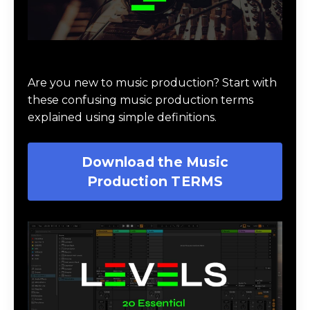
Download Music Production #TERMS
Are you new to music production? Start with
these confusing music production terms
explained using simple definitions.
Download the Music
Production TERMS