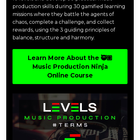
production skills during 30 gamified learning
missions where they battle the agents of
chaos, complete a challenge, and collect
rewards, using the 3 guiding principles of
balance, structure and harmony.
Learn More About the 🥷🏽
Music Production Ninja
Online Course