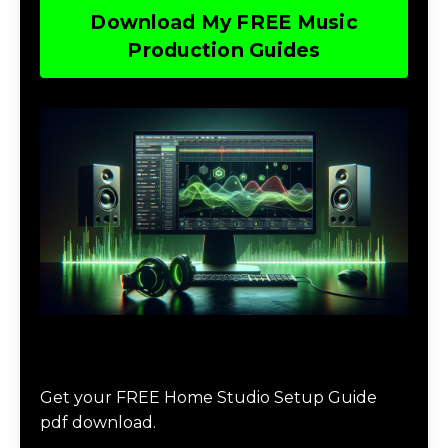
Download My FREE Music
Production Guides
Download The Home Studio Setup
Guide
Get your FREE Home Studio Setup Guide
pdf download.