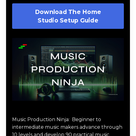
Download The Home
Studio Setup Guide
Music Production Ninja Online Course
Music Production Ninja:
Beginner to
intermediate music makers advance through
10 levels and develop 90 practical music