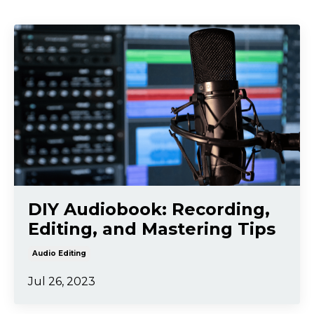
DIY Audiobook: Recording,
Editing, and Mastering Tips
Audio Editing
Jul 26, 2023