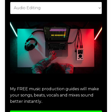
Download Music Production #MAGIC
My FREE music production guides will make
your songs, beats, vocals and mixes sound
better instantly..