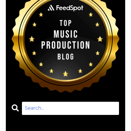
Categories