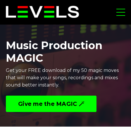
Music Production
MAGIC
Get your FREE download of my 50 magic moves
that will make your songs, recordings and mixes
sound better instantly.
Give me the MAGIC 🪄