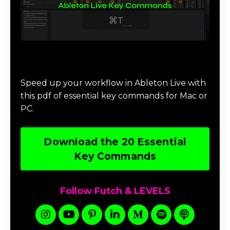
Download 20 Essential Ableton Live
Key Commands
Speed up your workflow in Ableton Live with
this pdf of essential key commands for Mac or
PC.
Download the 20 Essential
Key Commands
Follow Futch & LEVELS