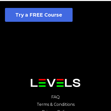
Try a FREE Course
FAQ
Terms & Conditions