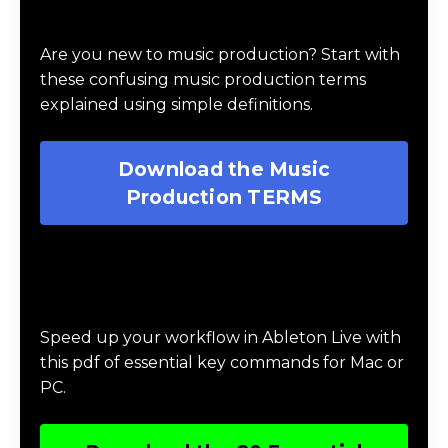
Download Music Production #TERMS
Are you new to music production? Start with
these confusing music production terms
explained using simple definitions.
Download the Music
Production TERMS
Download 20 Essential Ableton Live
Key Commands
Speed up your workflow in Ableton Live with
this pdf of essential key commands for Mac or
PC.