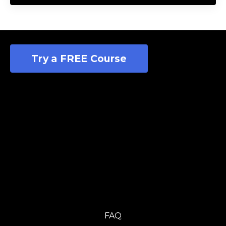
Try a FREE Course
FAQ