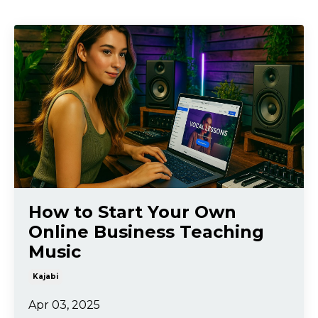
How to Start Your Own
Online Business Teaching
Music
Kajabi
Apr 03, 2025