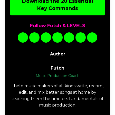
Download the 20 Essential
Key Commands
Follow Futch & LEVELS
Author
Futch
Music Production Coach
I help music makers of all kinds write, record,
edit, and mix better songs at home by
teaching them the timeless fundamentals of
music production.