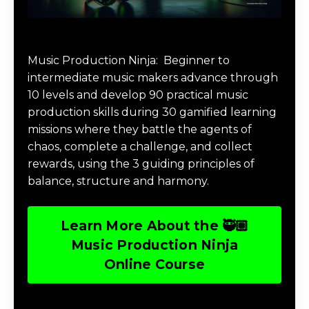
Music Production Ninja Online Course
Music Production Ninja:
Beginner to
intermediate music makers advance through
10 levels and develop 90 practical music
production skills during 30 gamified learning
missions where they battle the agents of
chaos, complete a challenge, and collect
rewards, using the 3 guiding principles of
balance, structure and harmony.
Learn More About the 🥷🏽
Music Production Ninja
Online Course