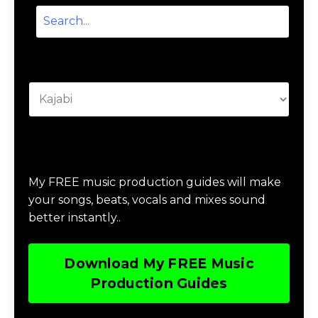
Categories
Download Music Production #MAGIC
My FREE music production guides will make
your songs, beats, vocals and mixes sound
better instantly..
Download My FREE Music
Production Guides