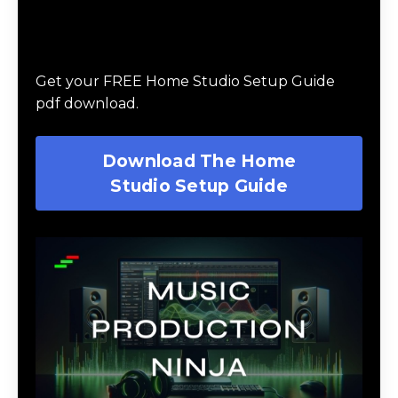
Download The Home Studio Setup
Guide
Get your FREE Home Studio Setup Guide
pdf download.
Download The Home
Studio Setup Guide