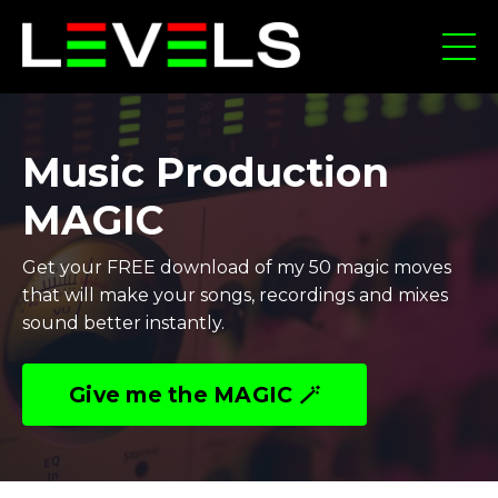
Music Production
MAGIC
Get your FREE download of my 50 magic moves
that will make your songs, recordings and mixes
sound better instantly.
Give me the MAGIC 🪄