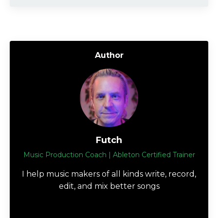
Author
Futch
Music Production Coach | Ableton Certified Trainer
I help music makers of all kinds write, record,
edit, and mix better songs