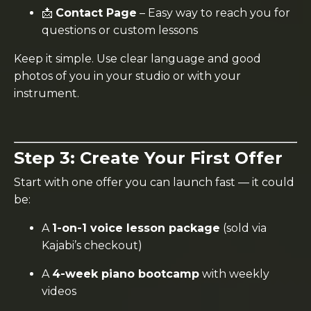
📩
Contact Page
– Easy way to reach you for
questions or custom lessons
Keep it simple. Use clear language and good
photos of you in your studio or with your
instrument.
Step 3: Create Your First Offer
Start with one offer you can launch fast — it could
be:
A
1-on-1 voice lesson package
(sold via
Kajabi’s checkout)
A
4-week piano bootcamp
with weekly
videos