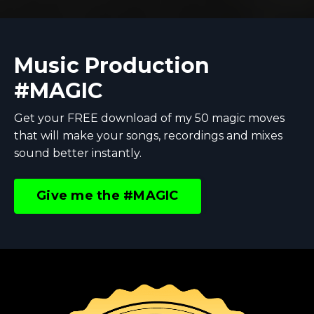
Music Production
#MAGIC
Get your FREE download of my 50 magic moves
that will make your songs, recordings and mixes
sound better instantly.
Give me the #MAGIC