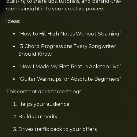
built-in) to share tips, tutorials, and behind-the-
scenes insight into your creative process.
Ideas:
“How to Hit High Notes Without Straining”
“3 Chord Progressions Every Songwriter
Should Know”
“How I Made My First Beat in Ableton Live”
“Guitar Warmups for Absolute Beginners”
This content does three things:
Helps your audience
Builds authority
Drives traffic back to your offers