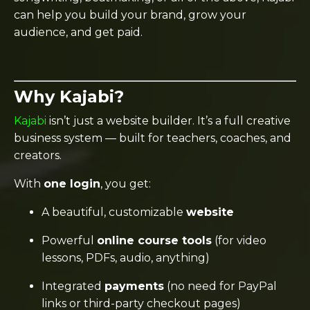
can help you build your brand, grow your
audience, and get paid.
Why Kajabi?
Kajabi
isn’t just a website builder. It’s a full creative
business system — built for teachers, coaches, and
creators.
With
one login
, you get:
A beautiful, customizable
website
Powerful
online course tools
(for video
lessons, PDFs, audio, anything)
Integrated
payments
(no need for PayPal
links or third-party checkout pages)