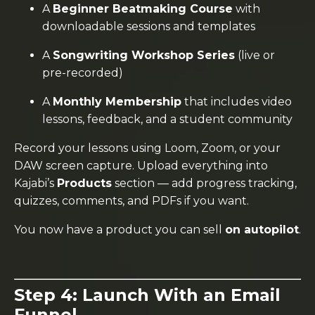
A
Beginner Beatmaking Course
with
downloadable sessions and templates
A
Songwriting Workshop Series
(live or
pre-recorded)
A
Monthly Membership
that includes video
lessons, feedback, and a student community
Record your lessons using Loom, Zoom, or your
DAW screen capture. Upload everything into
Kajabi’s
Products
section — add progress tracking,
quizzes, comments, and PDFs if you want.
You now have a product you can sell
on autopilot
.
Step 4: Launch With an Email
Funnel