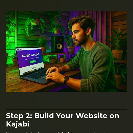
Step 2: Build Your Website on
Kajabi