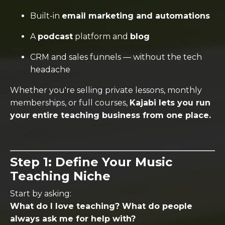
Built-in
email marketing and automations
A
podcast
platform and
blog
CRM and sales funnels — without the tech
headache
Whether you're selling private lessons, monthly
memberships, or full courses,
Kajabi lets you run
your entire teaching business from one place.
Step 1: Define Your Music
Teaching Niche
Start by asking:
What do I love teaching? What do people
always ask me for help with?