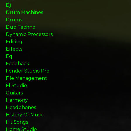
Dj
Drum Machines
Drums
Dub Techno
Dynamic Processors
Editing
Effects
Eq
Feedback
Fender Studio Pro
File Management
Fl Studio
Guitars
Harmony
Headphones
History Of Music
Hit Songs
Home Studio