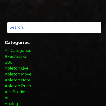
Categories
All Categories
#fasttracks
808
Ableton Live
Ableton Move
Ableton Note
Ableton Push
Ace Studio
Ai
Analog