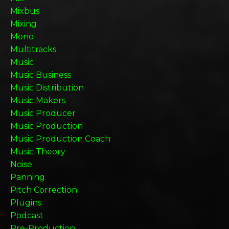
Mixbus
Mixing
Mono
Multitracks
Music
Music Business
Music Distribution
Music Makers
Music Producer
Music Production
Music Production Coach
Music Theory
Noise
Panning
Pitch Correction
Plugins
Podcast
Pre-Production