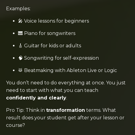
Examples:
🎤 Voice lessons for beginners
🎹 Piano for songwriters
🎸 Guitar for kids or adults
🧠 Songwriting for self-expression
🥁 Beatmaking with Ableton Live or Logic
You don’t need to do everything at once. You just
need to start with what you can teach
confidently and clearly
.
Pro Tip: Think in
transformation
terms. What
result does your student get after your lesson or
course?