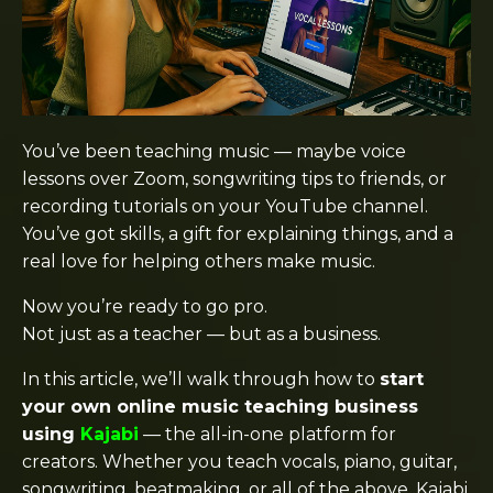
You’ve been teaching music — maybe voice
lessons over Zoom, songwriting tips to friends, or
recording tutorials on your YouTube channel.
You’ve got skills, a gift for explaining things, and a
real love for helping others make music.
Now you’re ready to go pro.
Not just as a teacher — but as a business.
In this article, we’ll walk through how to
start
your own online music teaching business
using
Kajabi
— the all-in-one platform for
creators. Whether you teach vocals, piano, guitar,
songwriting, beatmaking, or all of the above, Kajabi