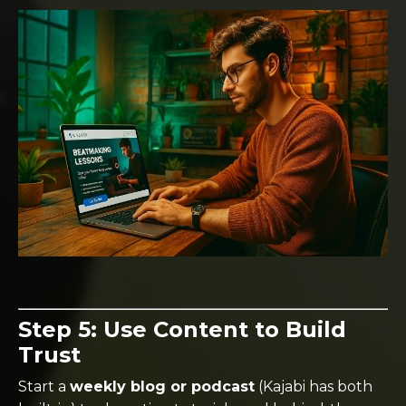
Step 5: Use Content to Build
Trust
Start a
weekly blog or podcast
(Kajabi has both