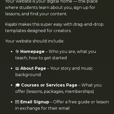
Your website is your digital home — the place
where students learn about you, sign up for
lessons, and find your content.
Kajabi makes this super easy with drag-and-drop
templates designed for creators.
Your website should include:
🎯
Homepage
– Who you are, what you
teach, how to get started
📖
About Page
– Your story and music
background
🎓
Courses or Services Page
– What you
offer (lessons, packages, memberships)
💌
Email Signup
– Offer a free guide or lesson
in exchange for their email