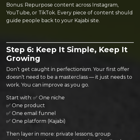
Bonus: Repurpose content across Instagram,
YouTube, or TikTok. Every piece of content should
guide people back to your Kajabi site.
Step 6: Keep It Simple, Keep It
Growing
Don’t get caught in perfectionism. Your first offer
doesn’t need to be a masterclass — it just needs to
work. You can improve as you go.
Start with: ✅ One niche
✅ One product
✅ One email funnel
✅ One platform (Kajabi)
Then layer in more: private lessons, group