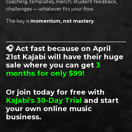
coaching, templates, merch, student feedback,
challenges — whatever fits your flow.
The key is
momentum, not mastery
.
🎧
Act fast because on April
21st Kajabi will have their huge
sale where y
ou can get
3
months for only $99!
Or join today for free with
Kajabi's 30-Day Trial
and start
your own online music
business.