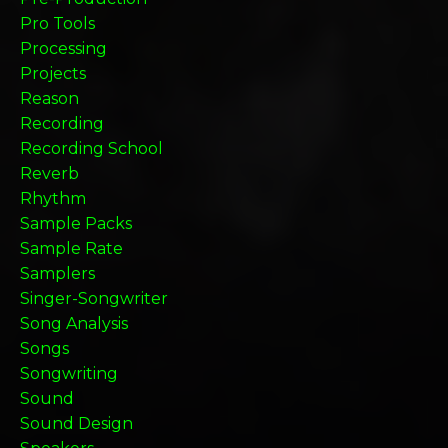
Pro Tools
Processing
Projects
Reason
Recording
Recording School
Reverb
Rhythm
Sample Packs
Sample Rate
Samplers
Singer-Songwriter
Song Analysis
Songs
Songwriting
Sound
Sound Design