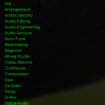
Ara
Arrangement
Artistic Identity
Audio Editing
Audio Engineering
Audio Services
Auto-Tune
Beatmaking
Beginner
Bitwig Studio
Classic Albums
Clubhouse
Compression
Daw
De-Esser
Delay
Di Box
Digital Audio