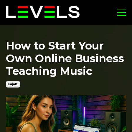
How to Start Your
Own Online Business
Teaching Music
Kajabi