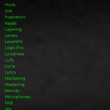
Hook
Ilok
Inspiration
Kajabi
Layering
Levels
Levelsfm
Logic Pro
Loudness
Lufs
Luna
Lyrics
Marketing
Mastering
Melody
Microphones
Midi
Mix