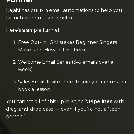
Kajabi has built-in email automations to help you
launch without overwhelm.
Here’s a simple funnel:
Free Opt-In: “5 Mistakes Beginner Singers
Make (and How to Fix Them)”
Welcome Email Series (3–5 emails over a
week)
Sales Email: Invite them to join your course or
book a lesson
You can set all of this up in Kajabi’s
Pipelines
with
drag-and-drop ease — even if you’re not a “tech
person.”