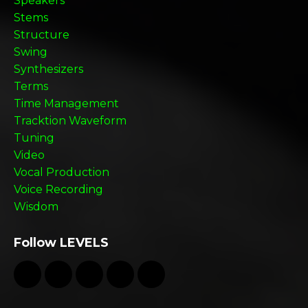
Speakers
Stems
Structure
Swing
Synthesizers
Terms
Time Management
Tracktion Waveform
Tuning
Video
Vocal Production
Voice Recording
Wisdom
Follow LEVELS