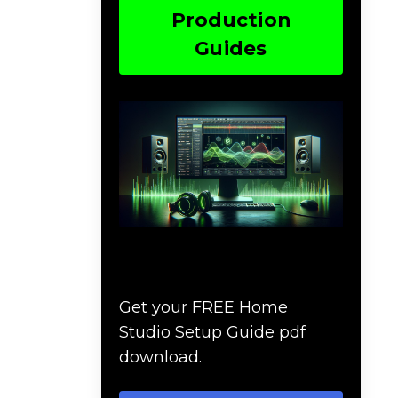
Production
Guides
Download The Home
Studio Setup Guide
Get your FREE Home
Studio Setup Guide pdf
download.