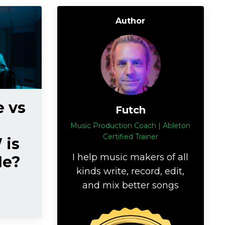
Author
e vs
Futch
Music Production Coach | Ableton
Certified Trainer
 is
I help music makers of all
Me?
kinds write, record, edit,
and mix better songs