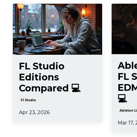
Abl
FL Studio
FL S
Editions
EDM
Compared 💻
💻
Fl Studio
Ableton L
Apr 23, 2026
Mar 17,