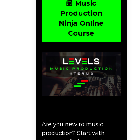
🏽 Music
Production
Ninja Online
Course
Download Music
Production #TERMS
Are you new to music
production? Start with