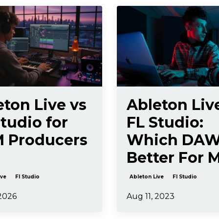
eton Live vs
Ableton Liv
tudio for
FL Studio:
 Producers
Which DAW
Better For 
ive
Fl Studio
Ableton Live
Fl Studio
 2026
Aug 11, 2023