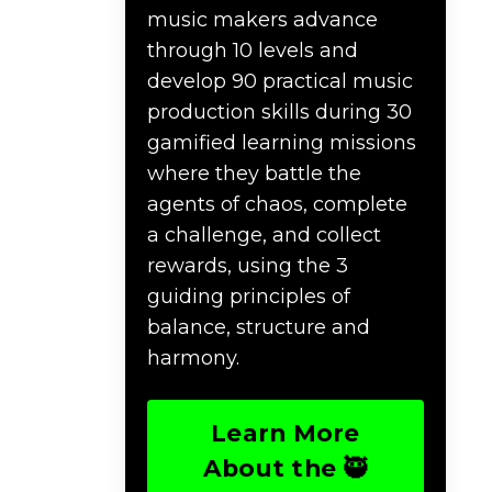
music makers advance
through 10 levels and
develop 90 practical music
production skills during 30
gamified learning missions
where they battle the
agents of chaos, complete
a challenge, and collect
rewards, using the 3
guiding principles of
balance, structure and
harmony.
Learn More
About the 🥷