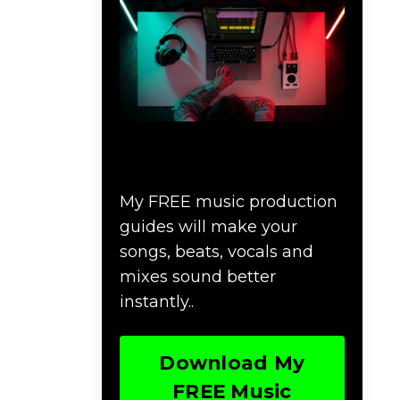
Download Music
Production #MAGIC
My FREE music production
guides will make your
songs, beats, vocals and
mixes sound better
instantly..
Download My
FREE Music