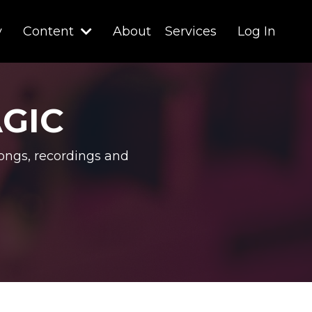
y
Content
About
Services
Log In
AGIC
ongs, recordings and