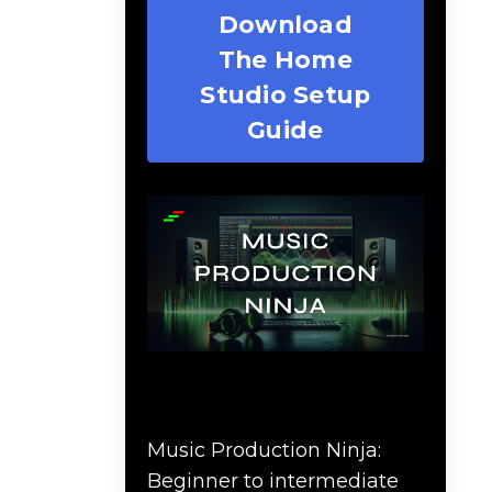
Download
The Home
Studio Setup
Guide
Music Production Ninja
Online Course
Music Production Ninja:
Beginner to intermediate