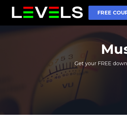
FREE COUR
Mus
Get your FREE downl