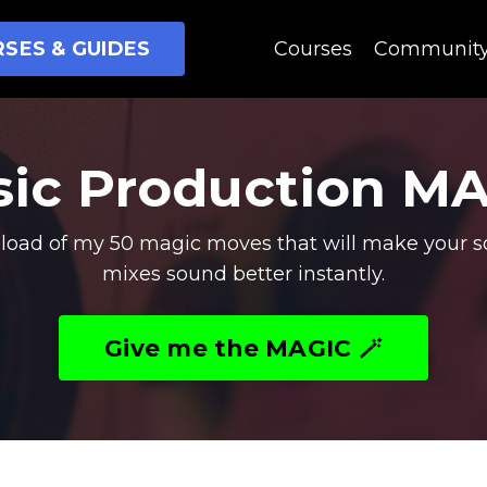
SES & GUIDES
Courses
Communit
ic Production M
oad of my 50 magic moves that will make your s
mixes sound better instantly.
Give me the MAGIC 🪄