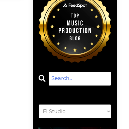
Categories