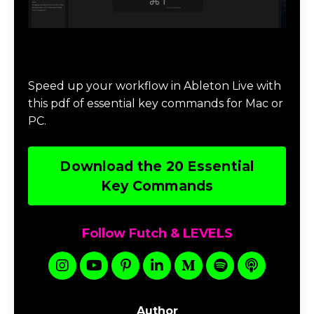
Download 20 Essential Ableton Live
Key Commands
Speed up your workflow in Ableton Live with
this pdf of essential key commands for Mac or
PC.
Download the 20 Essential
Key Commands
Follow Futch & LEVELS
Author