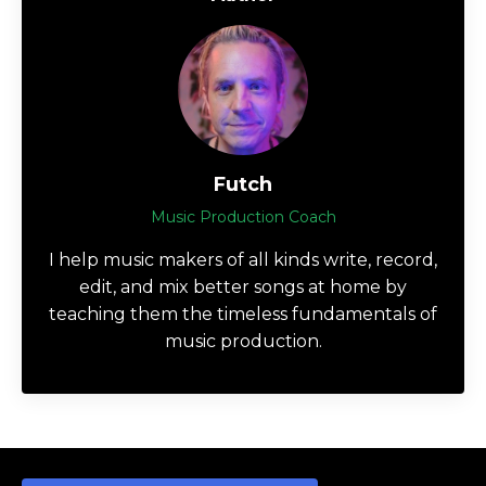
Futch
Music Production Coach
I help music makers of all kinds write, record,
edit, and mix better songs at home by
teaching them the timeless fundamentals of
music production.