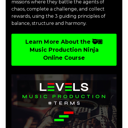
missions where they battle the agents of
chaos, complete a challenge, and collect
rewards, using the 3 guiding principles of
balance, structure and harmony.
Learn More About the 🥷🏽
Music Production Ninja
Online Course