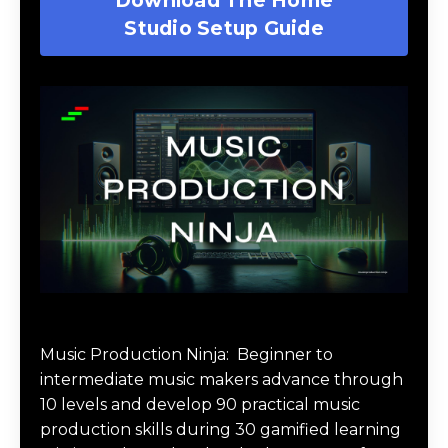
Studio Setup Guide
Music Production Ninja Online Course
Music Production Ninja:
Beginner to
intermediate music makers advance through
10 levels and develop 90 practical music
production skills during 30 gamified learning