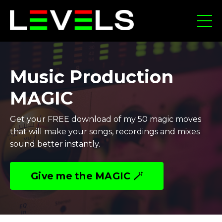
Music Production
MAGIC
Get your FREE download of my 50 magic moves
that will make your songs, recordings and mixes
sound better instantly.
Give me the MAGIC 🪄