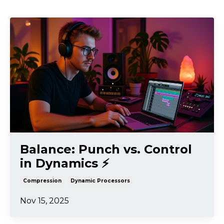
Balance: Punch vs. Control
in Dynamics ⚡️
Compression
Dynamic Processors
Nov 15, 2025