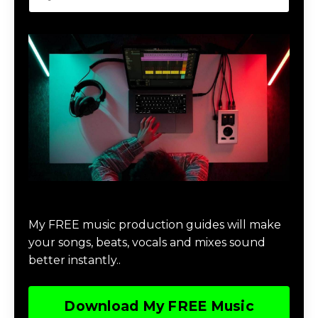
Download Music Production #MAGIC
My FREE music production guides will make
your songs, beats, vocals and mixes sound
better instantly..
Download My FREE Music