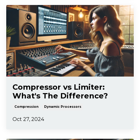
Compressor vs Limiter:
What's The Difference?
Compression
Dynamic Processors
Oct 27, 2024