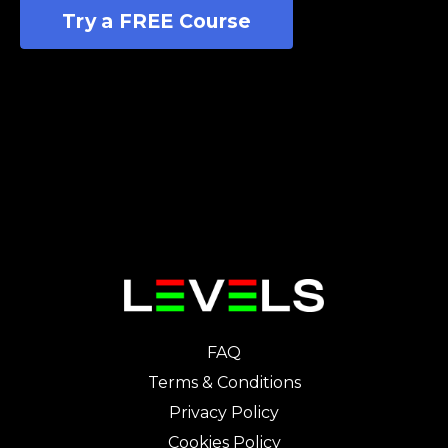
Try a FREE Course
FAQ
Terms & Conditions
Privacy Policy
Cookies Policy