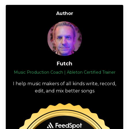
Author
Futch
Music Production Coach | Ableton Certified Trainer
I help music makers of all kinds write, record,
edit, and mix better songs