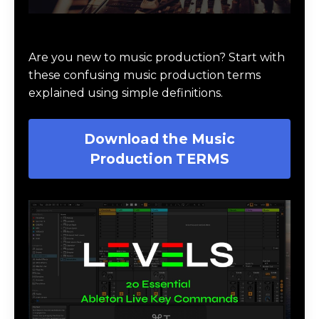
Download Music Production #TERMS
Are you new to music production? Start with
these confusing music production terms
explained using simple definitions.
Download the Music
Production TERMS