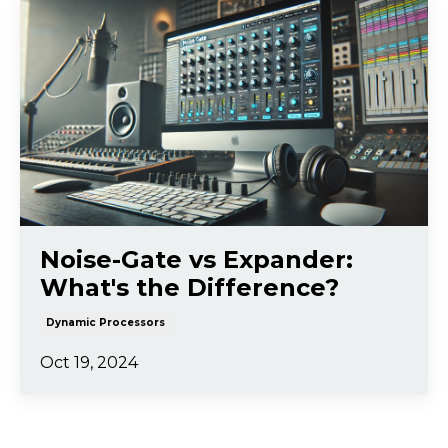
Noise-Gate vs Expander:
What's the Difference?
Dynamic Processors
Oct 19, 2024