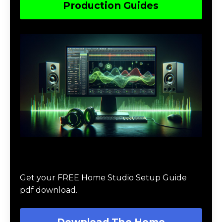
Production Guides
Download The Home Studio Setup
Guide
Get your FREE Home Studio Setup Guide
pdf download.
Download The Home