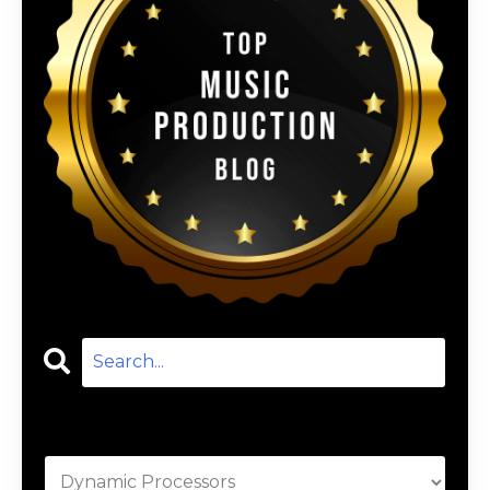
Categories