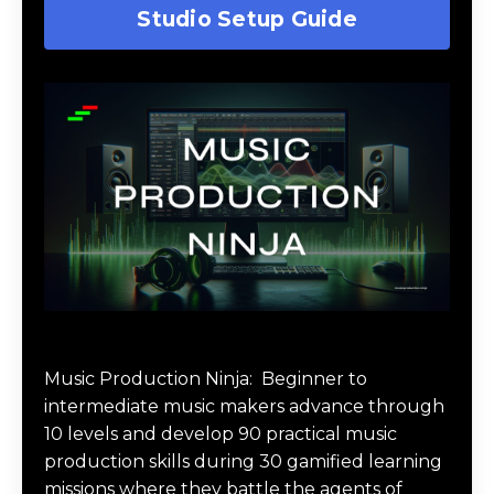
Studio Setup Guide
Music Production Ninja Online Course
Music Production Ninja:
Beginner to
intermediate music makers advance through
10 levels and develop 90 practical music
production skills during 30 gamified learning
missions where they battle the agents of