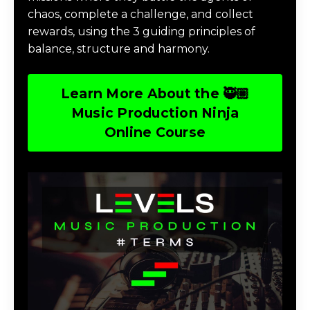
chaos, complete a challenge, and collect
rewards, using the 3 guiding principles of
balance, structure and harmony.
Learn More About the 🥷🏽
Music Production Ninja
Online Course