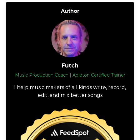
Author
Futch
Music Production Coach | Ableton Certified Trainer
I help music makers of all kinds write, record,
edit, and mix better songs