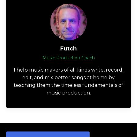
Futch
Music Production Coach
I help music makers of all kinds write, record,
edit, and mix better songs at home by
teaching them the timeless fundamentals of
music production.