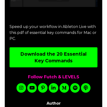
Download 20 Essential Ableton Live
Key Commands
Speed up your workflow in Ableton Live with
this pdf of essential key commands for Mac or
PC.
Download the 20 Essential
Key Commands
Follow Futch & LEVELS
Author