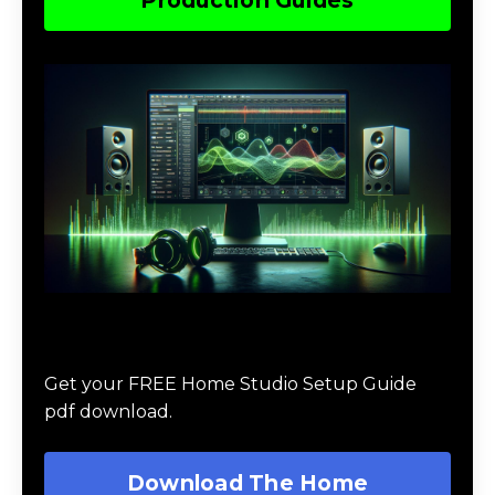
Download The Home Studio Setup
Guide
Get your FREE Home Studio Setup Guide
pdf download.
Download The Home