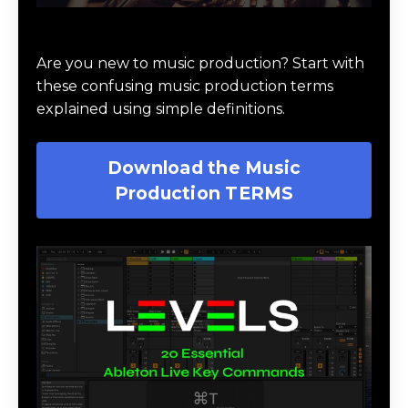
Download Music Production #TERMS
Are you new to music production? Start with
these confusing music production terms
explained using simple definitions.
Download the Music
Production TERMS