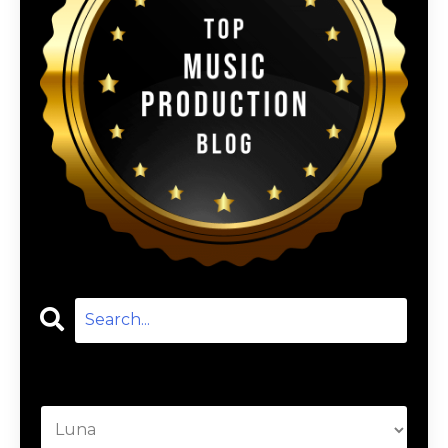
Categories