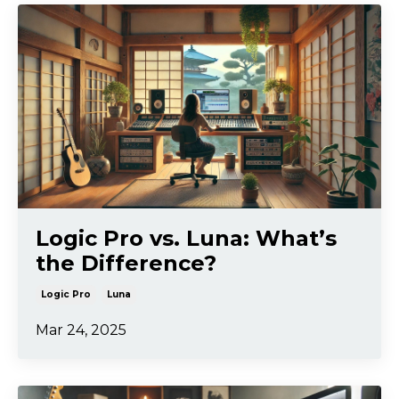
Logic Pro vs. Luna: What’s
the Difference?
Logic Pro
Luna
Mar 24, 2025