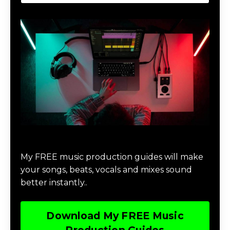
Download Music Production #MAGIC
My FREE music production guides will make
your songs, beats, vocals and mixes sound
better instantly..
Download My FREE Music
Production Guides