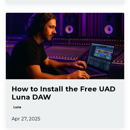
How to Install the Free UAD
Luna DAW
Luna
Apr 27, 2025