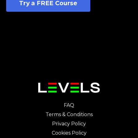
Try a FREE Course
FAQ
Terms & Conditions
Privacy Policy
Cookies Policy