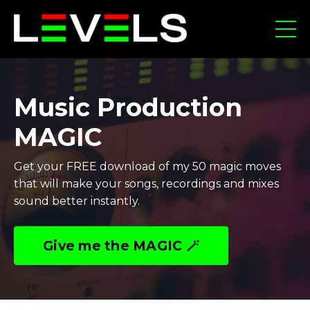
Music Production
MAGIC
Get your FREE download of my 50 magic moves
that will make your songs, recordings and mixes
sound better instantly.
Give me the MAGIC 🪄