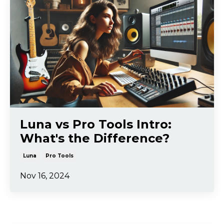
Luna vs Pro Tools Intro:
What's the Difference?
Luna
Pro Tools
Nov 16, 2024