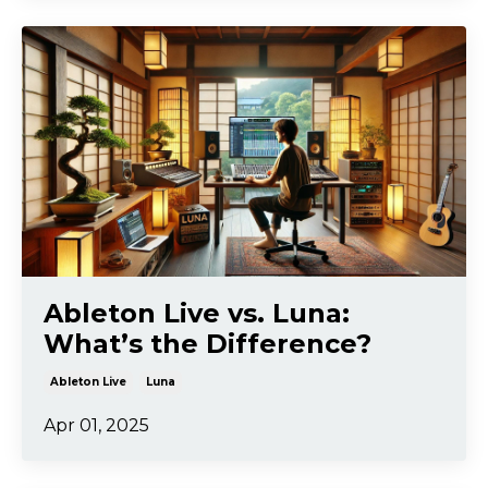
Ableton Live vs. Luna:
What’s the Difference?
Ableton Live
Luna
Apr 01, 2025