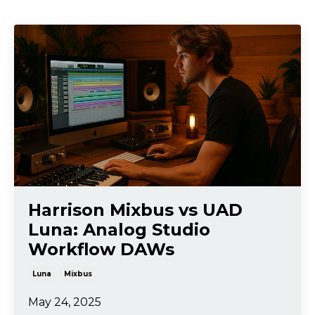
Harrison Mixbus vs UAD
Luna: Analog Studio
Workflow DAWs
Luna
Mixbus
May 24, 2025