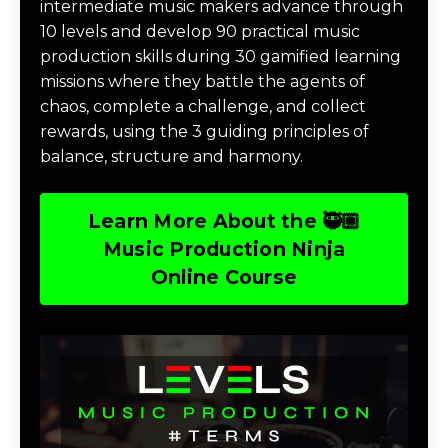
intermediate music makers advance through
10 levels and develop 90 practical music
production skills during 30 gamified learning
missions where they battle the agents of
chaos, complete a challenge, and collect
rewards, using the 3 guiding principles of
balance, structure and harmony.
Learn More About the 🥷🏽
Music Production Ninja
Online Course