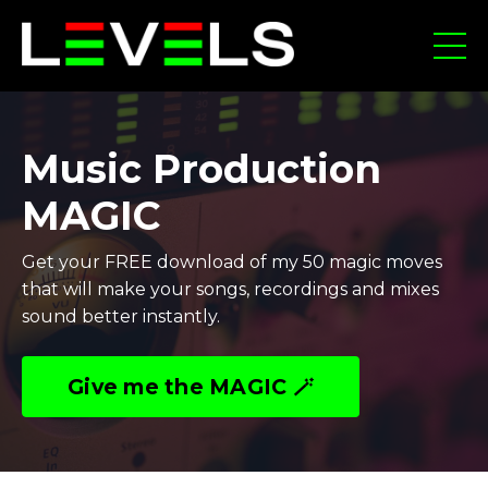
Music Production
MAGIC
Get your FREE download of my 50 magic moves
that will make your songs, recordings and mixes
sound better instantly.
Give me the MAGIC 🪄