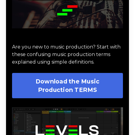
Download Music Production #TERMS
Are you new to music production? Start with
these confusing music production terms
explained using simple definitions.
Download the Music
Production TERMS