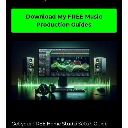
Download My FREE Music
Production Guides
Download The Home Studio Setup
Guide
Get your FREE Home Studio Setup Guide