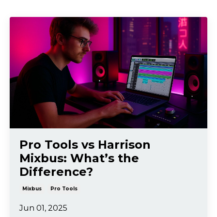
Pro Tools vs Harrison
Mixbus: What’s the
Difference?
Mixbus
Pro Tools
Jun 01, 2025