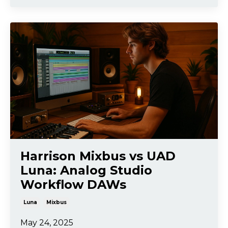
Harrison Mixbus vs UAD
Luna: Analog Studio
Workflow DAWs
Luna
Mixbus
May 24, 2025