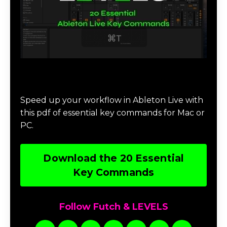
Download 20 Essential Ableton Live
Key Commands
Speed up your workflow in Ableton Live with
this pdf of essential key commands for Mac or
PC.
Download the 20 Essential
Key Commands
Follow Futch & LEVELS