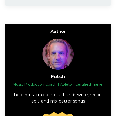
Author
Futch
Music Production Coach | Ableton Certified Trainer
I help music makers of all kinds write, record,
edit, and mix better songs