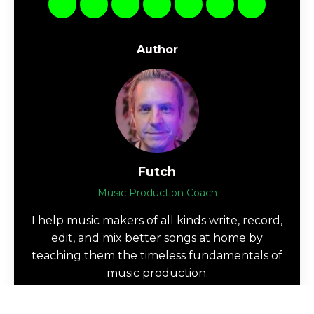
Author
Futch
Music Production Coach
I help music makers of all kinds write, record,
edit, and mix better songs at home by
teaching them the timeless fundamentals of
music production.