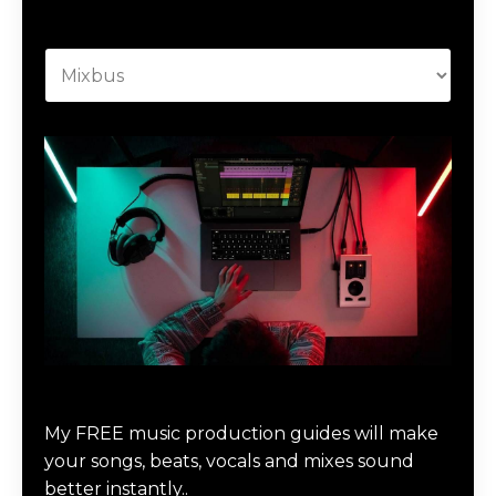
Categories
Download Music Production #MAGIC
My FREE music production guides will make
your songs, beats, vocals and mixes sound
better instantly..