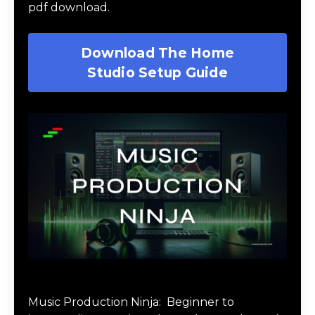
pdf download.
Download The Home
Studio Setup Guide
Music Production Ninja Online Course
Music Production Ninja:
Beginner to