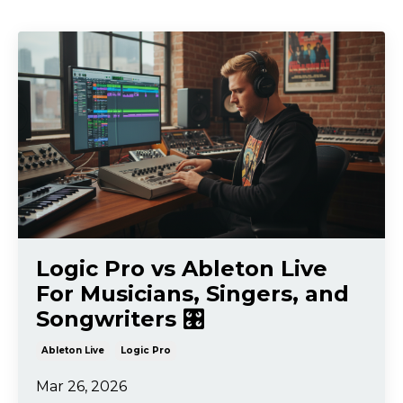
Logic Pro vs Ableton Live
For Musicians, Singers, and
Songwriters 🎛️
Ableton Live
Logic Pro
Mar 26, 2026