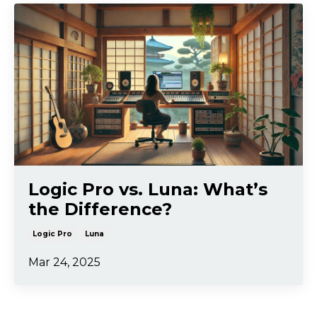
Logic Pro vs. Luna: What’s
the Difference?
Logic Pro
Luna
Mar 24, 2025