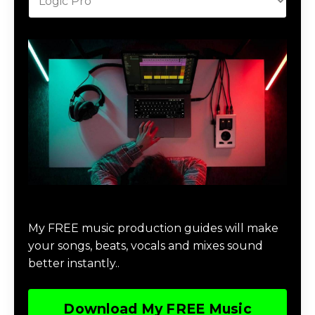
Download Music Production #MAGIC
My FREE music production guides will make
your songs, beats, vocals and mixes sound
better instantly..
Download My FREE Music