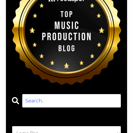
Categories