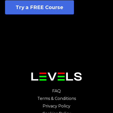
Try a FREE Course
FAQ
Terms & Conditions
Privacy Policy