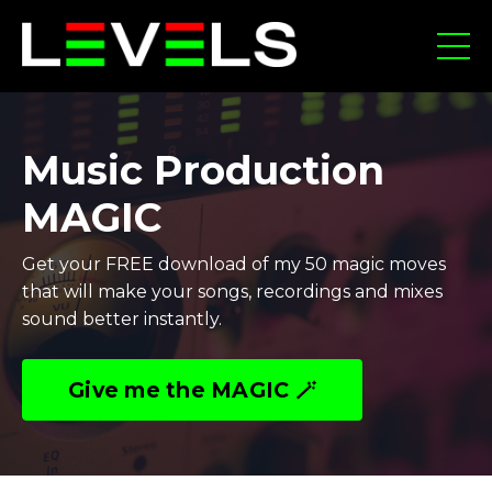
Music Production
MAGIC
Get your FREE download of my 50 magic moves
that will make your songs, recordings and mixes
sound better instantly.
Give me the MAGIC 🪄