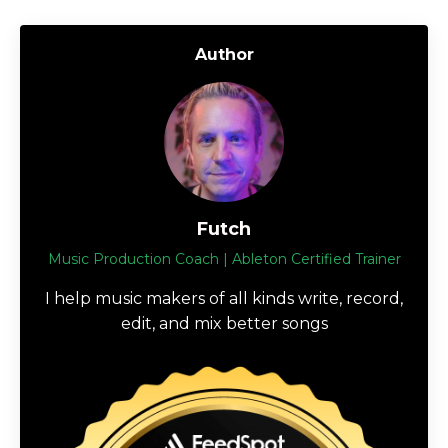
Author
Futch
Music Production Coach | Ableton Certified Trainer
I help music makers of all kinds write, record,
edit, and mix better songs