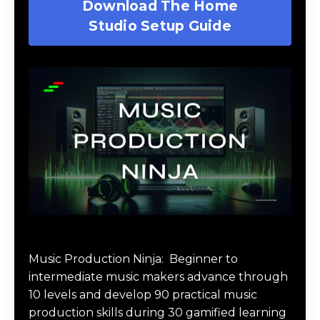
Download The Home
Studio Setup Guide
Music Production Ninja Online Course
Music Production Ninja:
Beginner to
intermediate music makers advance through
10 levels and develop 90 practical music
production skills during 30 gamified learning