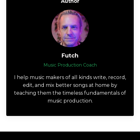
Author
Futch
Music Production Coach
I help music makers of all kinds write, record,
edit, and mix better songs at home by
teaching them the timeless fundamentals of
music production.