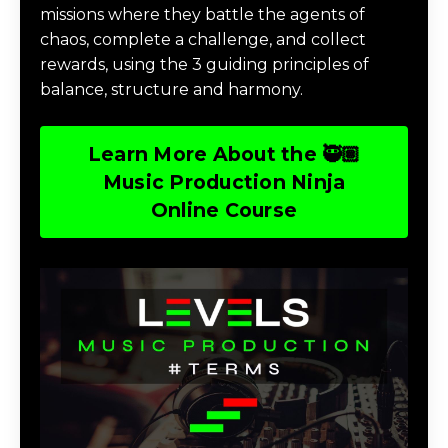
missions where they battle the agents of
chaos, complete a challenge, and collect
rewards, using the 3 guiding principles of
balance, structure and harmony.
Learn More About the 🥷🏽
Music Production Ninja
Online Course