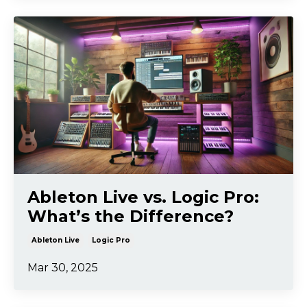
Ableton Live vs. Logic Pro:
What’s the Difference?
Ableton Live
Logic Pro
Mar 30, 2025