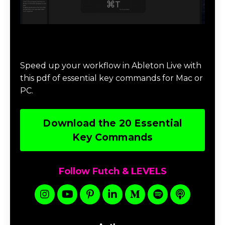
Download 20 Essential Ableton Live
Key Commands
Speed up your workflow in Ableton Live with
this pdf of essential key commands for Mac or
PC.
Download the 20 Essential
Key Commands
Follow Futch & LEVELS