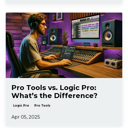
Pro Tools vs. Logic Pro:
What’s the Difference?
Logic Pro
Pro Tools
Apr 05, 2025