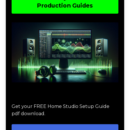
Production Guides
Download The Home Studio Setup
Guide
Get your FREE Home Studio Setup Guide
pdf download.