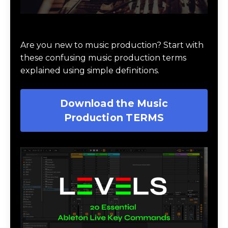
Download Music Production #TERMS
Are you new to music production? Start with
these confusing music production terms
explained using simple definitions.
Download the Music
Production TERMS