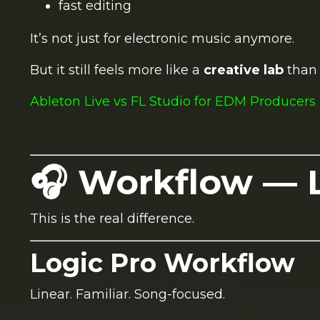
fast editing
It’s not just for electronic music anymore.
But it still feels more like a
creative lab
than 
Ableton Live vs FL Studio for EDM Producers 
🎧 Workflow — L
This is the real difference.
Logic Pro Workflow
Linear. Familiar. Song-focused.