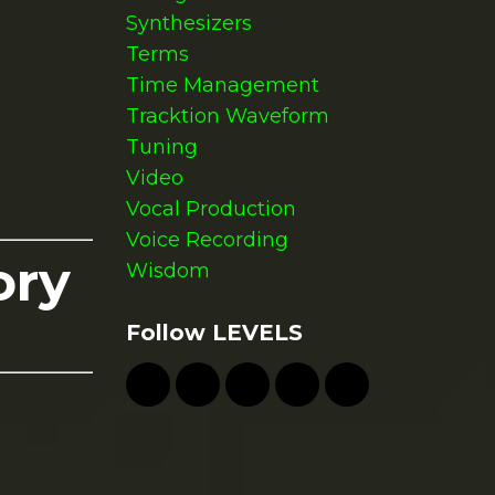
Synthesizers
Terms
Time Management
Tracktion Waveform
Tuning
Video
Vocal Production
Voice Recording
ory
Wisdom
Follow LEVELS