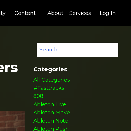
ty
Content
About
Services
Log In
ers
Categories
All Categories
#fasttracks
808
Ableton Live
Ableton Move
Ableton Note
Ableton Push