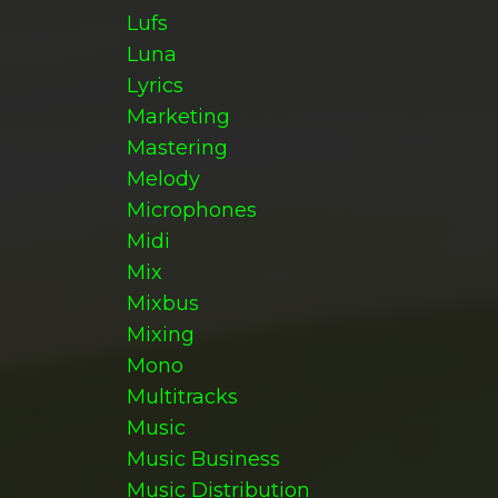
Lufs
Luna
Lyrics
Marketing
Mastering
Melody
Microphones
Midi
Mix
Mixbus
Mixing
Mono
Multitracks
Music
Music Business
Music Distribution