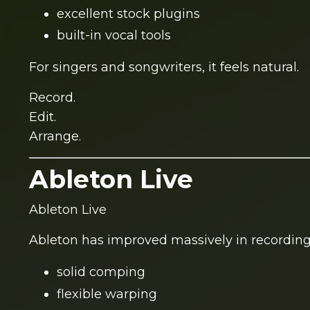
excellent stock plugins
built-in vocal tools
For singers and songwriters, it feels natural.
Record.
Edit.
Arrange.
Ableton Live
Ableton Live
Ableton has improved massively in recording
solid comping
flexible warping