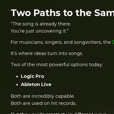
Two Paths to the Sa
“The song is already there.
You’re just uncovering it.”
For musicians, singers, and songwriters, the
It’s where ideas turn into songs.
Two of the most powerful options today:
Logic Pro
Ableton Live
Both are incredibly capable.
Both are used on hit records.