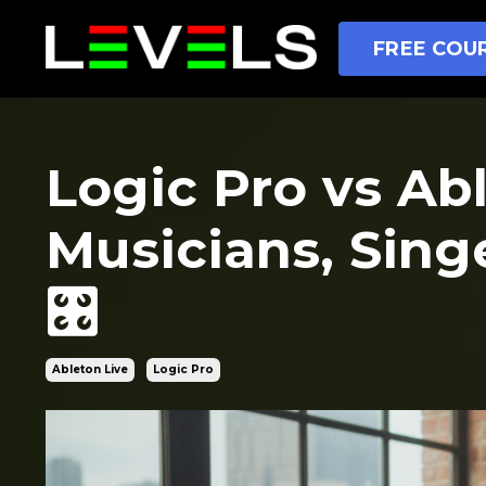
FREE COUR
Logic Pro vs Ab
Musicians, Sing
🎛️
Ableton Live
Logic Pro