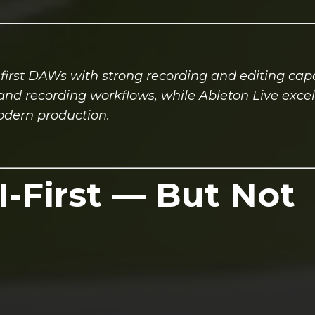
first DAWs with strong recording and editing capab
g and recording workflows, while Ableton Live excel
odern production.
I-First — But Not