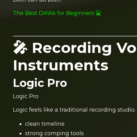
The Best DAWs for Beginners 💻
🎤 Recording Vo
Instruments
Logic Pro
Logic Pro
Logic feels like a traditional recording studio.
clean timeline
strong comping tools