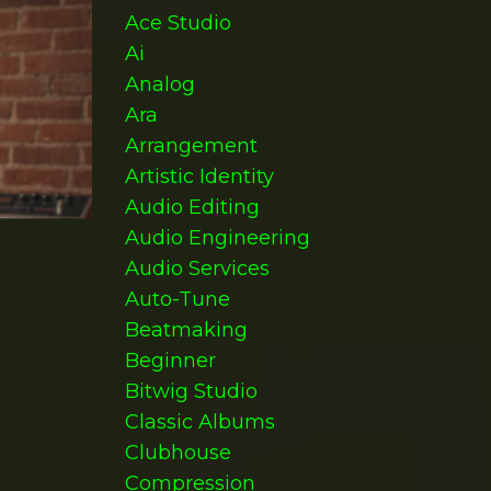
Ace Studio
Ai
Analog
Ara
Arrangement
Artistic Identity
Audio Editing
Audio Engineering
Audio Services
Auto-Tune
Beatmaking
Beginner
Bitwig Studio
Classic Albums
Clubhouse
Compression