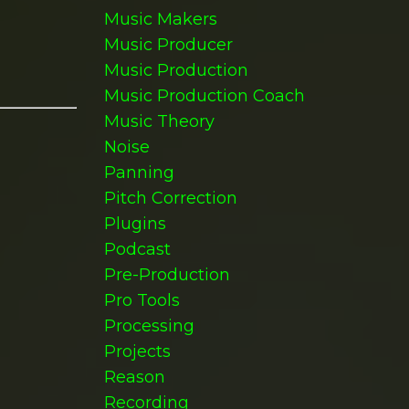
Music Makers
Music Producer
Music Production
Music Production Coach
Music Theory
Noise
Panning
Pitch Correction
Plugins
Podcast
Pre-Production
Pro Tools
Processing
Projects
Reason
Recording