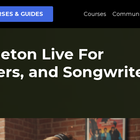
SES & GUIDES
Courses
Communi
leton Live For
ers, and Songwrit