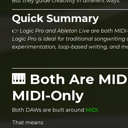
But they guide creativity in different ways.
Quick Summary
👉
Logic Pro and Ableton Live are both MIDI-
Logic Pro is ideal for traditional songwritin
experimentation, loop-based writing, and m
🎹 Both Are MID
MIDI-Only
Both DAWs are built around
MIDI
.
That means: