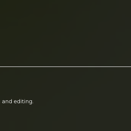
 and editing.