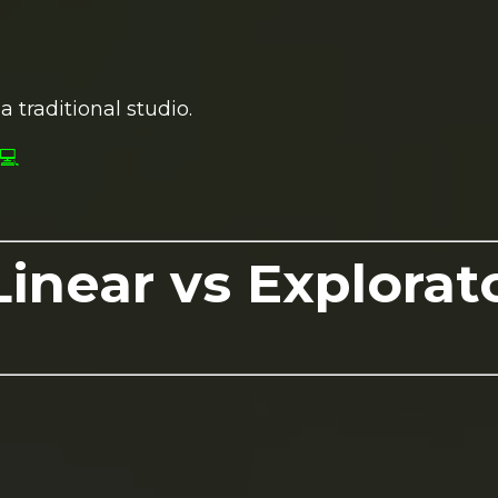
a traditional studio.
💻
inear vs Explorat