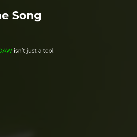
me Song
DAW
isn’t just a tool.