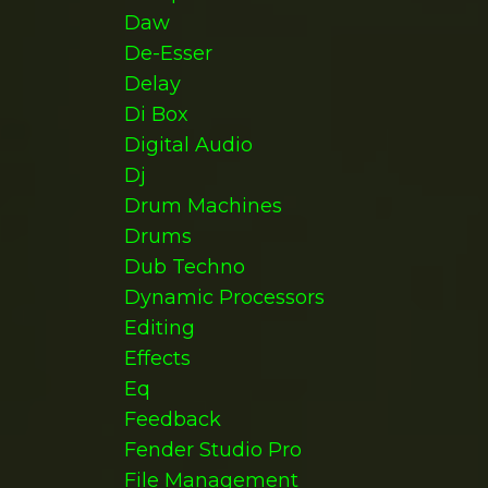
Daw
De-Esser
Delay
Di Box
Digital Audio
Dj
Drum Machines
Drums
Dub Techno
Dynamic Processors
Editing
Effects
Eq
Feedback
Fender Studio Pro
File Management