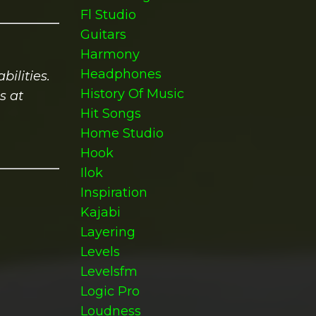
Fl Studio
Guitars
Harmony
Headphones
ilities.
History Of Music
s at
Hit Songs
Home Studio
Hook
Ilok
Inspiration
Kajabi
Layering
Levels
Levelsfm
Logic Pro
Loudness