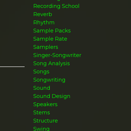
Recording School
Reverb
Rhythm
Sample Packs
Sample Rate
Samplers
Singer-Songwriter
Song Analysis
Songs
Songwriting
Sound
Sound Design
Speakers
Stems
Structure
Swing