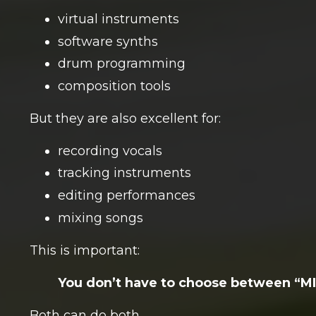
virtual instruments
software synths
drum programming
composition tools
But they are also excellent for:
recording vocals
tracking instruments
editing performances
mixing songs
This is important:
You don’t have to choose between “
Both can do both.