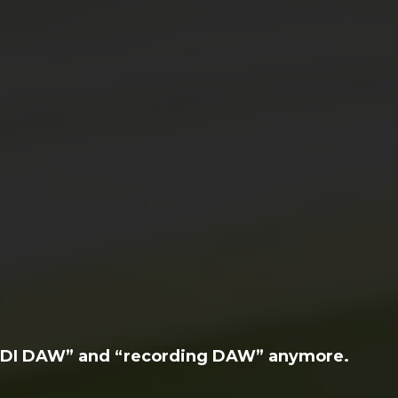
MIDI DAW” and “recording DAW” anymore.