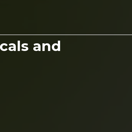
cals and