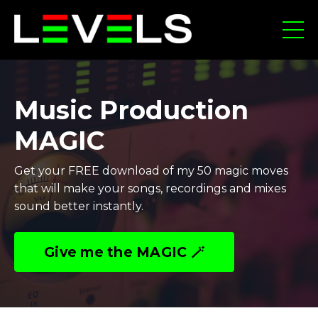
Music Production
MAGIC
Get your FREE download of my 50 magic moves
that will make your songs, recordings and mixes
sound better instantly.
Give me the MAGIC 🪄