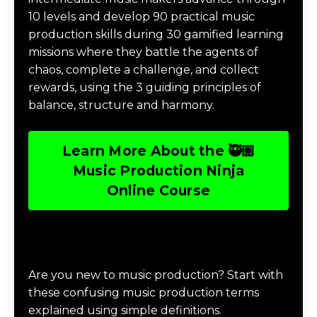
10 levels and develop 90 practical music
production skills during 30 gamified learning
missions where they battle the agents of
chaos, complete a challenge, and collect
rewards, using the 3 guiding principles of
balance, structure and harmony.
Learn More About the 🥷🏽
Music Production Ninja
Online Course
Download Music Production #TERMS
Are you new to music production? Start with
these confusing music production terms
explained using simple definitions.