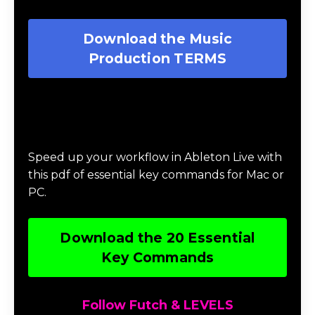
Download the Music
Production TERMS
Download 20 Essential Ableton Live
Key Commands
Speed up your workflow in Ableton Live with
this pdf of essential key commands for Mac or
PC.
Download the 20 Essential
Key Commands
Follow Futch & LEVELS