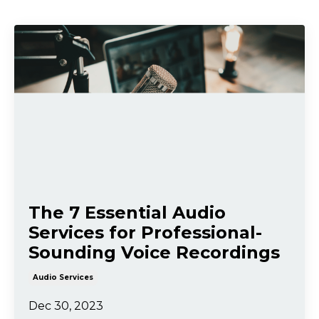
The 7 Essential Audio
Services for Professional-
Sounding Voice Recordings
Audio Services
Dec 30, 2023