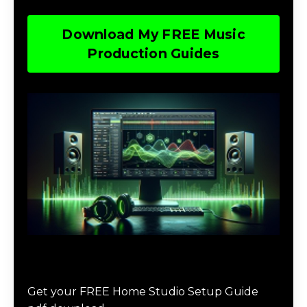
Download My FREE Music
Production Guides
Download The Home Studio Setup
Guide
Get your FREE Home Studio Setup Guide