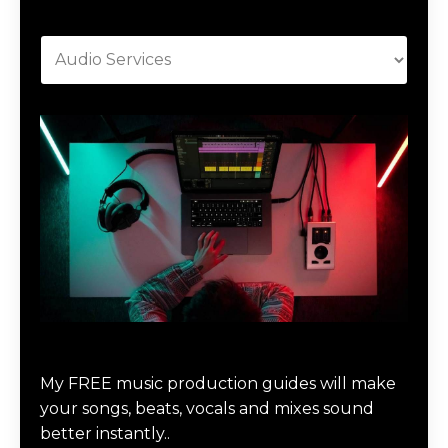
Categories
Download Music Production #MAGIC
My FREE music production guides will make
your songs, beats, vocals and mixes sound
better instantly..