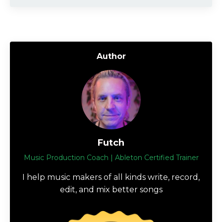
Author
Futch
Music Production Coach | Ableton Certified Trainer
I help music makers of all kinds write, record,
edit, and mix better songs