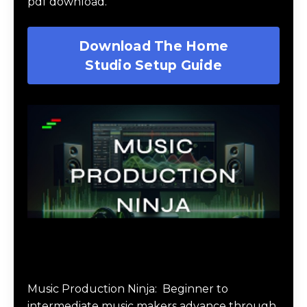
pdf download.
Download The Home
Studio Setup Guide
Music Production Ninja Online Course
Music Production Ninja:
Beginner to
intermediate music makers advance through